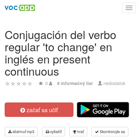
Toggl
navig
Conjugación del verbo
regular 'to change' en
inglés en present
continuous
0
8 informačný list
nedostatok
začať sa učiť
stiahnuť mp3
vytlačiť
hrať
Skontrolujte sa