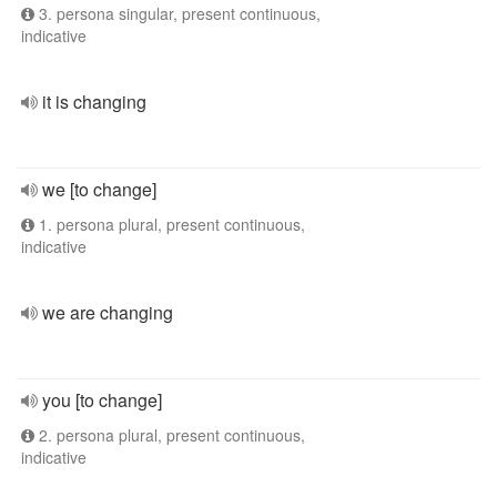
3. persona singular, present continuous,
indicative
it is changing
we [to change]
1. persona plural, present continuous,
indicative
we are changing
you [to change]
2. persona plural, present continuous,
indicative