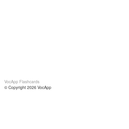
VocApp Flashcards
© Copyright 2026 VocApp
02-798 Mielczarskiego 8/58
Warsaw, Poland (EU)