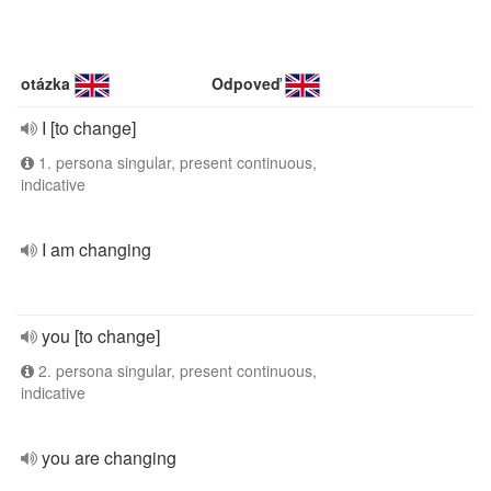
otázka
Odpoveď
I [to change]
1. persona singular, present continuous,
indicative
I am changing
you [to change]
2. persona singular, present continuous,
indicative
you are changing