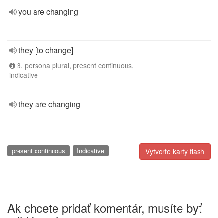
you are changing
they [to change]
3. persona plural, present continuous,
indicative
they are changing
present continuous
Indicative
Vytvorte karty flash
Ak chcete pridať komentár, musíte byť