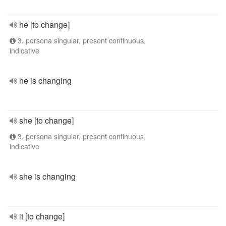
he [to change]
3. persona singular, present continuous,
indicative
he is changing
she [to change]
3. persona singular, present continuous,
indicative
she is changing
it [to change]