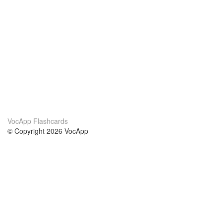
VocApp Flashcards
© Copyright 2026 VocApp
02-798 Mielczarskiego 8/58
Warsaw, Poland (EU)