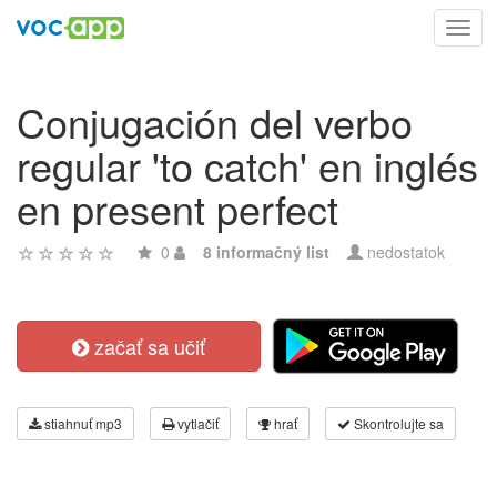
Toggl
navig
Conjugación del verbo
regular 'to catch' en inglés
en present perfect
0
8 informačný list
nedostatok
začať sa učiť
stiahnuť mp3
vytlačiť
hrať
Skontrolujte sa