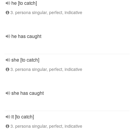
he [to catch]
3. persona singular, perfect, indicative
he has caught
she [to catch]
3. persona singular, perfect, indicative
she has caught
it [to catch]
3. persona singular, perfect, indicative