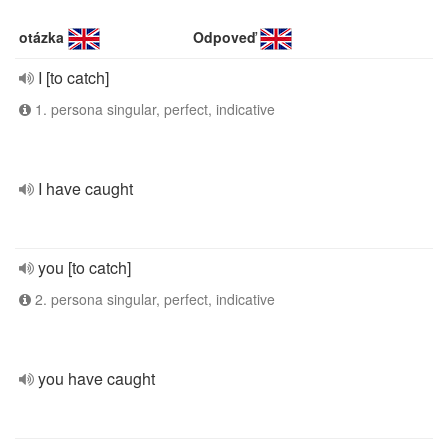
otázka
Odpoveď
I [to catch]
1. persona singular, perfect, indicative
I have caught
you [to catch]
2. persona singular, perfect, indicative
you have caught