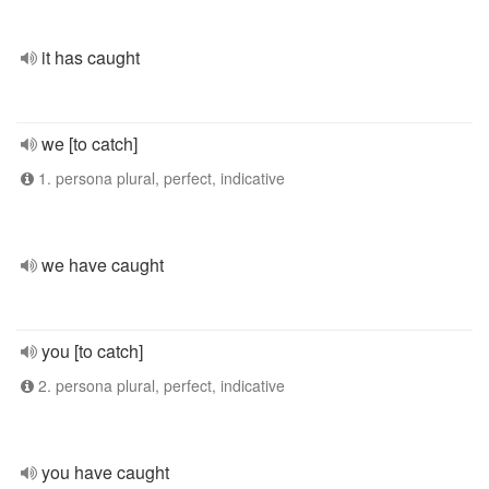
it has caught
we [to catch]
1. persona plural, perfect, indicative
we have caught
you [to catch]
2. persona plural, perfect, indicative
you have caught