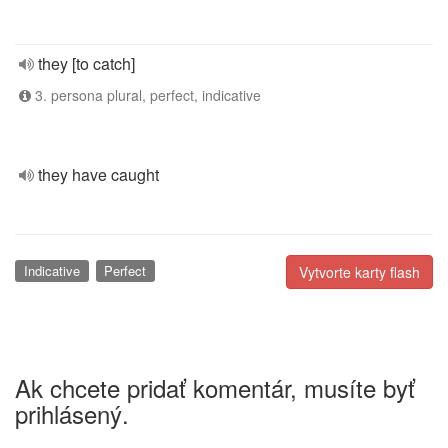
they [to catch]
3. persona plural, perfect, indicative
they have caught
Indicative
Perfect
Vytvorte karty flash
Ak chcete pridať komentár, musíte byť
prihlásený.