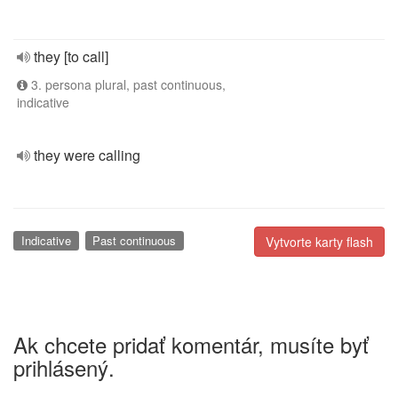
they [to call]
3. persona plural, past continuous,
indicative
they were calling
Indicative
Past continuous
Vytvorte karty flash
Ak chcete pridať komentár, musíte byť
prihlásený.