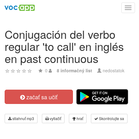
Toggl
navig
Conjugación del verbo
regular 'to call' en inglés
en past continuous
0
8 informačný list
nedostatok
začať sa učiť
stiahnuť mp3
vytlačiť
hrať
Skontrolujte sa