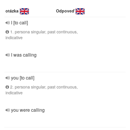
otázka
Odpoveď
I [to call]
1. persona singular, past continuous,
indicative
I was calling
you [to call]
2. persona singular, past continuous,
indicative
you were calling