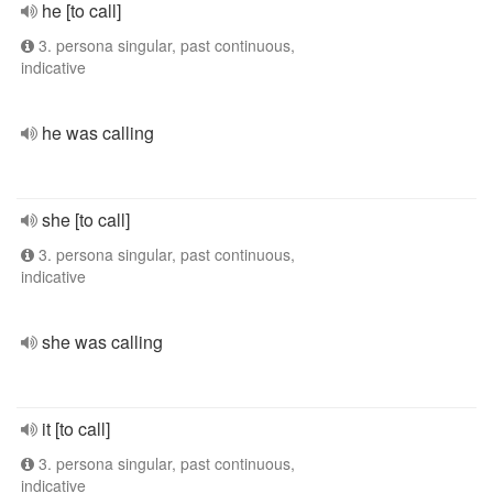
he [to call]
3. persona singular, past continuous,
indicative
he was calling
she [to call]
3. persona singular, past continuous,
indicative
she was calling
it [to call]
3. persona singular, past continuous,
indicative