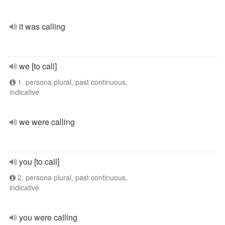
it was calling
we [to call]
1. persona plural, past continuous,
indicative
we were calling
you [to call]
2. persona plural, past continuous,
indicative
you were calling