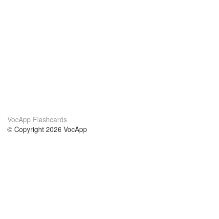
VocApp Flashcards
© Copyright 2026 VocApp
02-798 Mielczarskiego 8/58
Warsaw, Poland (EU)