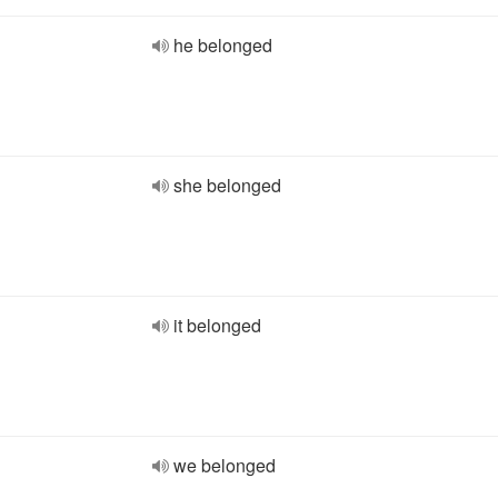
he belonged
she belonged
it belonged
we belonged