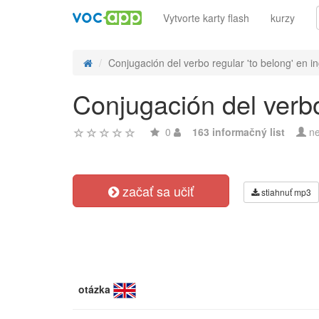
Vytvorte karty flash
kurzy
Conjugación del verbo regular 'to belong' en in
Conjugación del verbo
0
163 informačný list
ne
začať sa učiť
stiahnuť mp3
otázka