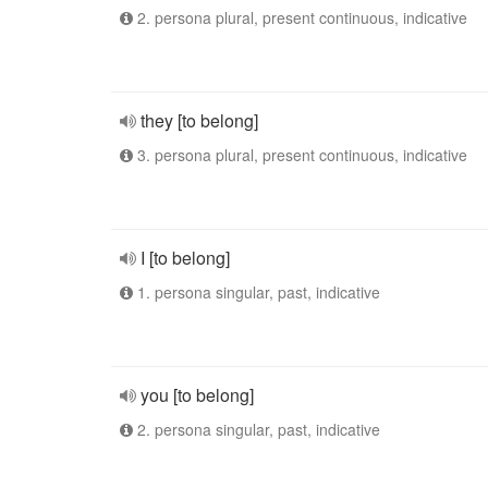
2. persona plural, present continuous, indicative
they [to belong]
3. persona plural, present continuous, indicative
I [to belong]
1. persona singular, past, indicative
you [to belong]
2. persona singular, past, indicative