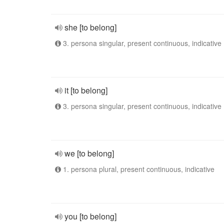
she [to belong]
3. persona singular, present continuous, indicative
it [to belong]
3. persona singular, present continuous, indicative
we [to belong]
1. persona plural, present continuous, indicative
you [to belong]