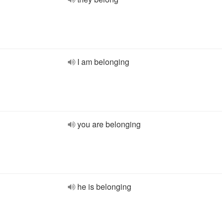
I am belonging
you are belonging
he is belonging