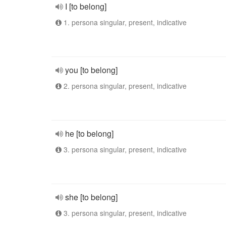
I [to belong]
1. persona singular, present, indicative
you [to belong]
2. persona singular, present, indicative
he [to belong]
3. persona singular, present, indicative
she [to belong]
3. persona singular, present, indicative