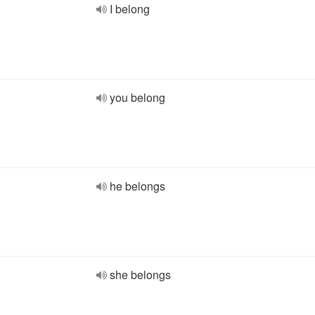
I belong
you belong
he belongs
she belongs