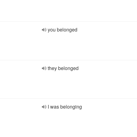
you belonged
they belonged
I was belonging