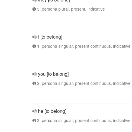
3. persona plural, present, indicative
I [to belong]
1. persona singular, present continuous, indicative
you [to belong]
2. persona singular, present continuous, indicative
he [to belong]
3. persona singular, present continuous, indicative