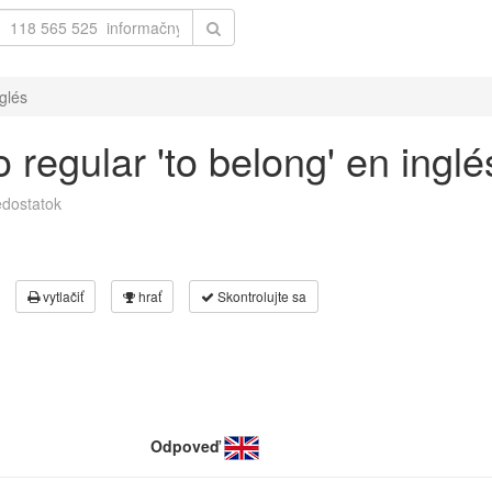
glés
 regular 'to belong' en inglé
dostatok
vytlačiť
hrať
Skontrolujte sa
Odpoveď