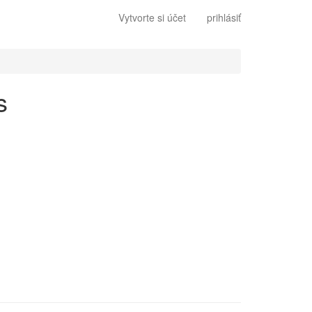
Vytvorte si účet
prihlásiť
s