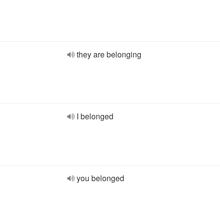
they are belonging
I belonged
you belonged