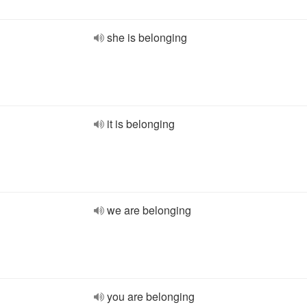
she is belonging
it is belonging
we are belonging
you are belonging