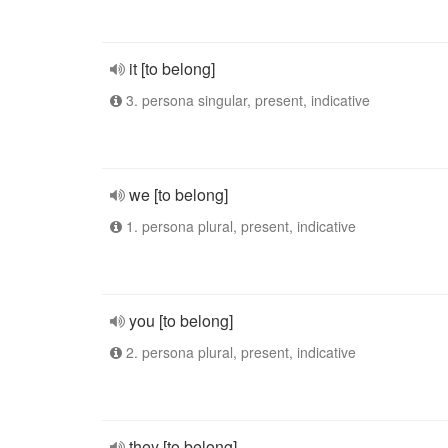
it [to belong]
3. persona singular, present, indicative
we [to belong]
1. persona plural, present, indicative
you [to belong]
2. persona plural, present, indicative
they [to belong]