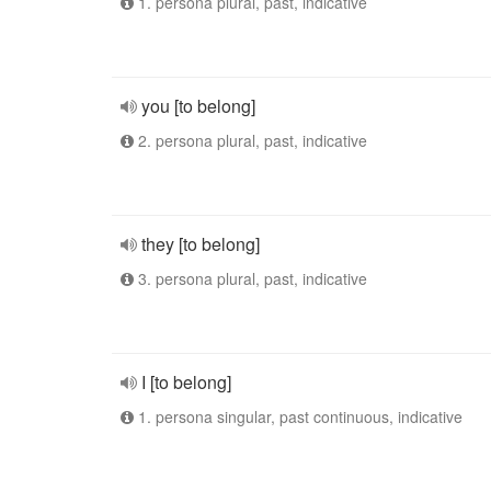
1. persona plural, past, indicative
you [to belong]
2. persona plural, past, indicative
they [to belong]
3. persona plural, past, indicative
I [to belong]
1. persona singular, past continuous, indicative