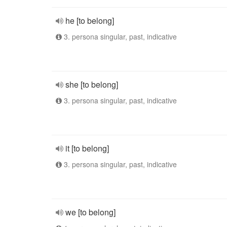
he [to belong]
3. persona singular, past, indicative
she [to belong]
3. persona singular, past, indicative
it [to belong]
3. persona singular, past, indicative
we [to belong]