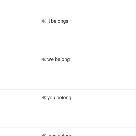
it belongs
we belong
you belong
they belong