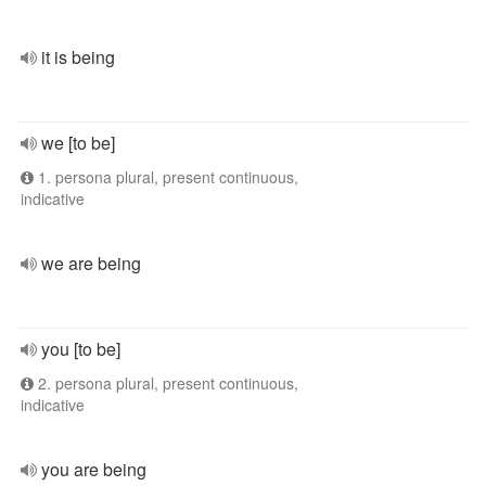
it is being
we [to be]
1. persona plural, present continuous,
indicative
we are being
you [to be]
2. persona plural, present continuous,
indicative
you are being