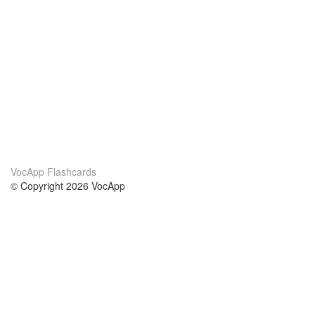
VocApp Flashcards
© Copyright 2026 VocApp
02-798 Mielczarskiego 8/58
Warsaw, Poland (EU)