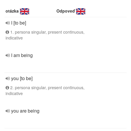
otázka
Odpoveď
I [to be]
1. persona singular, present continuous,
indicative
I am being
you [to be]
2. persona singular, present continuous,
indicative
you are being