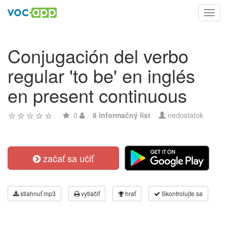
Toggl
navig
Conjugación del verbo
regular 'to be' en inglés
en present continuous
0
8 informačný list
nedostatok
začať sa učiť
stiahnuť mp3
vytlačiť
hrať
Skontrolujte sa