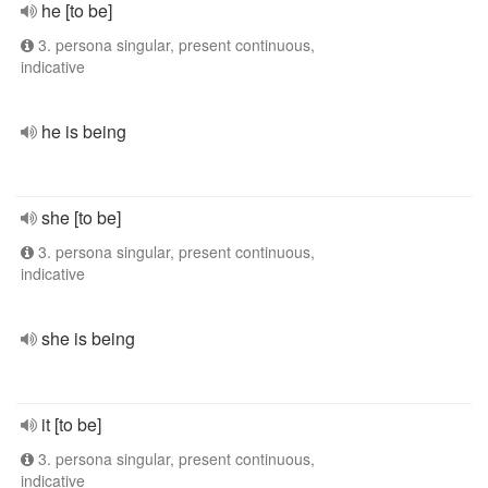
he [to be]
3. persona singular, present continuous,
indicative
he is being
she [to be]
3. persona singular, present continuous,
indicative
she is being
it [to be]
3. persona singular, present continuous,
indicative