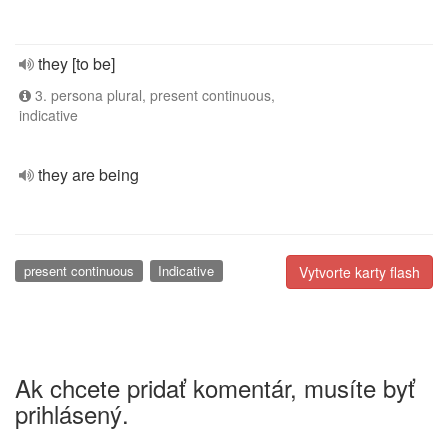
they [to be]
3. persona plural, present continuous,
indicative
they are being
present continuous
Indicative
Vytvorte karty flash
Ak chcete pridať komentár, musíte byť
prihlásený.