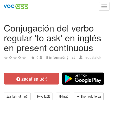
Toggl
navig
Conjugación del verbo
regular 'to ask' en inglés
en present continuous
0
8 informačný list
nedostatok
začať sa učiť
stiahnuť mp3
vytlačiť
hrať
Skontrolujte sa