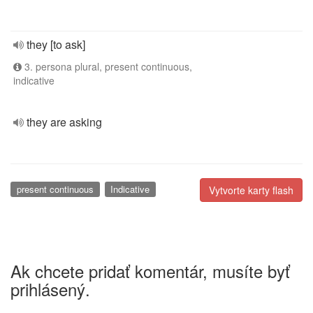
they [to ask]
3. persona plural, present continuous,
indicative
they are asking
present continuous
Indicative
Vytvorte karty flash
Ak chcete pridať komentár, musíte byť
prihlásený.