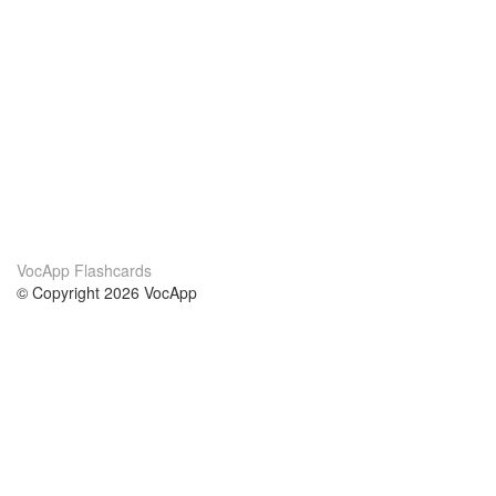
VocApp Flashcards
© Copyright 2026 VocApp
02-798 Mielczarskiego 8/58
Warsaw, Poland (EU)