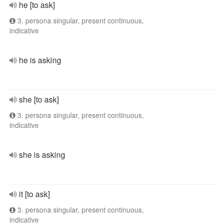
he [to ask]
3. persona singular, present continuous,
indicative
he is asking
she [to ask]
3. persona singular, present continuous,
indicative
she is asking
it [to ask]
3. persona singular, present continuous,
indicative