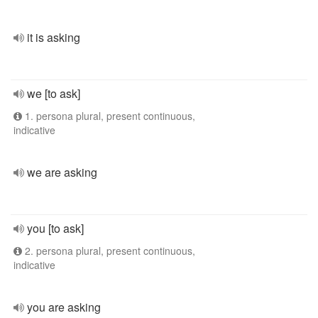
it is asking
we [to ask]
1. persona plural, present continuous,
indicative
we are asking
you [to ask]
2. persona plural, present continuous,
indicative
you are asking