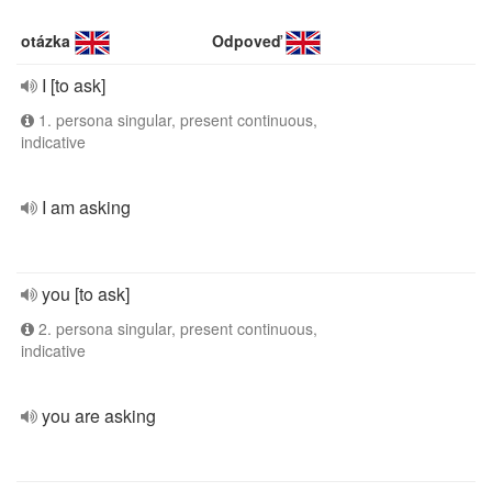
otázka
Odpoveď
I [to ask]
1. persona singular, present continuous,
indicative
I am asking
you [to ask]
2. persona singular, present continuous,
indicative
you are asking