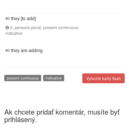
they [to add]
3. persona plural, present continuous,
indicative
they are adding
present continuous
Indicative
Vytvorte karty flash
Ak chcete pridať komentár, musíte byť
prihlásený.