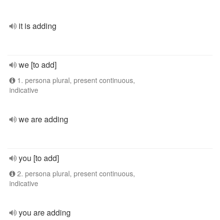
it is adding
we [to add]
1. persona plural, present continuous,
indicative
we are adding
you [to add]
2. persona plural, present continuous,
indicative
you are adding