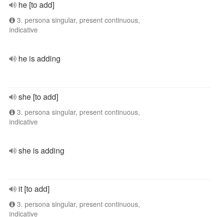
he [to add]
3. persona singular, present continuous,
indicative
he is adding
she [to add]
3. persona singular, present continuous,
indicative
she is adding
it [to add]
3. persona singular, present continuous,
indicative