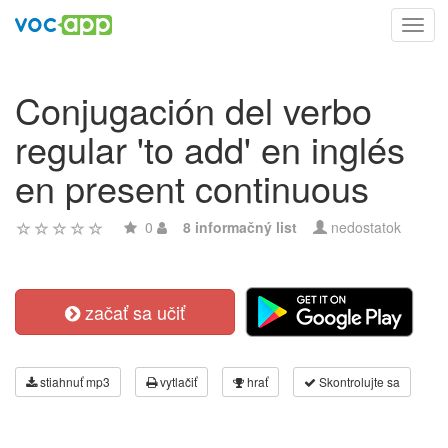
Toggl
navig
Conjugación del verbo
regular 'to add' en inglés
en present continuous
0
8 informačný list
nedostatok
začať sa učiť
stiahnuť mp3
vytlačiť
hrať
Skontrolujte sa