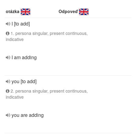
otázka
Odpoveď
I [to add]
1. persona singular, present continuous,
indicative
I am adding
you [to add]
2. persona singular, present continuous,
indicative
you are adding