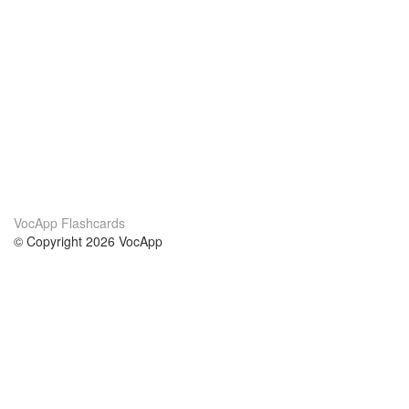
VocApp Flashcards
© Copyright 2026 VocApp
02-798 Mielczarskiego 8/58
Warsaw, Poland (EU)