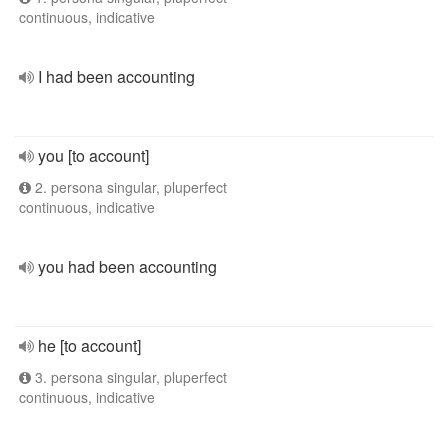
continuous, indicative
I had been accounting
you [to account]
2. persona singular, pluperfect
continuous, indicative
you had been accounting
he [to account]
3. persona singular, pluperfect
continuous, indicative