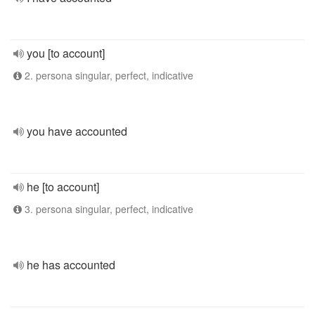
you [to account]
2. persona singular, perfect, indicative
you have accounted
he [to account]
3. persona singular, perfect, indicative
he has accounted