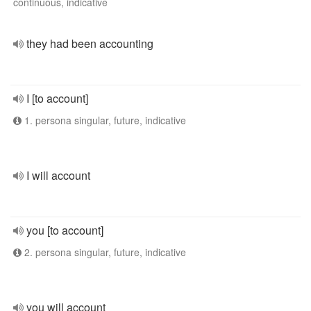
continuous, indicative
they had been accounting
I [to account]
1. persona singular, future, indicative
I will account
you [to account]
2. persona singular, future, indicative
you will account