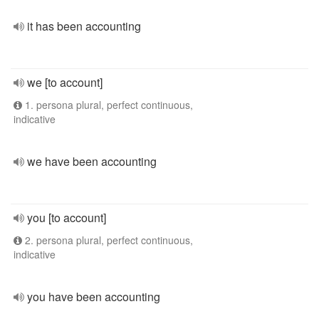
it has been accounting
we [to account]
1. persona plural, perfect continuous,
indicative
we have been accounting
you [to account]
2. persona plural, perfect continuous,
indicative
you have been accounting