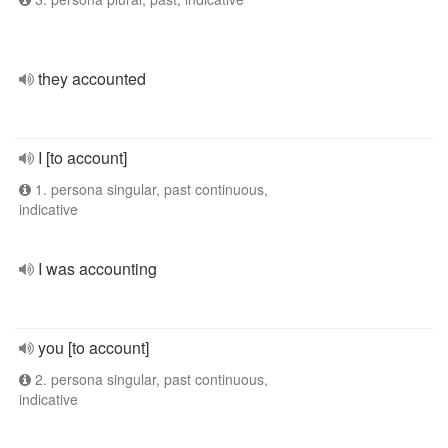
they accounted
I [to account]
1. persona singular, past continuous,
indicative
I was accounting
you [to account]
2. persona singular, past continuous,
indicative