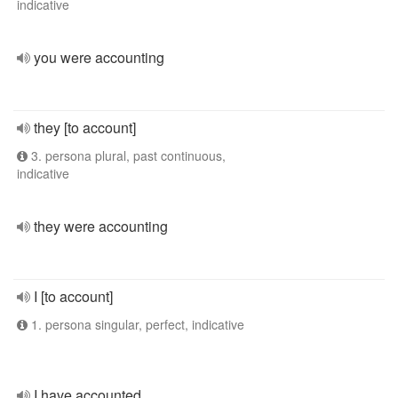
indicative
you were accounting
they [to account]
3. persona plural, past continuous,
indicative
they were accounting
I [to account]
1. persona singular, perfect, indicative
I have accounted