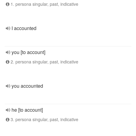
1. persona singular, past, indicative
I accounted
you [to account]
2. persona singular, past, indicative
you accounted
he [to account]
3. persona singular, past, indicative