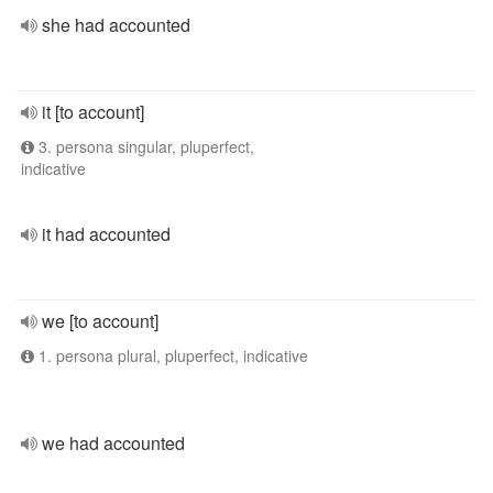
she had accounted
it [to account]
3. persona singular, pluperfect,
indicative
it had accounted
we [to account]
1. persona plural, pluperfect, indicative
we had accounted