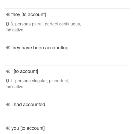
they [to account]
3. persona plural, perfect continuous,
indicative
they have been accounting
I [to account]
1. persona singular, pluperfect,
indicative
I had accounted
you [to account]