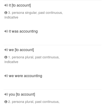
it [to account]
3. persona singular, past continuous,
indicative
it was accounting
we [to account]
1. persona plural, past continuous,
indicative
we were accounting
you [to account]
2. persona plural, past continuous,