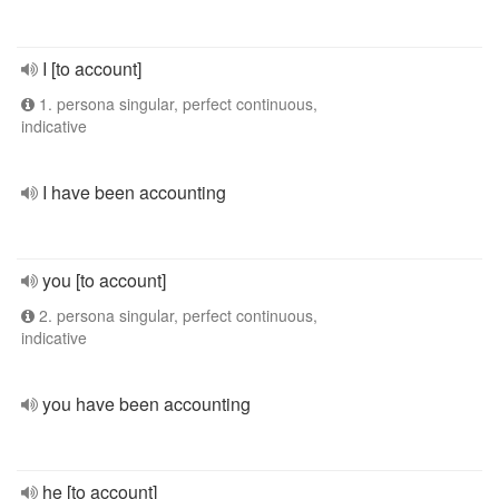
I [to account]
1. persona singular, perfect continuous,
indicative
I have been accounting
you [to account]
2. persona singular, perfect continuous,
indicative
you have been accounting
he [to account]