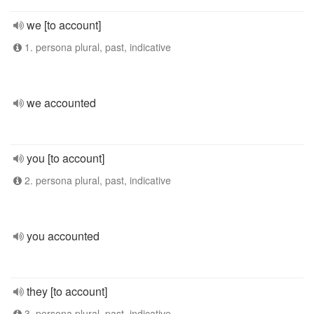
we [to account]
1. persona plural, past, indicative
we accounted
you [to account]
2. persona plural, past, indicative
you accounted
they [to account]
3. persona plural, past, indicative