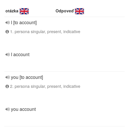
otázka
Odpoveď
I [to account]
1. persona singular, present, indicative
I account
you [to account]
2. persona singular, present, indicative
you account