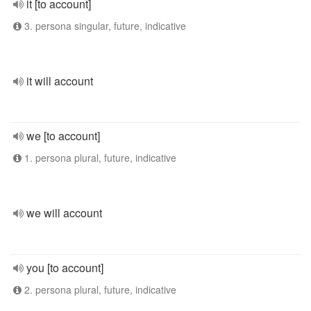
it [to account]
3. persona singular, future, indicative
it will account
we [to account]
1. persona plural, future, indicative
we will account
you [to account]
2. persona plural, future, indicative