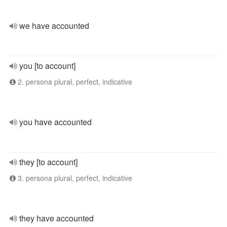
we have accounted
you [to account]
2. persona plural, perfect, indicative
you have accounted
they [to account]
3. persona plural, perfect, indicative
they have accounted