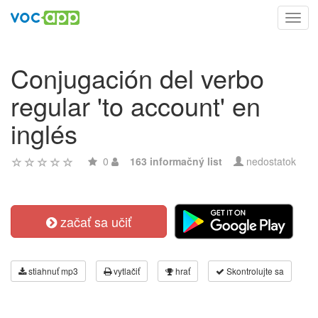
Toggl
navig
Conjugación del verbo
regular 'to account' en
inglés
0
163 informačný list
nedostatok
začať sa učiť
stiahnuť mp3
vytlačiť
hrať
Skontrolujte sa