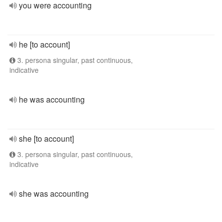
you were accounting
he [to account]
3. persona singular, past continuous,
indicative
he was accounting
she [to account]
3. persona singular, past continuous,
indicative
she was accounting