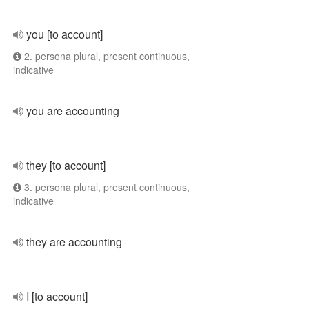
you [to account]
2. persona plural, present continuous,
indicative
you are accounting
they [to account]
3. persona plural, present continuous,
indicative
they are accounting
I [to account]