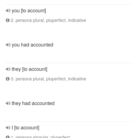
you [to account]
2. persona plural, pluperfect, indicative
you had accounted
they [to account]
3. persona plural, pluperfect, indicative
they had accounted
I [to account]
1. persona singular, pluperfect