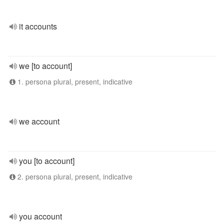
it accounts
we [to account]
1. persona plural, present, indicative
we account
you [to account]
2. persona plural, present, indicative
you account