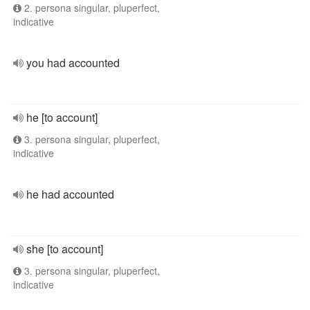
2. persona singular, pluperfect,
indicative
you had accounted
he [to account]
3. persona singular, pluperfect,
indicative
he had accounted
she [to account]
3. persona singular, pluperfect,
indicative