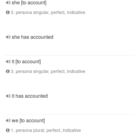
she [to account]
3. persona singular, perfect, indicative
she has accounted
it [to account]
3. persona singular, perfect, indicative
it has accounted
we [to account]
1. persona plural, perfect, indicative