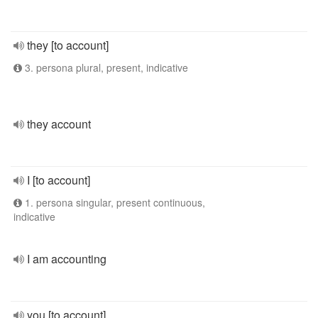
they [to account]
3. persona plural, present, indicative
they account
I [to account]
1. persona singular, present continuous,
indicative
I am accounting
you [to account]