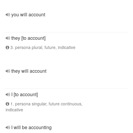
you will account
they [to account]
3. persona plural, future, indicative
they will account
I [to account]
1. persona singular, future continuous,
indicative
I will be accounting