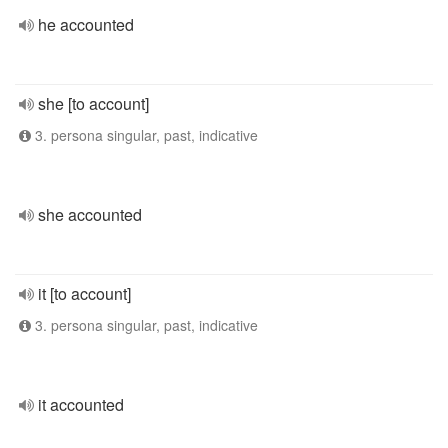
he accounted
she [to account]
3. persona singular, past, indicative
she accounted
it [to account]
3. persona singular, past, indicative
it accounted