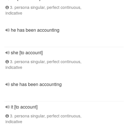
3. persona singular, perfect continuous,
indicative
he has been accounting
she [to account]
3. persona singular, perfect continuous,
indicative
she has been accounting
it [to account]
3. persona singular, perfect continuous,
indicative