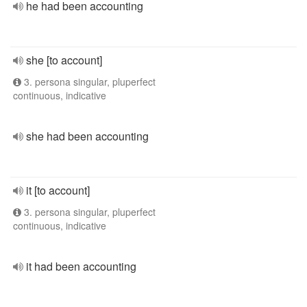
he had been accounting
she [to account]
3. persona singular, pluperfect
continuous, indicative
she had been accounting
it [to account]
3. persona singular, pluperfect
continuous, indicative
it had been accounting