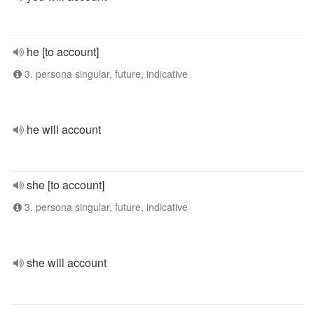
he [to account]
3. persona singular, future, indicative
he will account
she [to account]
3. persona singular, future, indicative
she will account