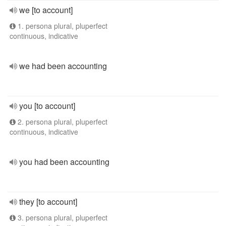
we [to account]
1. persona plural, pluperfect
continuous, indicative
we had been accounting
you [to account]
2. persona plural, pluperfect
continuous, indicative
you had been accounting
they [to account]
3. persona plural, pluperfect