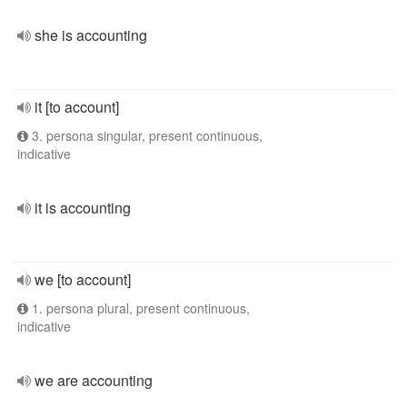
she is accounting
it [to account]
3. persona singular, present continuous,
indicative
it is accounting
we [to account]
1. persona plural, present continuous,
indicative
we are accounting