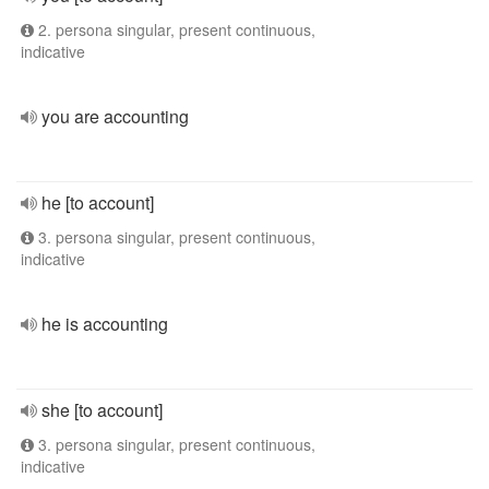
2. persona singular, present continuous,
indicative
you are accounting
he [to account]
3. persona singular, present continuous,
indicative
he is accounting
she [to account]
3. persona singular, present continuous,
indicative