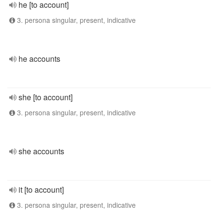
he [to account]
3. persona singular, present, indicative
he accounts
she [to account]
3. persona singular, present, indicative
she accounts
it [to account]
3. persona singular, present, indicative