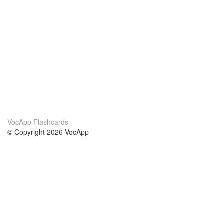
VocApp Flashcards
© Copyright 2026 VocApp
02-798 Mielczarskiego 8/58
Warsaw, Poland (EU)