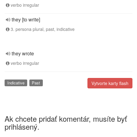
verbo irregular
they [to write]
3. persona plural, past, indicative
they wrote
verbo irregular
Indicative
Past
Vytvorte karty flash
Ak chcete pridať komentár, musíte byť
prihlásený.