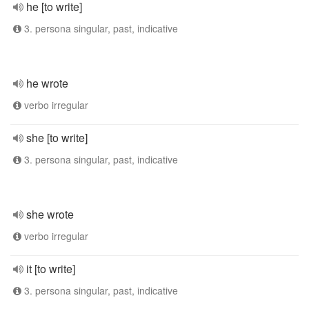
he [to write]
3. persona singular, past, indicative
he wrote
verbo irregular
she [to write]
3. persona singular, past, indicative
she wrote
verbo irregular
it [to write]
3. persona singular, past, indicative