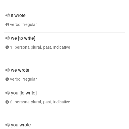
it wrote
verbo irregular
we [to write]
1. persona plural, past, indicative
we wrote
verbo irregular
you [to write]
2. persona plural, past, indicative
you wrote