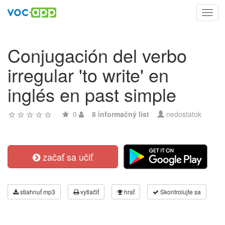
Toggl
navig
Conjugación del verbo
irregular 'to write' en
inglés en past simple
0
8 informačný list
nedostatok
začať sa učiť
stiahnuť mp3
vytlačiť
hrať
Skontrolujte sa