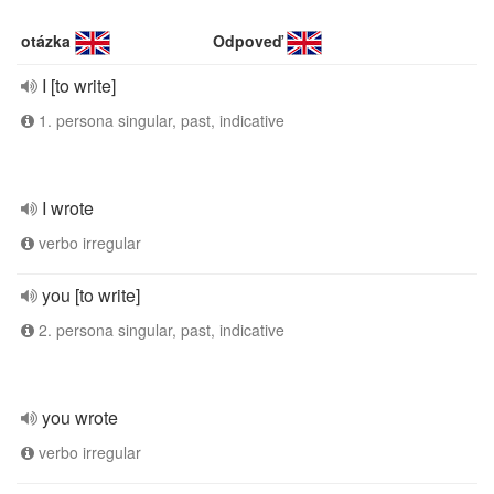
otázka
Odpoveď
I [to write]
1. persona singular, past, indicative
I wrote
verbo irregular
you [to write]
2. persona singular, past, indicative
you wrote
verbo irregular