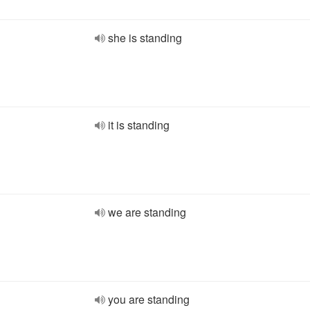
she is standing
it is standing
we are standing
you are standing