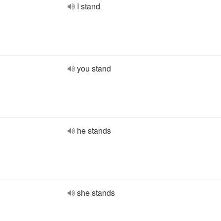
I stand
you stand
he stands
she stands