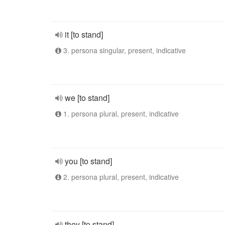
it [to stand]
3. persona singular, present, indicative
we [to stand]
1. persona plural, present, indicative
you [to stand]
2. persona plural, present, indicative
they [to stand]