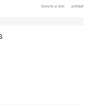
Vytvorte si účet
prihlásiť
s