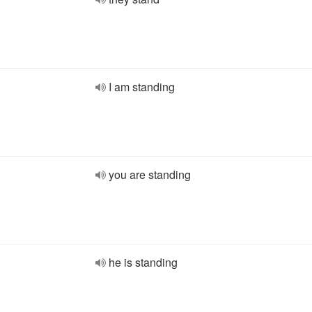
I am standing
you are standing
he is standing