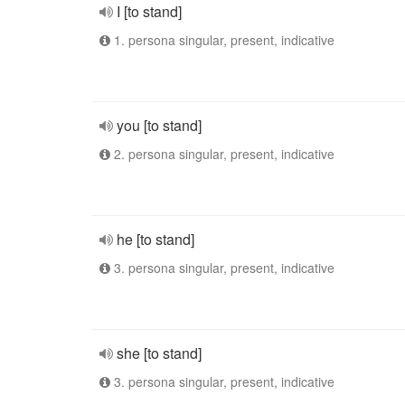
I [to stand]
1. persona singular, present, indicative
you [to stand]
2. persona singular, present, indicative
he [to stand]
3. persona singular, present, indicative
she [to stand]
3. persona singular, present, indicative