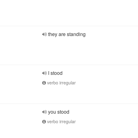
they are standing
I stood
verbo irregular
you stood
verbo irregular