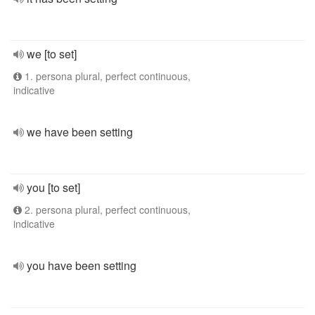
we [to set]
1. persona plural, perfect continuous,
indicative
we have been setting
you [to set]
2. persona plural, perfect continuous,
indicative
you have been setting