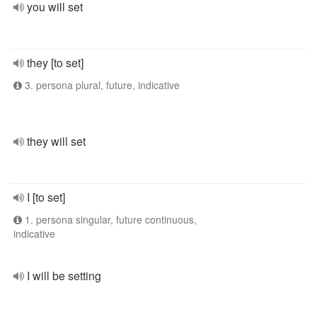
you will set
they [to set]
3. persona plural, future, indicative
they will set
I [to set]
1. persona singular, future continuous,
indicative
I will be setting