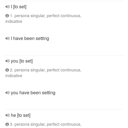
I [to set]
1. persona singular, perfect continuous,
indicative
I have been setting
you [to set]
2. persona singular, perfect continuous,
indicative
you have been setting
he [to set]
3. persona singular, perfect continuous,