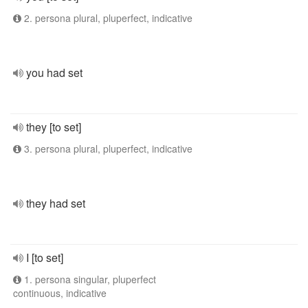
2. persona plural, pluperfect, indicative
you had set
they [to set]
3. persona plural, pluperfect, indicative
they had set
I [to set]
1. persona singular, pluperfect
continuous, indicative