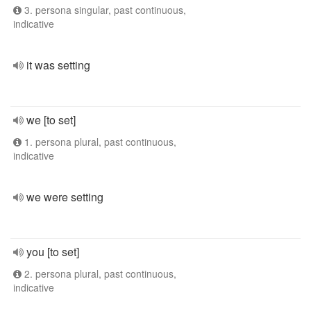
3. persona singular, past continuous,
indicative
it was setting
we [to set]
1. persona plural, past continuous,
indicative
we were setting
you [to set]
2. persona plural, past continuous,
indicative