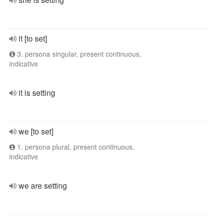
it [to set]
3. persona singular, present continuous,
indicative
it is setting
we [to set]
1. persona plural, present continuous,
indicative
we are setting