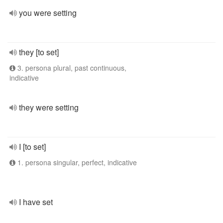
you were setting
they [to set]
3. persona plural, past continuous,
indicative
they were setting
I [to set]
1. persona singular, perfect, indicative
I have set