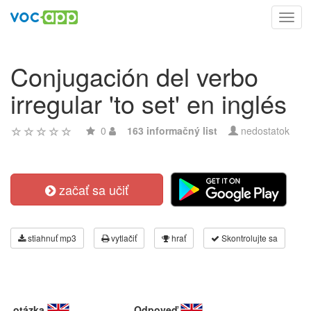
Toggl
navig
Conjugación del verbo
irregular 'to set' en inglés
0
163 informačný list
nedostatok
začať sa učiť
stiahnuť mp3
vytlačiť
hrať
Skontrolujte sa
otázka
Odpoveď