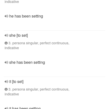
indicative
he has been setting
she [to set]
3. persona singular, perfect continuous,
indicative
she has been setting
it [to set]
3. persona singular, perfect continuous,
indicative
it has been setting