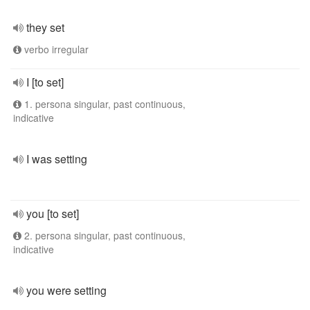
they set
verbo irregular
I [to set]
1. persona singular, past continuous,
indicative
I was setting
you [to set]
2. persona singular, past continuous,
indicative
you were setting