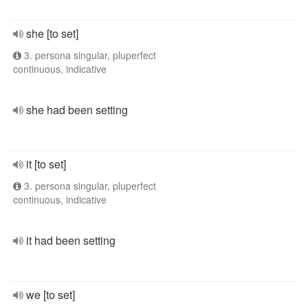
she [to set]
3. persona singular, pluperfect
continuous, indicative
she had been setting
it [to set]
3. persona singular, pluperfect
continuous, indicative
it had been setting
we [to set]