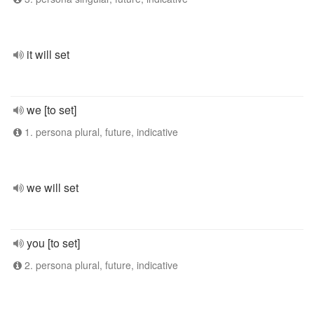
it will set
we [to set]
1. persona plural, future, indicative
we will set
you [to set]
2. persona plural, future, indicative