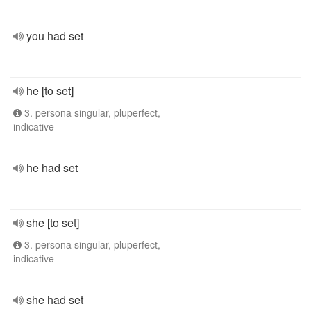
you had set
he [to set]
3. persona singular, pluperfect,
indicative
he had set
she [to set]
3. persona singular, pluperfect,
indicative
she had set