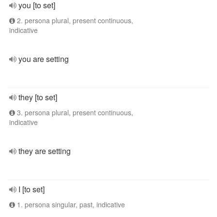
you [to set]
2. persona plural, present continuous,
indicative
you are setting
they [to set]
3. persona plural, present continuous,
indicative
they are setting
I [to set]
1. persona singular, past, indicative