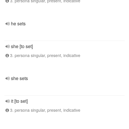
3. persona singular, present, indicative
he sets
she [to set]
3. persona singular, present, indicative
she sets
it [to set]
3. persona singular, present, indicative