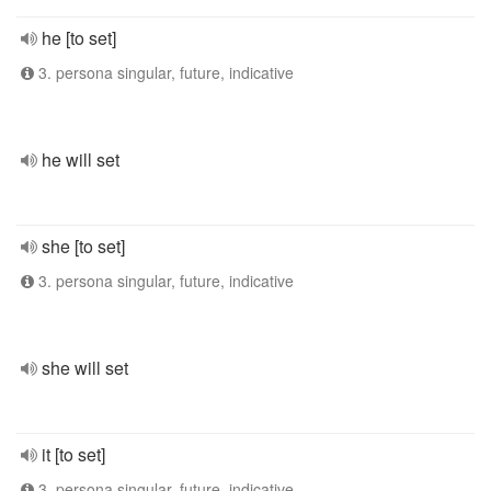
he [to set]
3. persona singular, future, indicative
he will set
she [to set]
3. persona singular, future, indicative
she will set
it [to set]
3. persona singular, future, indicative