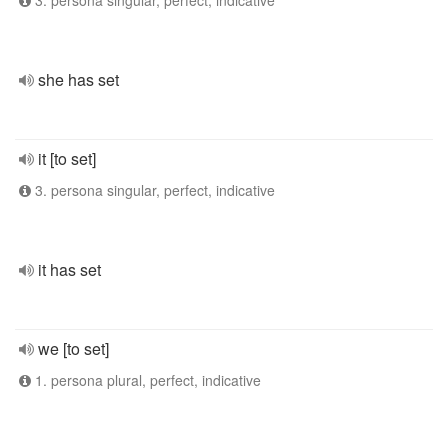
3. persona singular, perfect, indicative
she has set
it [to set]
3. persona singular, perfect, indicative
it has set
we [to set]
1. persona plural, perfect, indicative