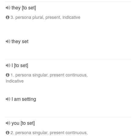
they [to set]
3. persona plural, present, indicative
they set
I [to set]
1. persona singular, present continuous,
indicative
I am setting
you [to set]
2. persona singular, present continuous,