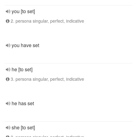
you [to set]
2. persona singular, perfect, indicative
you have set
he [to set]
3. persona singular, perfect, indicative
he has set
she [to set]