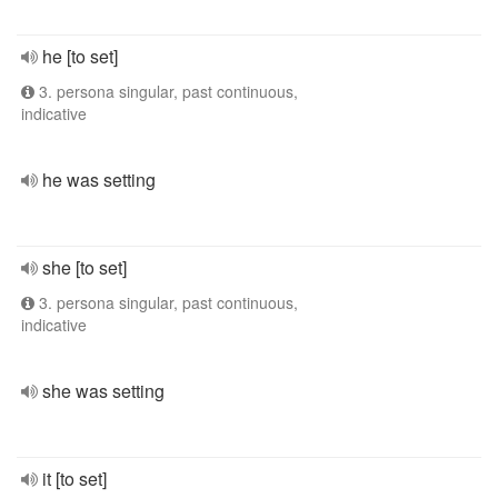
he [to set]
3. persona singular, past continuous,
indicative
he was setting
she [to set]
3. persona singular, past continuous,
indicative
she was setting
it [to set]