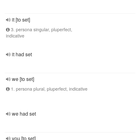
it [to set]
3. persona singular, pluperfect,
indicative
it had set
we [to set]
1. persona plural, pluperfect, indicative
we had set
you [to set]