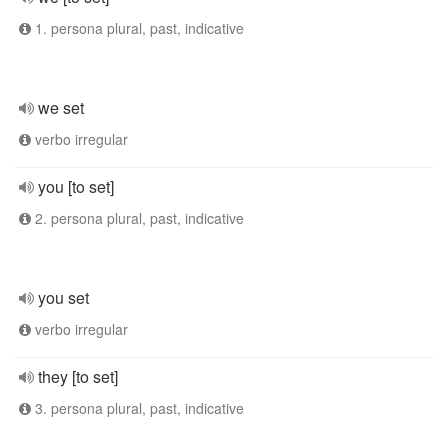
1. persona plural, past, indicative
we set
verbo irregular
you [to set]
2. persona plural, past, indicative
you set
verbo irregular
they [to set]
3. persona plural, past, indicative