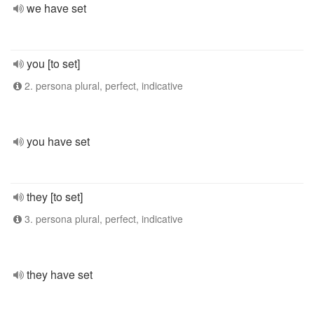
we have set
you [to set]
2. persona plural, perfect, indicative
you have set
they [to set]
3. persona plural, perfect, indicative
they have set