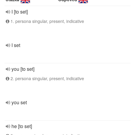
I [to set]
1. persona singular, present, indicative
I set
you [to set]
2. persona singular, present, indicative
you set
he [to set]