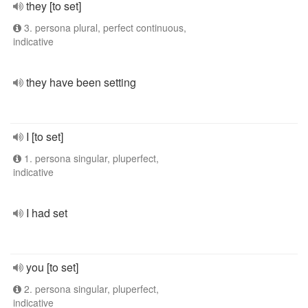
they [to set]
3. persona plural, perfect continuous,
indicative
they have been setting
I [to set]
1. persona singular, pluperfect,
indicative
I had set
you [to set]
2. persona singular, pluperfect,
indicative