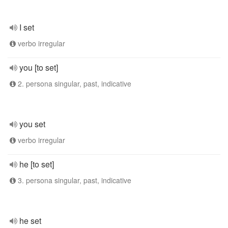
I set
verbo irregular
you [to set]
2. persona singular, past, indicative
you set
verbo irregular
he [to set]
3. persona singular, past, indicative
he set