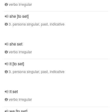
verbo irregular
she [to set]
3. persona singular, past, indicative
she set
verbo irregular
it [to set]
3. persona singular, past, indicative
it set
verbo irregular
we [to set]