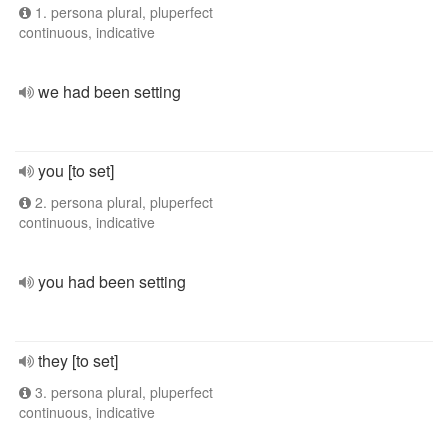
1. persona plural, pluperfect
continuous, indicative
we had been setting
you [to set]
2. persona plural, pluperfect
continuous, indicative
you had been setting
they [to set]
3. persona plural, pluperfect
continuous, indicative