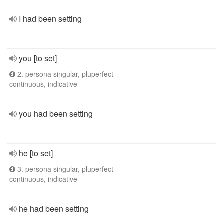
I had been setting
you [to set]
2. persona singular, pluperfect
continuous, indicative
you had been setting
he [to set]
3. persona singular, pluperfect
continuous, indicative
he had been setting