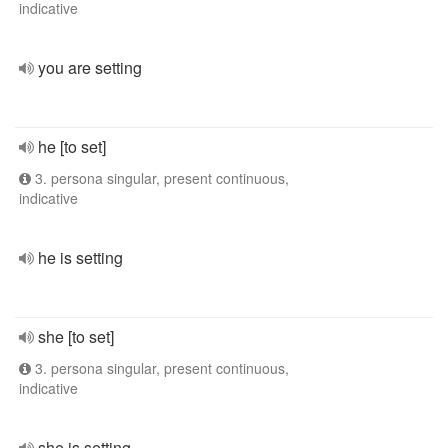
indicative
you are setting
he [to set]
3. persona singular, present continuous,
indicative
he is setting
she [to set]
3. persona singular, present continuous,
indicative
she is setting