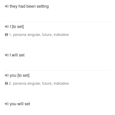
they had been setting
I [to set]
1. persona singular, future, indicative
I will set
you [to set]
2. persona singular, future, indicative
you will set