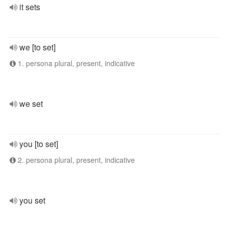
it sets
we [to set]
1. persona plural, present, indicative
we set
you [to set]
2. persona plural, present, indicative
you set