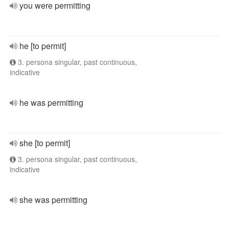
you were permitting
he [to permit]
3. persona singular, past continuous,
indicative
he was permitting
she [to permit]
3. persona singular, past continuous,
indicative
she was permitting