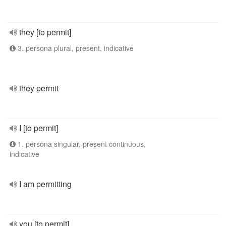
they [to permit]
3. persona plural, present, indicative
they permit
I [to permit]
1. persona singular, present continuous,
indicative
I am permitting
you [to permit]