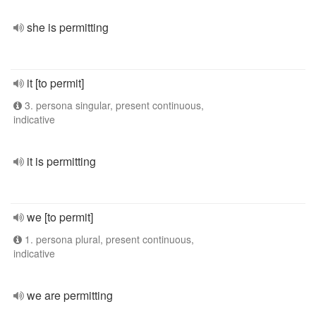
she is permitting
it [to permit]
3. persona singular, present continuous,
indicative
it is permitting
we [to permit]
1. persona plural, present continuous,
indicative
we are permitting