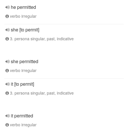
he permitted
verbo irregular
she [to permit]
3. persona singular, past, indicative
she permitted
verbo irregular
it [to permit]
3. persona singular, past, indicative
it permitted
verbo irregular