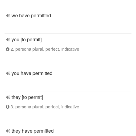
we have permitted
you [to permit]
2. persona plural, perfect, indicative
you have permitted
they [to permit]
3. persona plural, perfect, indicative
they have permitted