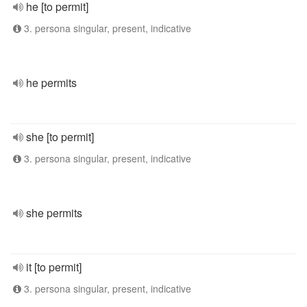
he [to permit]
3. persona singular, present, indicative
he permits
she [to permit]
3. persona singular, present, indicative
she permits
it [to permit]
3. persona singular, present, indicative