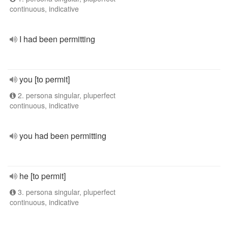
continuous, indicative
I had been permitting
you [to permit]
2. persona singular, pluperfect
continuous, indicative
you had been permitting
he [to permit]
3. persona singular, pluperfect
continuous, indicative