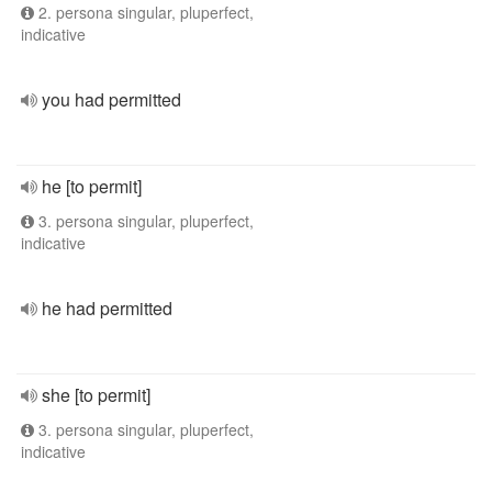
2. persona singular, pluperfect,
indicative
you had permitted
he [to permit]
3. persona singular, pluperfect,
indicative
he had permitted
she [to permit]
3. persona singular, pluperfect,
indicative