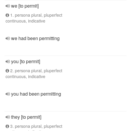
we [to permit]
1. persona plural, pluperfect
continuous, indicative
we had been permitting
you [to permit]
2. persona plural, pluperfect
continuous, indicative
you had been permitting
they [to permit]
3. persona plural, pluperfect