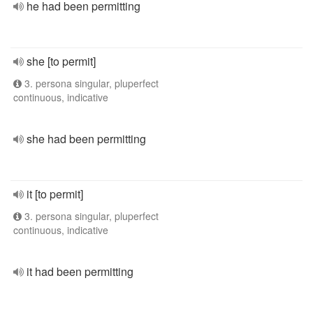
he had been permitting
she [to permit]
3. persona singular, pluperfect
continuous, indicative
she had been permitting
it [to permit]
3. persona singular, pluperfect
continuous, indicative
it had been permitting