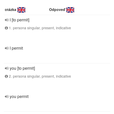
otázka
Odpoveď
I [to permit]
1. persona singular, present, indicative
I permit
you [to permit]
2. persona singular, present, indicative
you permit