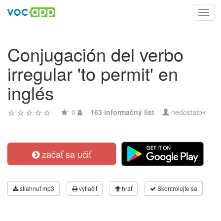
Toggl
navig
Conjugación del verbo
irregular 'to permit' en
inglés
0
163 informačný list
nedostatok
začať sa učiť
stiahnuť mp3
vytlačiť
hrať
Skontrolujte sa