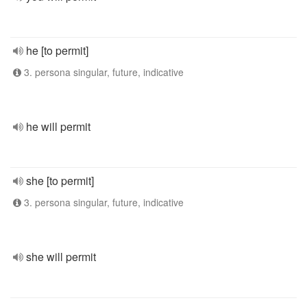
he [to permit]
3. persona singular, future, indicative
he will permit
she [to permit]
3. persona singular, future, indicative
she will permit