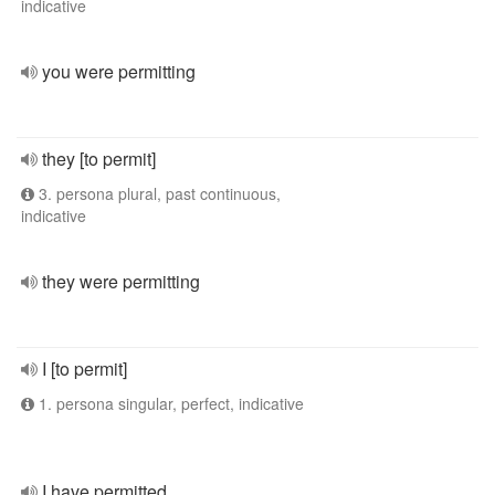
indicative
you were permitting
they [to permit]
3. persona plural, past continuous,
indicative
they were permitting
I [to permit]
1. persona singular, perfect, indicative
I have permitted