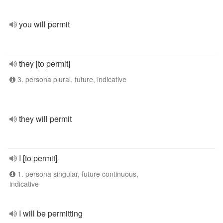
you will permit
they [to permit]
3. persona plural, future, indicative
they will permit
I [to permit]
1. persona singular, future continuous,
indicative
I will be permitting