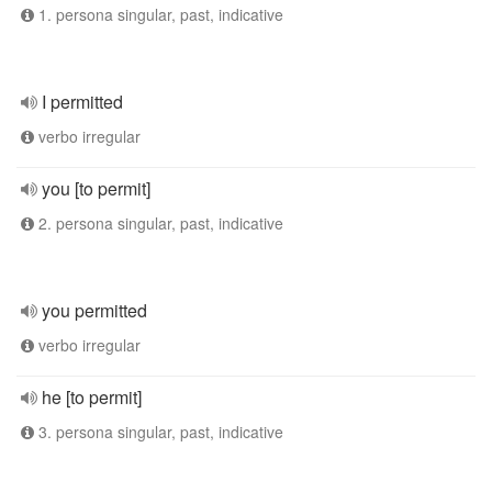
1. persona singular, past, indicative
I permitted
verbo irregular
you [to permit]
2. persona singular, past, indicative
you permitted
verbo irregular
he [to permit]
3. persona singular, past, indicative