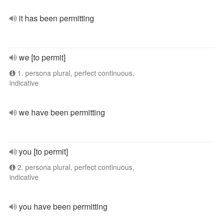
it has been permitting
we [to permit]
1. persona plural, perfect continuous,
indicative
we have been permitting
you [to permit]
2. persona plural, perfect continuous,
indicative
you have been permitting