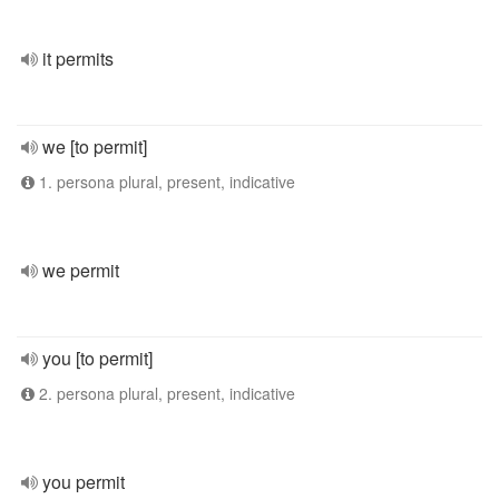
it permits
we [to permit]
1. persona plural, present, indicative
we permit
you [to permit]
2. persona plural, present, indicative
you permit