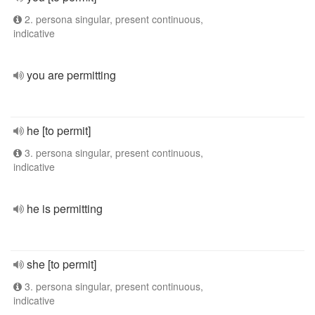
2. persona singular, present continuous,
indicative
you are permitting
he [to permit]
3. persona singular, present continuous,
indicative
he is permitting
she [to permit]
3. persona singular, present continuous,
indicative