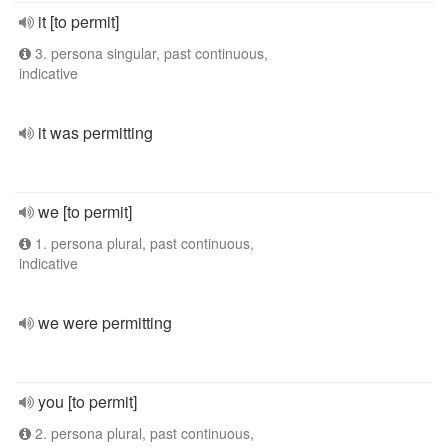
it [to permit]
3. persona singular, past continuous,
indicative
it was permitting
we [to permit]
1. persona plural, past continuous,
indicative
we were permitting
you [to permit]
2. persona plural, past continuous,