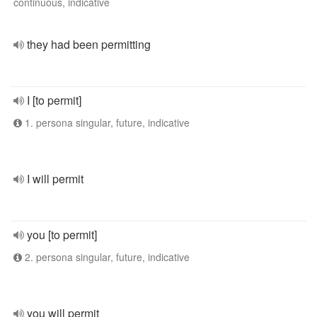
continuous, indicative
they had been permitting
I [to permit]
1. persona singular, future, indicative
I will permit
you [to permit]
2. persona singular, future, indicative
you will permit