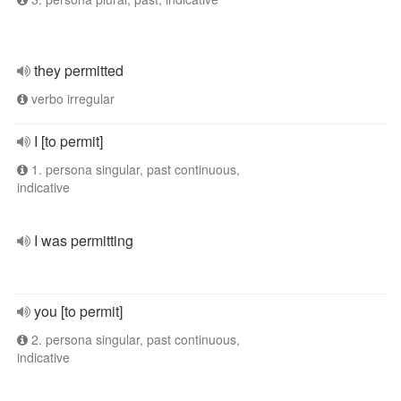
they permitted
verbo irregular
I [to permit]
1. persona singular, past continuous,
indicative
I was permitting
you [to permit]
2. persona singular, past continuous,
indicative