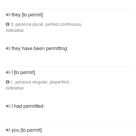
they [to permit]
3. persona plural, perfect continuous,
indicative
they have been permitting
I [to permit]
1. persona singular, pluperfect,
indicative
I had permitted
you [to permit]