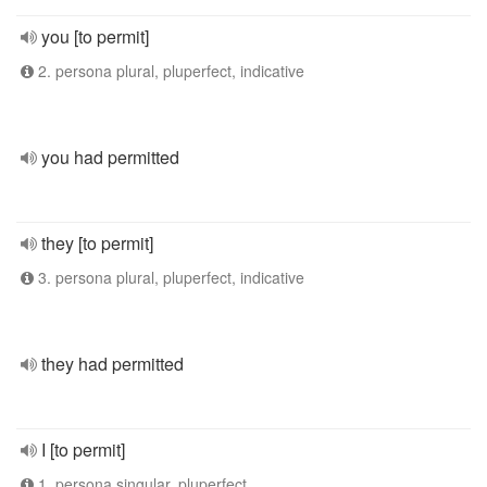
you [to permit]
2. persona plural, pluperfect, indicative
you had permitted
they [to permit]
3. persona plural, pluperfect, indicative
they had permitted
I [to permit]
1. persona singular, pluperfect