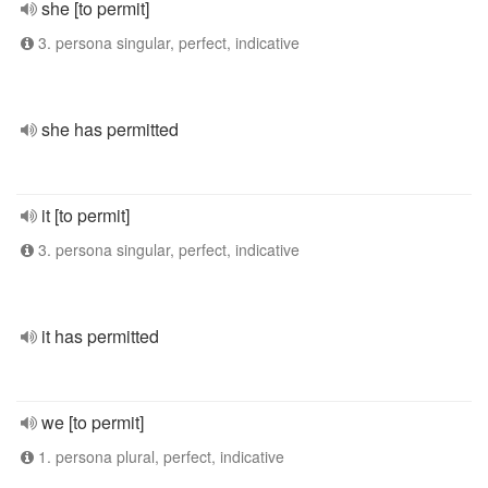
she [to permit]
3. persona singular, perfect, indicative
she has permitted
it [to permit]
3. persona singular, perfect, indicative
it has permitted
we [to permit]
1. persona plural, perfect, indicative