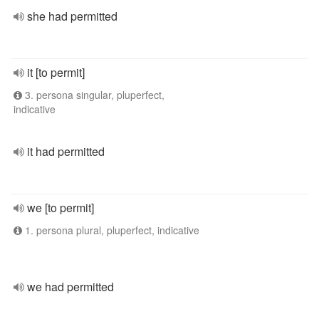
she had permitted
it [to permit]
3. persona singular, pluperfect,
indicative
it had permitted
we [to permit]
1. persona plural, pluperfect, indicative
we had permitted