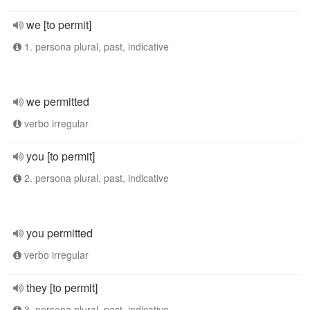
we [to permit]
1. persona plural, past, indicative
we permitted
verbo irregular
you [to permit]
2. persona plural, past, indicative
you permitted
verbo irregular
they [to permit]
3. persona plural, past, indicative