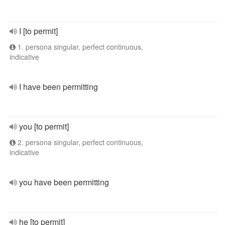
I [to permit]
1. persona singular, perfect continuous,
indicative
I have been permitting
you [to permit]
2. persona singular, perfect continuous,
indicative
you have been permitting
he [to permit]