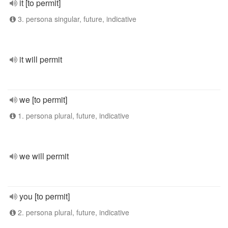
it [to permit]
3. persona singular, future, indicative
it will permit
we [to permit]
1. persona plural, future, indicative
we will permit
you [to permit]
2. persona plural, future, indicative