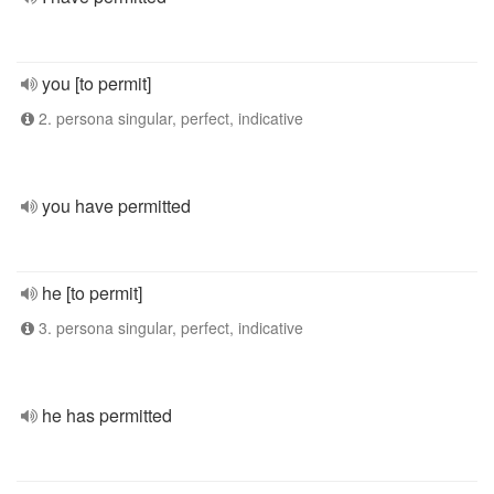
you [to permit]
2. persona singular, perfect, indicative
you have permitted
he [to permit]
3. persona singular, perfect, indicative
he has permitted