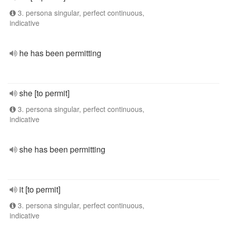
3. persona singular, perfect continuous,
indicative
he has been permitting
she [to permit]
3. persona singular, perfect continuous,
indicative
she has been permitting
it [to permit]
3. persona singular, perfect continuous,
indicative