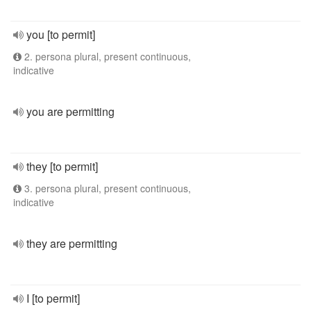
you [to permit]
2. persona plural, present continuous,
indicative
you are permitting
they [to permit]
3. persona plural, present continuous,
indicative
they are permitting
I [to permit]