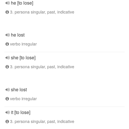
he [to lose]
3. persona singular, past, indicative
he lost
verbo irregular
she [to lose]
3. persona singular, past, indicative
she lost
verbo irregular
it [to lose]
3. persona singular, past, indicative