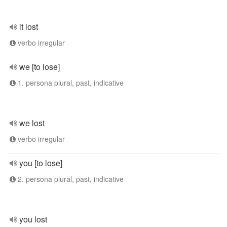
it lost
verbo irregular
we [to lose]
1. persona plural, past, indicative
we lost
verbo irregular
you [to lose]
2. persona plural, past, indicative
you lost