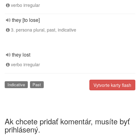
verbo irregular
they [to lose]
3. persona plural, past, indicative
they lost
verbo irregular
Indicative
Past
Vytvorte karty flash
Ak chcete pridať komentár, musíte byť
prihlásený.