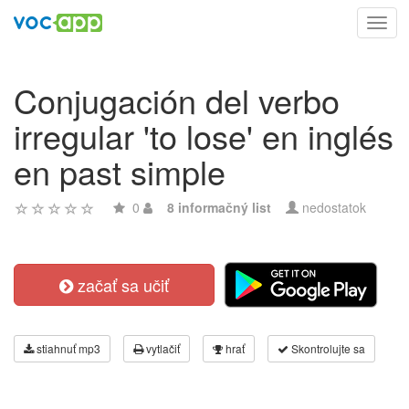
Toggl
navig
Conjugación del verbo
irregular 'to lose' en inglés
en past simple
0
8 informačný list
nedostatok
začať sa učiť
stiahnuť mp3
vytlačiť
hrať
Skontrolujte sa