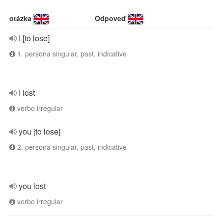
otázka
Odpoveď
I [to lose]
1. persona singular, past, indicative
I lost
verbo irregular
you [to lose]
2. persona singular, past, indicative
you lost
verbo irregular