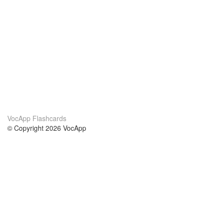
VocApp Flashcards
© Copyright 2026 VocApp
02-798 Mielczarskiego 8/58
Warsaw, Poland (EU)