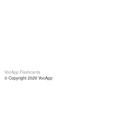
VocApp Flashcards
© Copyright 2026 VocApp
02-798 Mielczarskiego 8/58
Warsaw, Poland (EU)