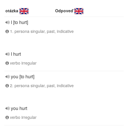
otázka
Odpoveď
I [to hurt]
1. persona singular, past, indicative
I hurt
verbo irregular
you [to hurt]
2. persona singular, past, indicative
you hurt
verbo irregular