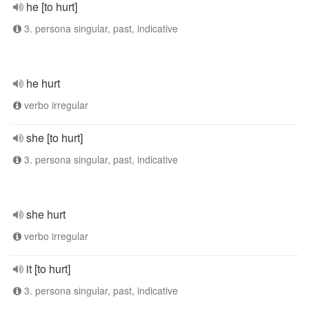
he [to hurt]
3. persona singular, past, indicative
he hurt
verbo irregular
she [to hurt]
3. persona singular, past, indicative
she hurt
verbo irregular
it [to hurt]
3. persona singular, past, indicative