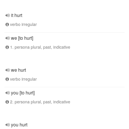
it hurt
verbo irregular
we [to hurt]
1. persona plural, past, indicative
we hurt
verbo irregular
you [to hurt]
2. persona plural, past, indicative
you hurt