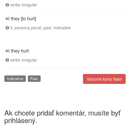
verbo irregular
they [to hurt]
3. persona plural, past, indicative
they hurt
verbo irregular
Indicative
Past
Vytvorte karty flash
Ak chcete pridať komentár, musíte byť
prihlásený.