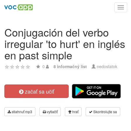
Toggl
navig
Conjugación del verbo
irregular 'to hurt' en inglés
en past simple
0
8 informačný list
nedostatok
začať sa učiť
stiahnuť mp3
vytlačiť
hrať
Skontrolujte sa