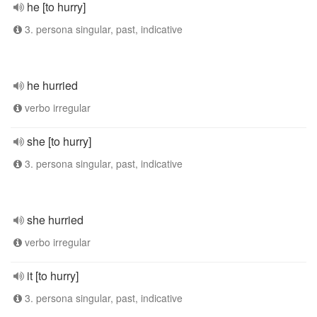
he [to hurry]
3. persona singular, past, indicative
he hurried
verbo irregular
she [to hurry]
3. persona singular, past, indicative
she hurried
verbo irregular
it [to hurry]
3. persona singular, past, indicative