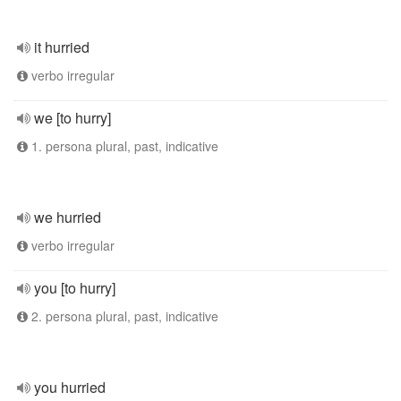
it hurried
verbo irregular
we [to hurry]
1. persona plural, past, indicative
we hurried
verbo irregular
you [to hurry]
2. persona plural, past, indicative
you hurried