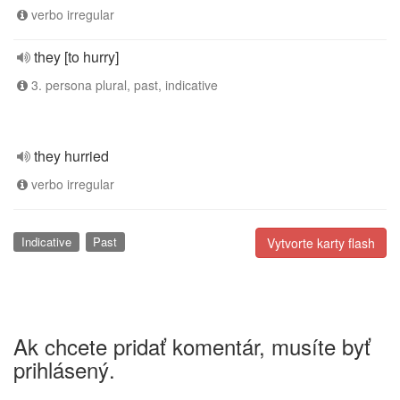
verbo irregular
they [to hurry]
3. persona plural, past, indicative
they hurried
verbo irregular
Indicative
Past
Vytvorte karty flash
Ak chcete pridať komentár, musíte byť
prihlásený.