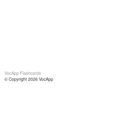
VocApp Flashcards
© Copyright 2026 VocApp
02-798 Mielczarskiego 8/58
Warsaw, Poland (EU)