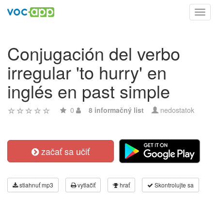
Toggl
navig
Conjugación del verbo
irregular 'to hurry' en
inglés en past simple
0
8 informačný list
nedostatok
začať sa učiť
stiahnuť mp3
vytlačiť
hrať
Skontrolujte sa