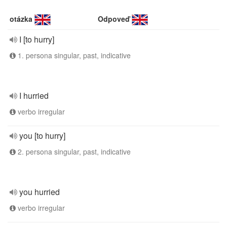
otázka
Odpoveď
I [to hurry]
1. persona singular, past, indicative
I hurried
verbo irregular
you [to hurry]
2. persona singular, past, indicative
you hurried
verbo irregular