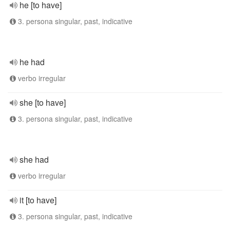
he [to have]
3. persona singular, past, indicative
he had
verbo irregular
she [to have]
3. persona singular, past, indicative
she had
verbo irregular
it [to have]
3. persona singular, past, indicative