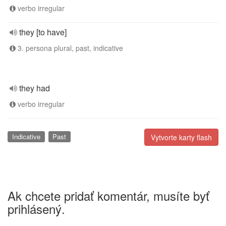
verbo irregular
they [to have]
3. persona plural, past, indicative
they had
verbo irregular
Indicative
Past
Vytvorte karty flash
Ak chcete pridať komentár, musíte byť
prihlásený.