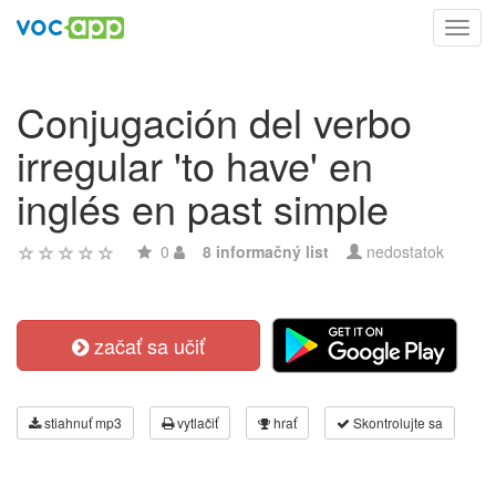
Toggl
navig
Conjugación del verbo
irregular 'to have' en
inglés en past simple
0
8 informačný list
nedostatok
začať sa učiť
stiahnuť mp3
vytlačiť
hrať
Skontrolujte sa