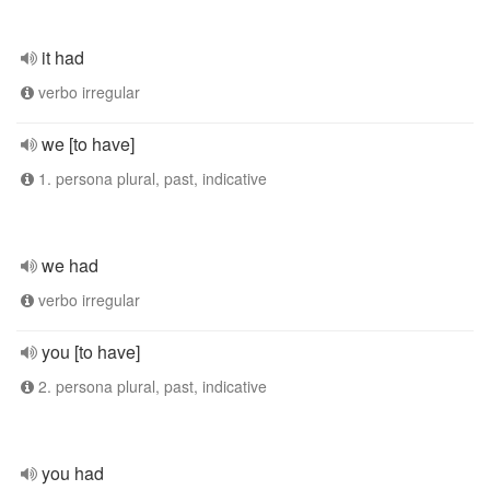
it had
verbo irregular
we [to have]
1. persona plural, past, indicative
we had
verbo irregular
you [to have]
2. persona plural, past, indicative
you had