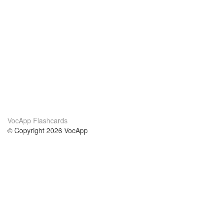
VocApp Flashcards
© Copyright 2026 VocApp
02-798 Mielczarskiego 8/58
Warsaw, Poland (EU)