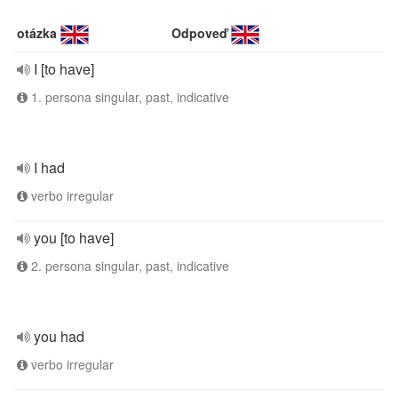
otázka
Odpoveď
I [to have]
1. persona singular, past, indicative
I had
verbo irregular
you [to have]
2. persona singular, past, indicative
you had
verbo irregular