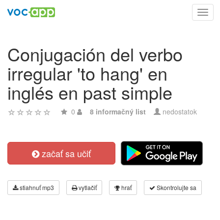
Toggl
navig
Conjugación del verbo
irregular 'to hang' en
inglés en past simple
0
8 informačný list
nedostatok
začať sa učiť
stiahnuť mp3
vytlačiť
hrať
Skontrolujte sa