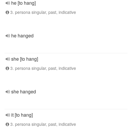
he [to hang]
3. persona singular, past, indicative
he hanged
she [to hang]
3. persona singular, past, indicative
she hanged
it [to hang]
3. persona singular, past, indicative