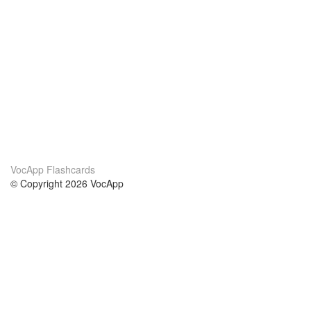
VocApp Flashcards
© Copyright 2026 VocApp
02-798 Mielczarskiego 8/58
Warsaw, Poland (EU)