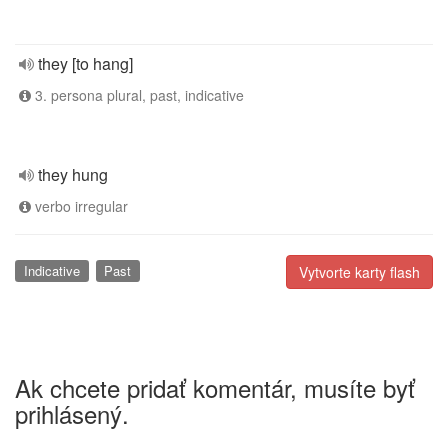
they [to hang]
3. persona plural, past, indicative
they hung
verbo irregular
Indicative
Past
Vytvorte karty flash
Ak chcete pridať komentár, musíte byť
prihlásený.