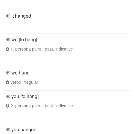
it hanged
we [to hang]
1. persona plural, past, indicative
we hung
verbo irregular
you [to hang]
2. persona plural, past, indicative
you hanged