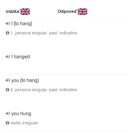
otázka
Odpoveď
I [to hang]
1. persona singular, past, indicative
I hanged
you [to hang]
2. persona singular, past, indicative
you hung
verbo irregular