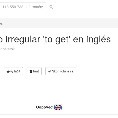
és
irregular 'to get' en inglés
dostatok
vytlačiť
hrať
Skontrolujte sa
Odpoveď