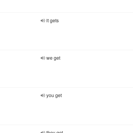
it gets
we get
you get
they get