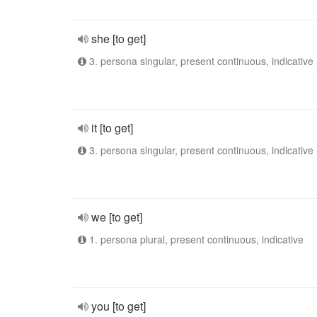
she [to get]
3. persona singular, present continuous, indicative
it [to get]
3. persona singular, present continuous, indicative
we [to get]
1. persona plural, present continuous, indicative
you [to get]