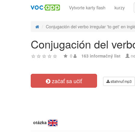
Vytvorte karty flash
kurzy
Conjugación del verbo irregular 'to get' en ingl
Conjugación del verbo 
0
163 informačný list
ne
začať sa učiť
stiahnuť mp3
otázka