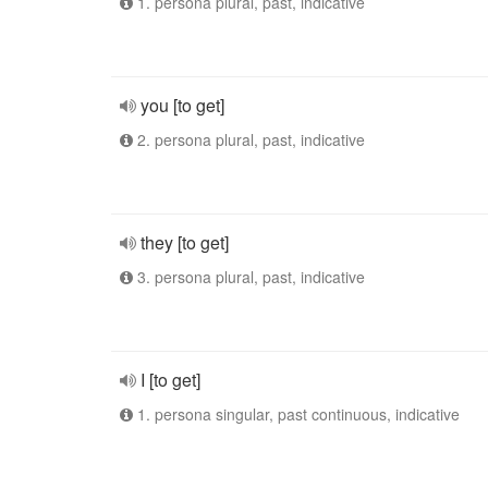
1. persona plural, past, indicative
you [to get]
2. persona plural, past, indicative
they [to get]
3. persona plural, past, indicative
I [to get]
1. persona singular, past continuous, indicative