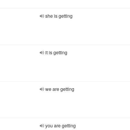
she is getting
it is getting
we are getting
you are getting