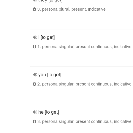
3. persona plural, present, indicative
I [to get]
1. persona singular, present continuous, indicative
you [to get]
2. persona singular, present continuous, indicative
he [to get]
3. persona singular, present continuous, indicative