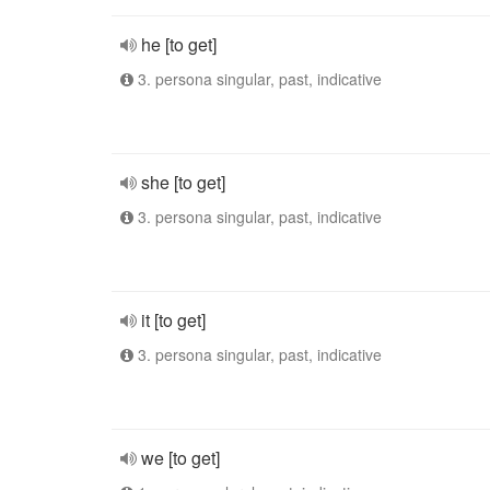
he [to get]
3. persona singular, past, indicative
she [to get]
3. persona singular, past, indicative
it [to get]
3. persona singular, past, indicative
we [to get]