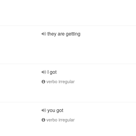
they are getting
I got
verbo irregular
you got
verbo irregular