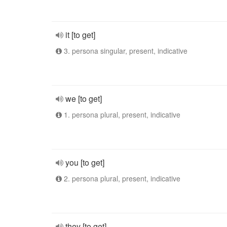
it [to get]
3. persona singular, present, indicative
we [to get]
1. persona plural, present, indicative
you [to get]
2. persona plural, present, indicative
they [to get]