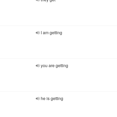
I am getting
you are getting
he is getting