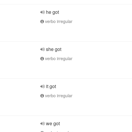
he got
verbo irregular
she got
verbo irregular
it got
verbo irregular
we got