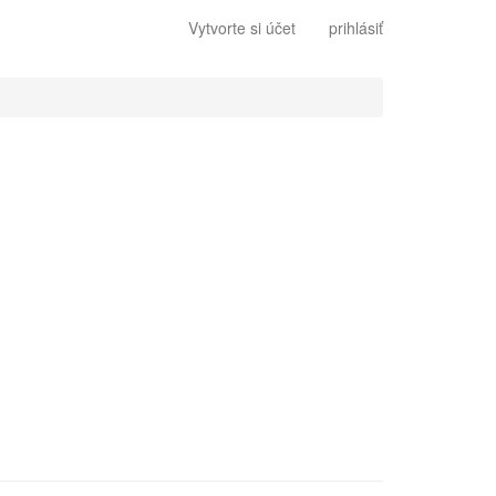
Vytvorte si účet
prihlásiť