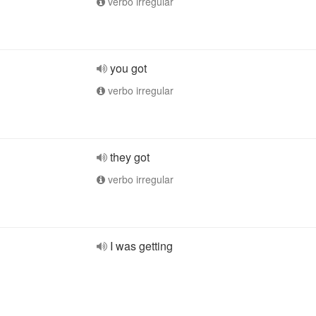
verbo irregular
you got
verbo irregular
they got
verbo irregular
I was getting