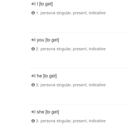
I [to get]
1. persona singular, present, indicative
you [to get]
2. persona singular, present, indicative
he [to get]
3. persona singular, present, indicative
she [to get]
3. persona singular, present, indicative