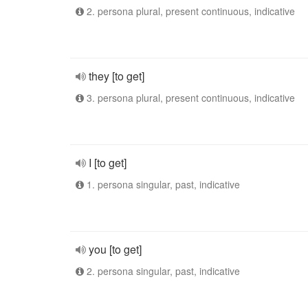
2. persona plural, present continuous, indicative
they [to get]
3. persona plural, present continuous, indicative
I [to get]
1. persona singular, past, indicative
you [to get]
2. persona singular, past, indicative