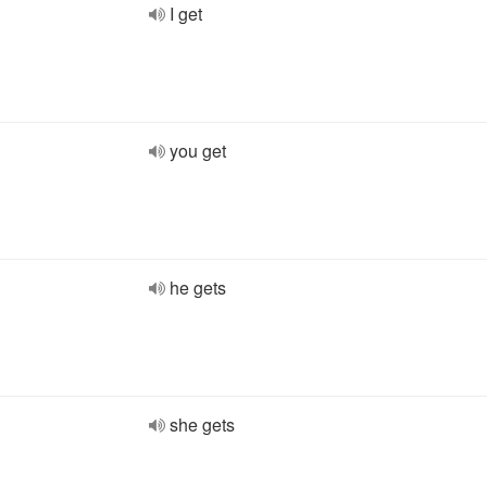
I get
you get
he gets
she gets