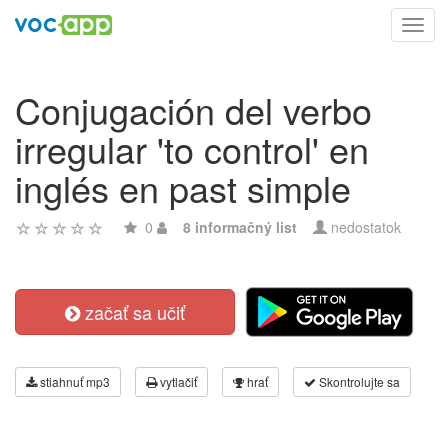
Toggl
navig
Conjugación del verbo
irregular 'to control' en
inglés en past simple
0
8 informačný list
nedostatok
začať sa učiť
stiahnuť mp3
vytlačiť
hrať
Skontrolujte sa