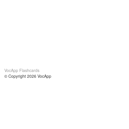
VocApp Flashcards
© Copyright 2026 VocApp
02-798 Mielczarskiego 8/58
Warsaw, Poland (EU)