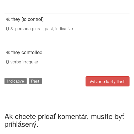
they [to control]
3. persona plural, past, indicative
they controlled
verbo irregular
Indicative
Past
Vytvorte karty flash
Ak chcete pridať komentár, musíte byť
prihlásený.