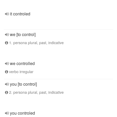
it controled
we [to control]
1. persona plural, past, indicative
we controlled
verbo irregular
you [to control]
2. persona plural, past, indicative
you controled