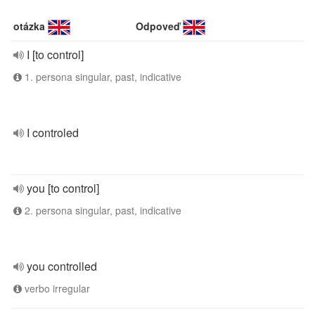
otázka
Odpoveď
I [to control]
1. persona singular, past, indicative
I controled
you [to control]
2. persona singular, past, indicative
you controlled
verbo irregular