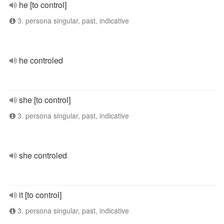
he [to control]
3. persona singular, past, indicative
he controled
she [to control]
3. persona singular, past, indicative
she controled
it [to control]
3. persona singular, past, indicative