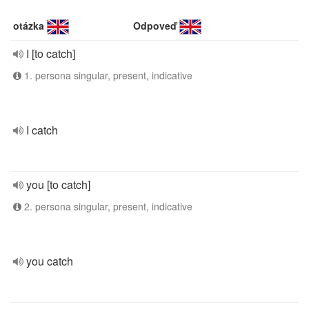
otázka
Odpoveď
I [to catch]
1. persona singular, present, indicative
I catch
you [to catch]
2. persona singular, present, indicative
you catch