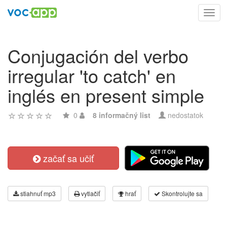
Toggl
navig
Conjugación del verbo
irregular 'to catch' en
inglés en present simple
0
8 informačný list
nedostatok
začať sa učiť
stiahnuť mp3
vytlačiť
hrať
Skontrolujte sa