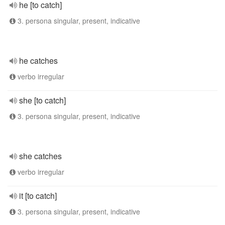
he [to catch]
3. persona singular, present, indicative
he catches
verbo irregular
she [to catch]
3. persona singular, present, indicative
she catches
verbo irregular
it [to catch]
3. persona singular, present, indicative