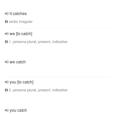
it catches
verbo irregular
we [to catch]
1. persona plural, present, indicative
we catch
you [to catch]
2. persona plural, present, indicative
you catch