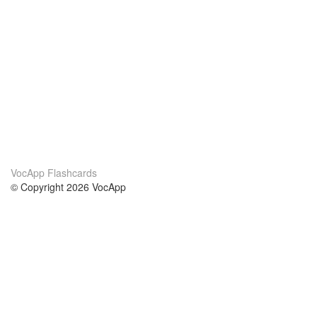
VocApp Flashcards
© Copyright 2026 VocApp
02-798 Mielczarskiego 8/58
Warsaw, Poland (EU)