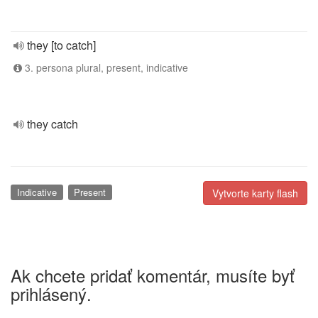
they [to catch]
3. persona plural, present, indicative
they catch
Indicative
Present
Vytvorte karty flash
Ak chcete pridať komentár, musíte byť
prihlásený.