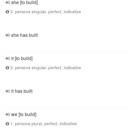
she [to build]
3. persona singular, perfect, indicative
she has built
it [to build]
3. persona singular, perfect, indicative
it has built
we [to build]
1. persona plural, perfect, indicative