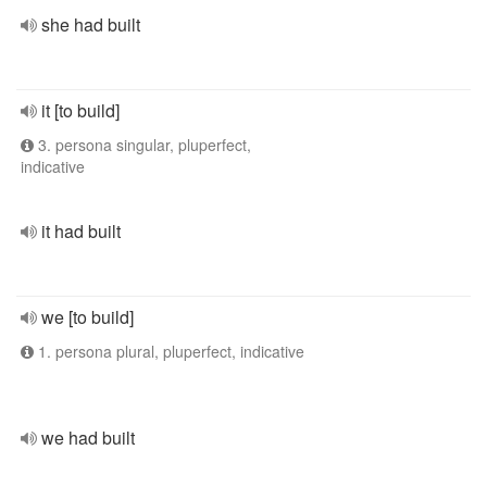
she had built
it [to build]
3. persona singular, pluperfect,
indicative
it had built
we [to build]
1. persona plural, pluperfect, indicative
we had built