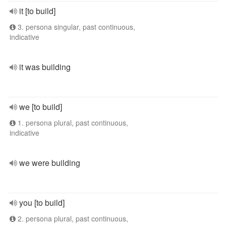
it [to build]
3. persona singular, past continuous,
indicative
it was building
we [to build]
1. persona plural, past continuous,
indicative
we were building
you [to build]
2. persona plural, past continuous,