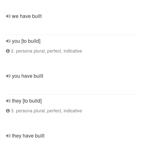
we have built
you [to build]
2. persona plural, perfect, indicative
you have built
they [to build]
3. persona plural, perfect, indicative
they have built