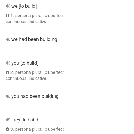
we [to build]
1. persona plural, pluperfect
continuous, indicative
we had been building
you [to build]
2. persona plural, pluperfect
continuous, indicative
you had been building
they [to build]
3. persona plural, pluperfect