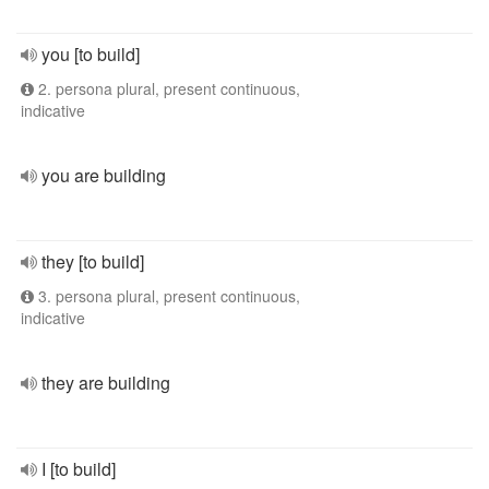
you [to build]
2. persona plural, present continuous,
indicative
you are building
they [to build]
3. persona plural, present continuous,
indicative
they are building
I [to build]