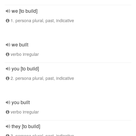
we [to build]
1. persona plural, past, indicative
we built
verbo irregular
you [to build]
2. persona plural, past, indicative
you built
verbo irregular
they [to build]
3. persona plural, past, indicative