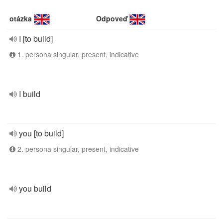
otázka
Odpoveď
I [to build]
1. persona singular, present, indicative
I build
you [to build]
2. persona singular, present, indicative
you build