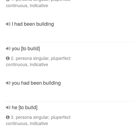
continuous, indicative
I had been building
you [to build]
2. persona singular, pluperfect
continuous, indicative
you had been building
he [to build]
3. persona singular, pluperfect
continuous, indicative