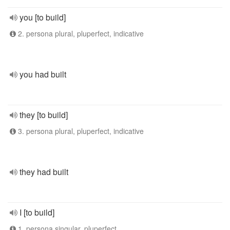
you [to build]
2. persona plural, pluperfect, indicative
you had built
they [to build]
3. persona plural, pluperfect, indicative
they had built
I [to build]
1. persona singular, pluperfect