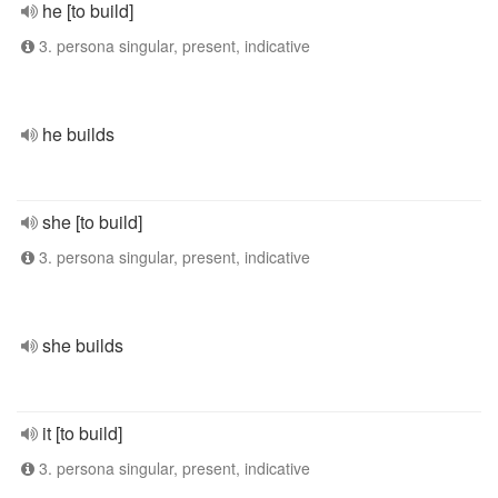
he [to build]
3. persona singular, present, indicative
he builds
she [to build]
3. persona singular, present, indicative
she builds
it [to build]
3. persona singular, present, indicative