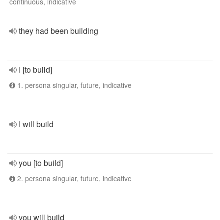
continuous, indicative
they had been building
I [to build]
1. persona singular, future, indicative
I will build
you [to build]
2. persona singular, future, indicative
you will build