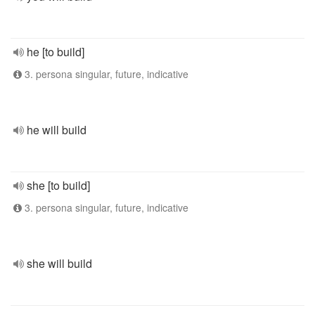
he [to build]
3. persona singular, future, indicative
he will build
she [to build]
3. persona singular, future, indicative
she will build