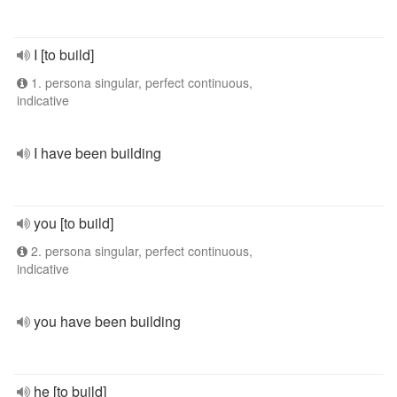
I [to build]
1. persona singular, perfect continuous,
indicative
I have been building
you [to build]
2. persona singular, perfect continuous,
indicative
you have been building
he [to build]