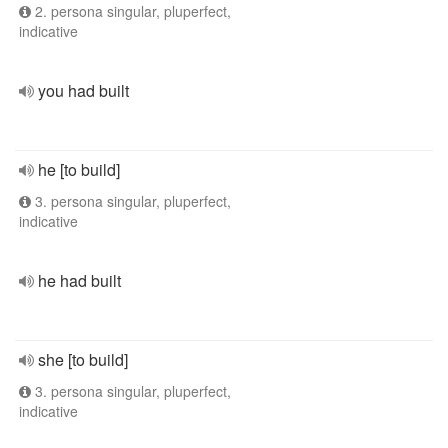
2. persona singular, pluperfect,
indicative
you had built
he [to build]
3. persona singular, pluperfect,
indicative
he had built
she [to build]
3. persona singular, pluperfect,
indicative