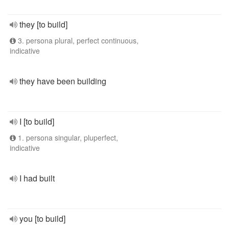
they [to build]
3. persona plural, perfect continuous,
indicative
they have been building
I [to build]
1. persona singular, pluperfect,
indicative
I had built
you [to build]