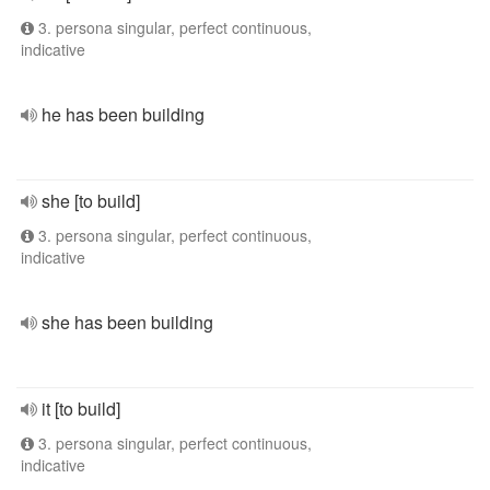
3. persona singular, perfect continuous,
indicative
he has been building
she [to build]
3. persona singular, perfect continuous,
indicative
she has been building
it [to build]
3. persona singular, perfect continuous,
indicative