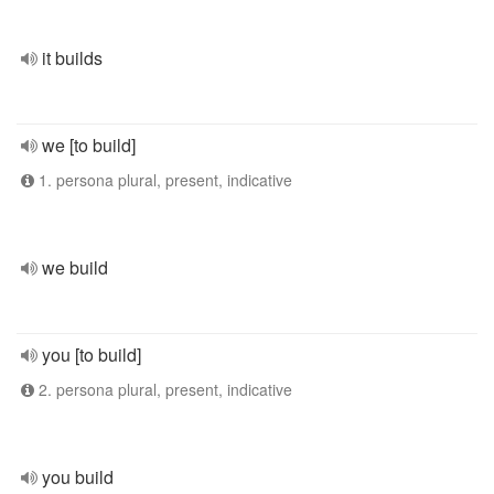
it builds
we [to build]
1. persona plural, present, indicative
we build
you [to build]
2. persona plural, present, indicative
you build