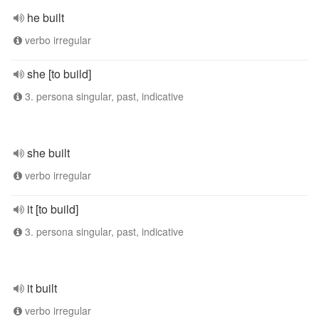
he built
verbo irregular
she [to build]
3. persona singular, past, indicative
she built
verbo irregular
it [to build]
3. persona singular, past, indicative
it built
verbo irregular