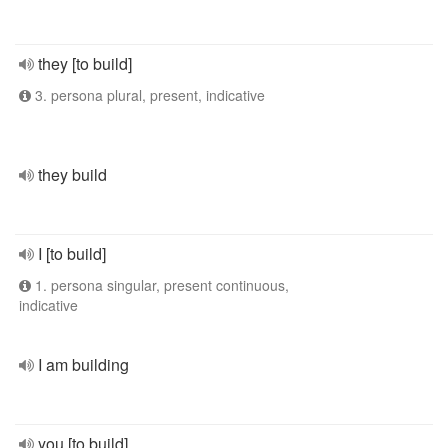
they [to build]
3. persona plural, present, indicative
they build
I [to build]
1. persona singular, present continuous,
indicative
I am building
you [to build]