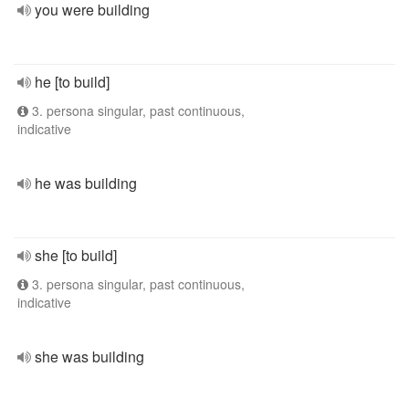
you were building
he [to build]
3. persona singular, past continuous,
indicative
he was building
she [to build]
3. persona singular, past continuous,
indicative
she was building