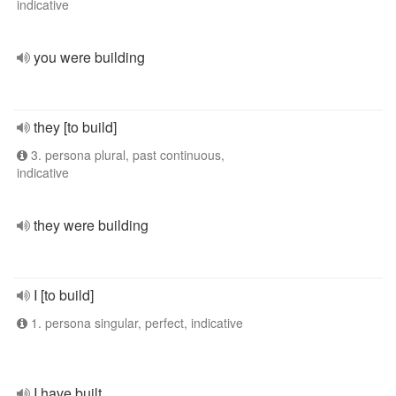
indicative
you were building
they [to build]
3. persona plural, past continuous,
indicative
they were building
I [to build]
1. persona singular, perfect, indicative
I have built