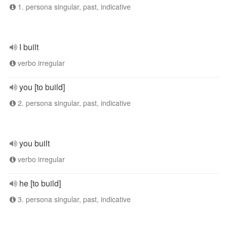
1. persona singular, past, indicative
I built
verbo irregular
you [to build]
2. persona singular, past, indicative
you built
verbo irregular
he [to build]
3. persona singular, past, indicative