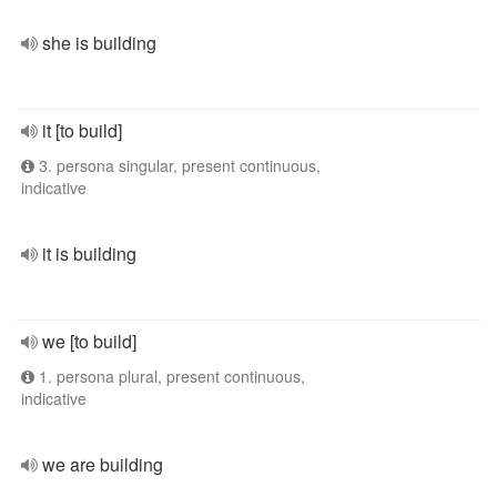
she is building
it [to build]
3. persona singular, present continuous,
indicative
it is building
we [to build]
1. persona plural, present continuous,
indicative
we are building