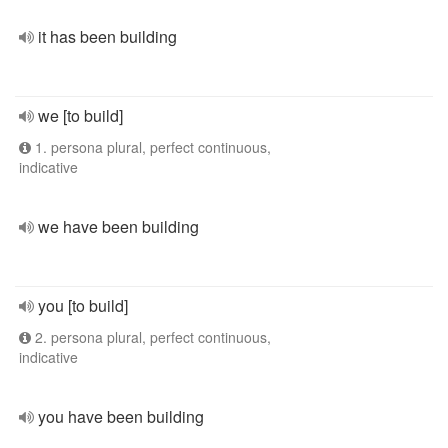
it has been building
we [to build]
1. persona plural, perfect continuous,
indicative
we have been building
you [to build]
2. persona plural, perfect continuous,
indicative
you have been building