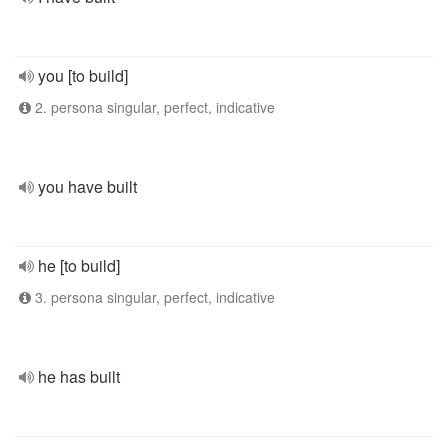
you [to build]
2. persona singular, perfect, indicative
you have built
he [to build]
3. persona singular, perfect, indicative
he has built