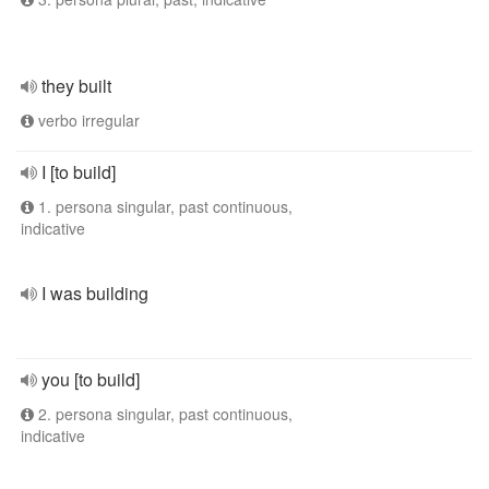
they built
verbo irregular
I [to build]
1. persona singular, past continuous,
indicative
I was building
you [to build]
2. persona singular, past continuous,
indicative