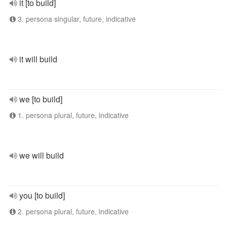
it [to build]
3. persona singular, future, indicative
it will build
we [to build]
1. persona plural, future, indicative
we will build
you [to build]
2. persona plural, future, indicative