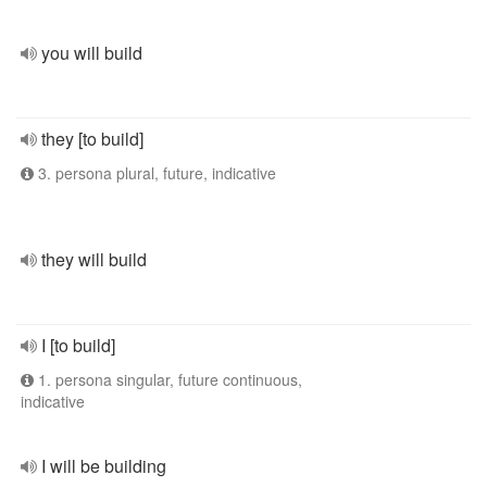
you will build
they [to build]
3. persona plural, future, indicative
they will build
I [to build]
1. persona singular, future continuous,
indicative
I will be building