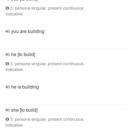
2. persona singular, present continuous,
indicative
you are building
he [to build]
3. persona singular, present continuous,
indicative
he is building
she [to build]
3. persona singular, present continuous,
indicative