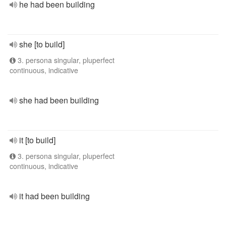
he had been building
she [to build]
3. persona singular, pluperfect
continuous, indicative
she had been building
it [to build]
3. persona singular, pluperfect
continuous, indicative
it had been building