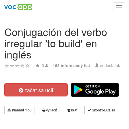
Toggl
navig
Conjugación del verbo
irregular 'to build' en
inglés
0
163 informačný list
nedostatok
začať sa učiť
stiahnuť mp3
vytlačiť
hrať
Skontrolujte sa