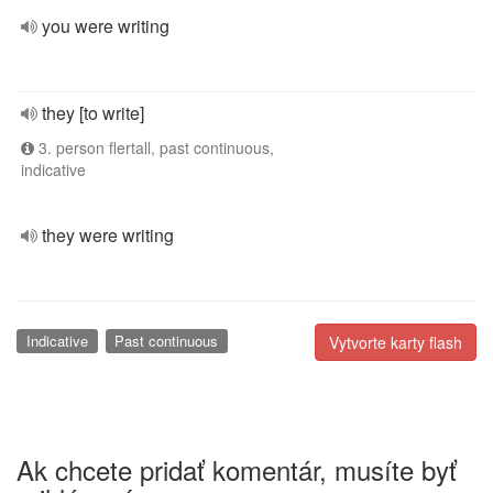
you were writing
they [to write]
3. person flertall, past continuous,
indicative
they were writing
Indicative
Past continuous
Vytvorte karty flash
Ak chcete pridať komentár, musíte byť