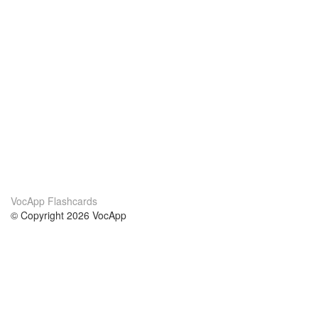
VocApp Flashcards
© Copyright 2026 VocApp
02-798 Mielczarskiego 8/58
Warsaw, Poland (EU)