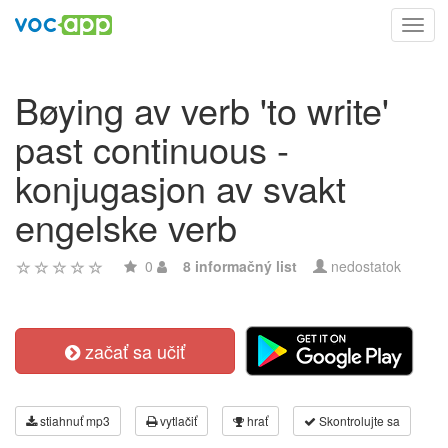
Toggl
navig
Bøying av verb 'to write'
past continuous -
konjugasjon av svakt
engelske verb
0
8 informačný list
nedostatok
začať sa učiť
stiahnuť mp3
vytlačiť
hrať
Skontrolujte sa