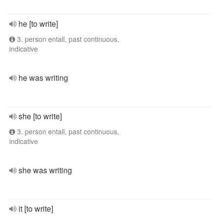
he [to write]
3. person entall, past continuous,
indicative
he was writing
she [to write]
3. person entall, past continuous,
indicative
she was writing
it [to write]