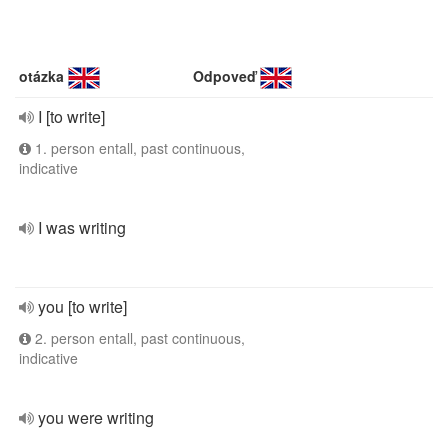
otázka
Odpoveď
I [to write]
1. person entall, past continuous,
indicative
I was writing
you [to write]
2. person entall, past continuous,
indicative
you were writing