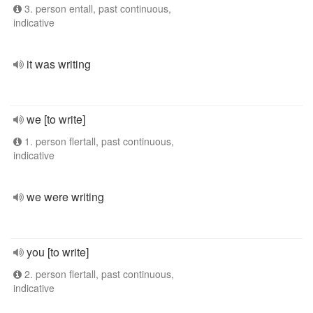
3. person entall, past continuous,
indicative
it was writing
we [to write]
1. person flertall, past continuous,
indicative
we were writing
you [to write]
2. person flertall, past continuous,
indicative