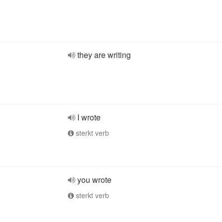
they are writing
I wrote
sterkt verb
you wrote
sterkt verb