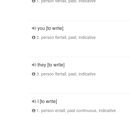
1. person flertall, past, indicative
you [to write]
2. person flertall, past, indicative
they [to write]
3. person flertall, past, indicative
I [to write]
1. person entall, past continuous, indicative