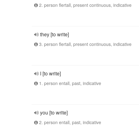
2. person flertall, present continuous, indicative
they [to write]
3. person flertall, present continuous, indicative
I [to write]
1. person entall, past, indicative
you [to write]
2. person entall, past, indicative