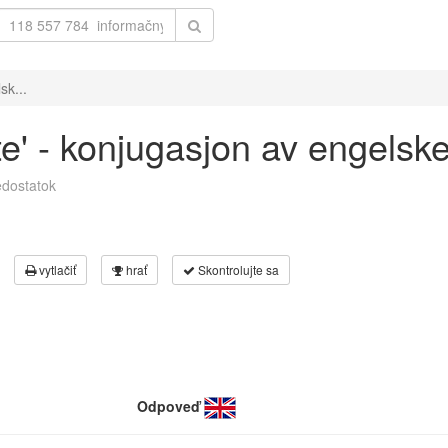
sk...
te' - konjugasjon av engelsk
dostatok
vytlačiť
hrať
Skontrolujte sa
Odpoveď