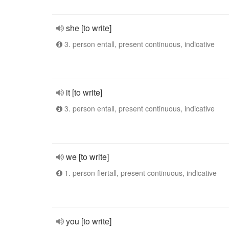
she [to write]
3. person entall, present continuous, indicative
it [to write]
3. person entall, present continuous, indicative
we [to write]
1. person flertall, present continuous, indicative
you [to write]