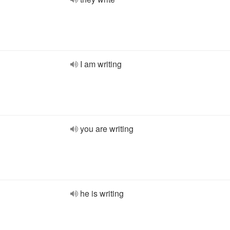
I am writing
you are writing
he is writing