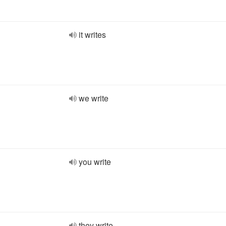
it writes
we write
you write
they write