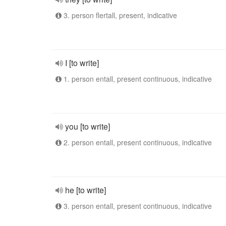
3. person flertall, present, indicative
I [to write]
1. person entall, present continuous, indicative
you [to write]
2. person entall, present continuous, indicative
he [to write]
3. person entall, present continuous, indicative