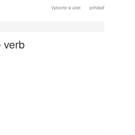
Vytvorte si účet
prihlásiť
e verb