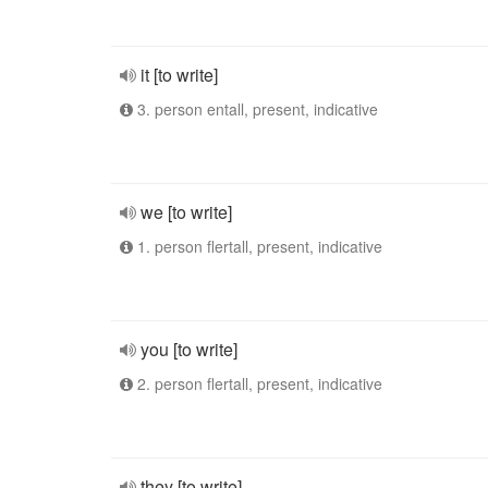
it [to write]
3. person entall, present, indicative
we [to write]
1. person flertall, present, indicative
you [to write]
2. person flertall, present, indicative
they [to write]