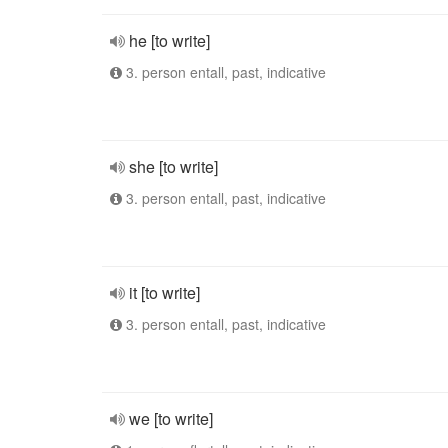
he [to write]
3. person entall, past, indicative
she [to write]
3. person entall, past, indicative
it [to write]
3. person entall, past, indicative
we [to write]