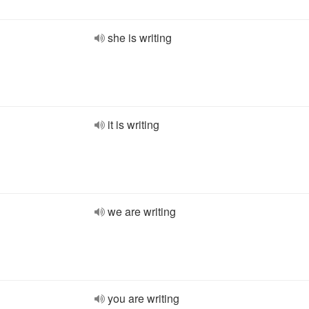
she is writing
it is writing
we are writing
you are writing