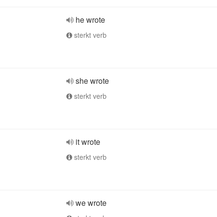
he wrote
sterkt verb
she wrote
sterkt verb
it wrote
sterkt verb
we wrote