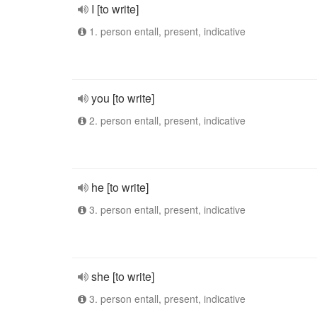
I [to write]
1. person entall, present, indicative
you [to write]
2. person entall, present, indicative
he [to write]
3. person entall, present, indicative
she [to write]
3. person entall, present, indicative