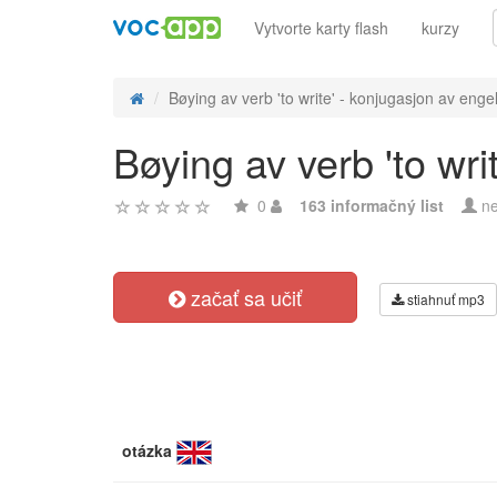
Vytvorte karty flash
kurzy
Bøying av verb 'to write' - konjugasjon av engel
Bøying av verb 'to wri
0
163 informačný list
ne
začať sa učiť
stiahnuť mp3
otázka