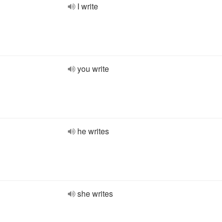
I write
you write
he writes
she writes