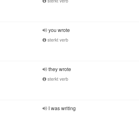
sterkt verb
you wrote
sterkt verb
they wrote
sterkt verb
I was writing