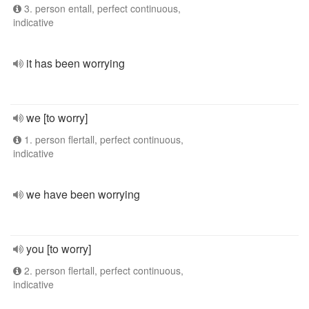
3. person entall, perfect continuous,
indicative
it has been worrying
we [to worry]
1. person flertall, perfect continuous,
indicative
we have been worrying
you [to worry]
2. person flertall, perfect continuous,
indicative