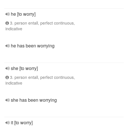
he [to worry]
3. person entall, perfect continuous,
indicative
he has been worrying
she [to worry]
3. person entall, perfect continuous,
indicative
she has been worrying
it [to worry]