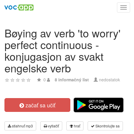
Toggl
navig
Bøying av verb 'to worry'
perfect continuous -
konjugasjon av svakt
engelske verb
0
8 informačný list
nedostatok
začať sa učiť
stiahnuť mp3
vytlačiť
hrať
Skontrolujte sa