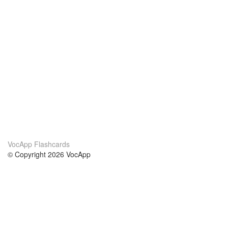
VocApp Flashcards
© Copyright 2026 VocApp
02-798 Mielczarskiego 8/58
Warsaw, Poland (EU)