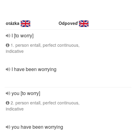
otázka
Odpoveď
I [to worry]
1. person entall, perfect continuous,
indicative
I have been worrying
you [to worry]
2. person entall, perfect continuous,
indicative
you have been worrying