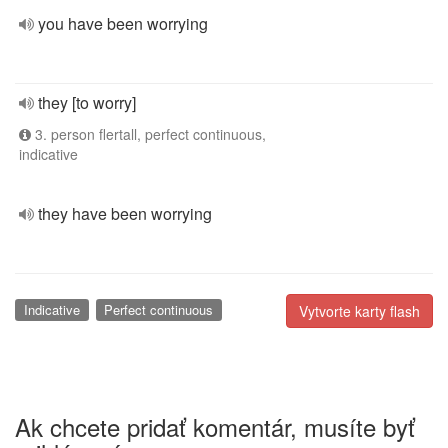
you have been worrying
they [to worry]
3. person flertall, perfect continuous,
indicative
they have been worrying
Indicative
Perfect continuous
Vytvorte karty flash
Ak chcete pridať komentár, musíte byť