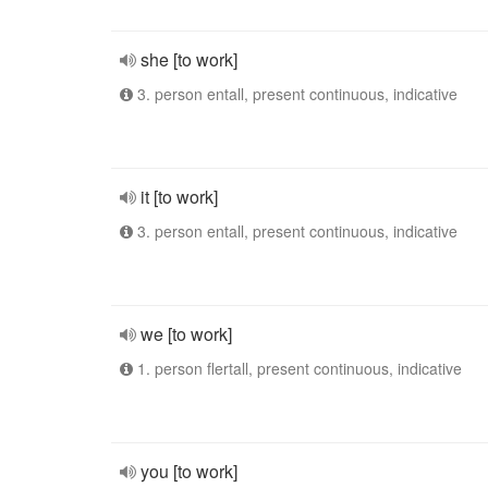
she [to work]
3. person entall, present continuous, indicative
it [to work]
3. person entall, present continuous, indicative
we [to work]
1. person flertall, present continuous, indicative
you [to work]