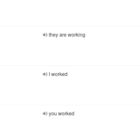
they are working
I worked
you worked