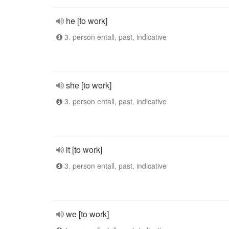
he [to work]
3. person entall, past, indicative
she [to work]
3. person entall, past, indicative
it [to work]
3. person entall, past, indicative
we [to work]