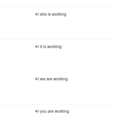
she is working
it is working
we are working
you are working