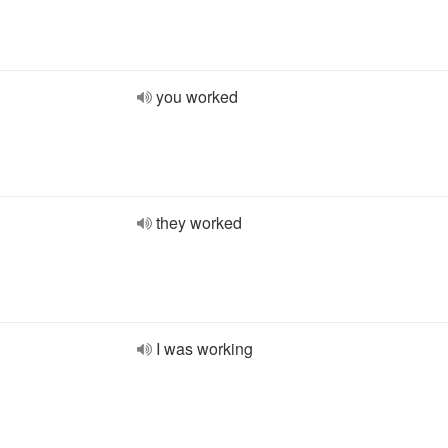
you worked
they worked
I was working