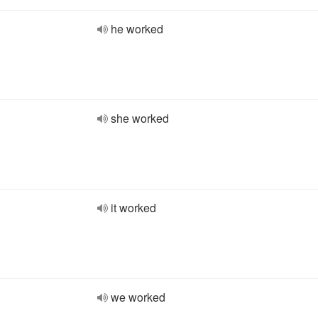
he worked
she worked
it worked
we worked