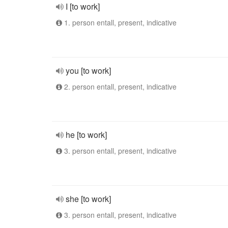
I [to work]
1. person entall, present, indicative
you [to work]
2. person entall, present, indicative
he [to work]
3. person entall, present, indicative
she [to work]
3. person entall, present, indicative