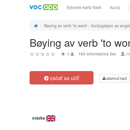
Vytvorte karty flash
kurzy
Bøying av verb 'to work' - konjugasjon av engel
Bøying av verb 'to wo
0
163 informačný list
ne
začať sa učiť
stiahnuť mp3
otázka