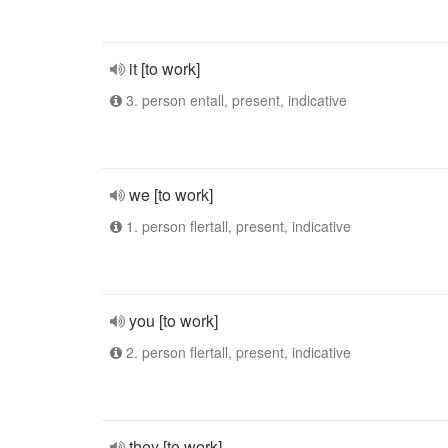
it [to work]
3. person entall, present, indicative
we [to work]
1. person flertall, present, indicative
you [to work]
2. person flertall, present, indicative
they [to work]