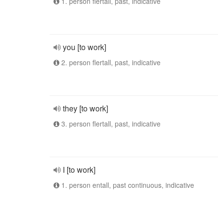
1. person flertall, past, indicative
you [to work]
2. person flertall, past, indicative
they [to work]
3. person flertall, past, indicative
I [to work]
1. person entall, past continuous, indicative