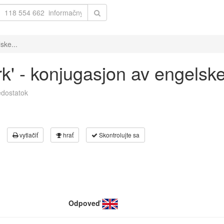
ske...
rk' - konjugasjon av engelsk
dostatok
vytlačiť
hrať
Skontrolujte sa
Odpoveď