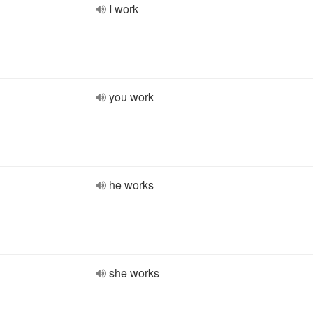
I work
you work
he works
she works