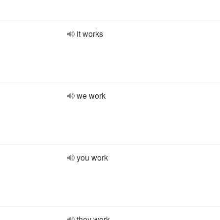
it works
we work
you work
they work