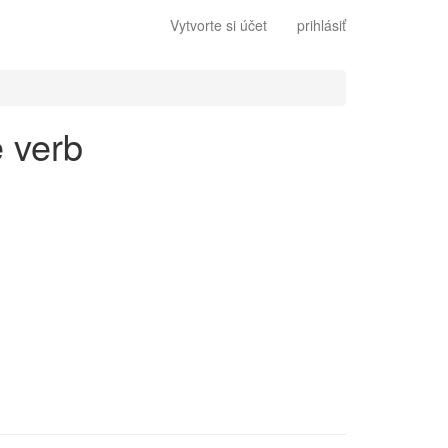
Vytvorte si účet
prihlásiť
e verb