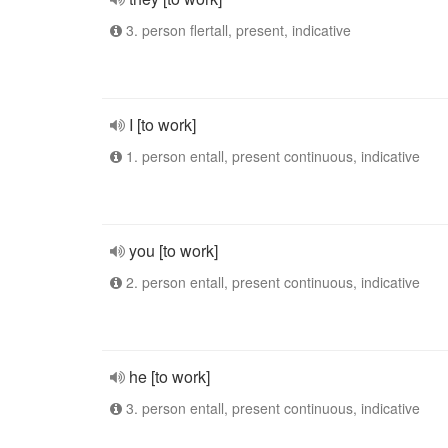
3. person flertall, present, indicative
I [to work]
1. person entall, present continuous, indicative
you [to work]
2. person entall, present continuous, indicative
he [to work]
3. person entall, present continuous, indicative