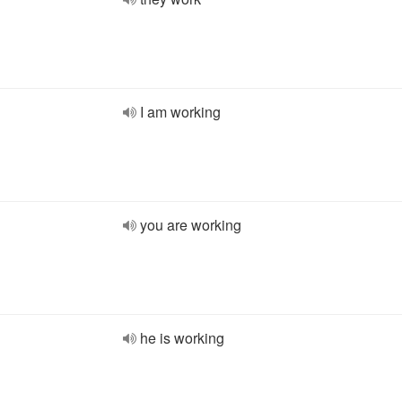
I am working
you are working
he is working