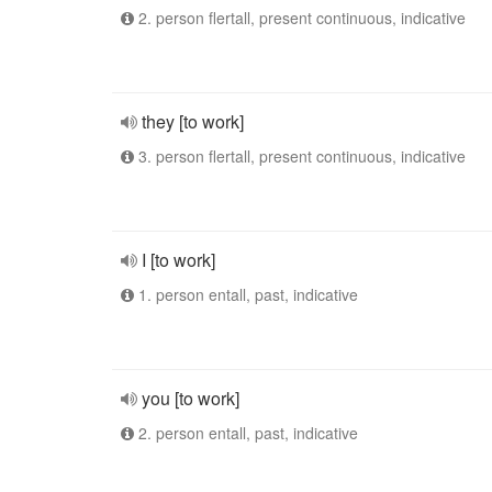
2. person flertall, present continuous, indicative
they [to work]
3. person flertall, present continuous, indicative
I [to work]
1. person entall, past, indicative
you [to work]
2. person entall, past, indicative