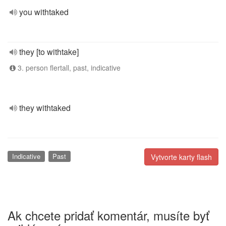
you withtaked
they [to withtake]
3. person flertall, past, indicative
they withtaked
Indicative
Past
Vytvorte karty flash
Ak chcete pridať komentár, musíte byť