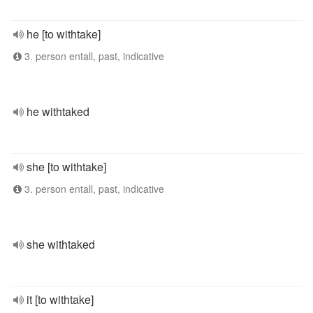
he [to withtake]
3. person entall, past, indicative
he withtaked
she [to withtake]
3. person entall, past, indicative
she withtaked
it [to withtake]