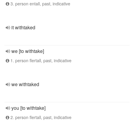
3. person entall, past, indicative
it withtaked
we [to withtake]
1. person flertall, past, indicative
we withtaked
you [to withtake]
2. person flertall, past, indicative