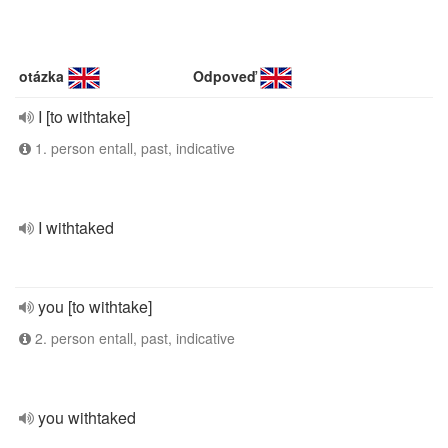
otázka
Odpoveď
I [to withtake]
1. person entall, past, indicative
I withtaked
you [to withtake]
2. person entall, past, indicative
you withtaked