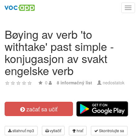
Toggl
navig
Bøying av verb 'to
withtake' past simple -
konjugasjon av svakt
engelske verb
0
8 informačný list
nedostatok
začať sa učiť
stiahnuť mp3
vytlačiť
hrať
Skontrolujte sa