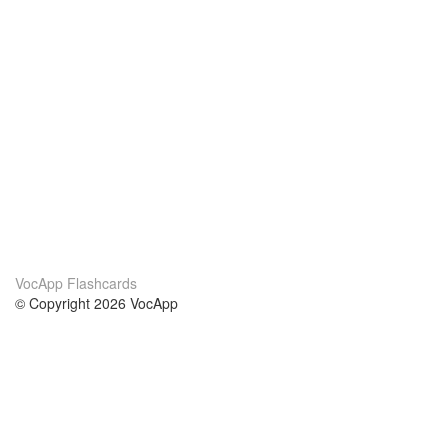
VocApp Flashcards
© Copyright 2026 VocApp
02-798 Mielczarskiego 8/58
Warsaw, Poland (EU)