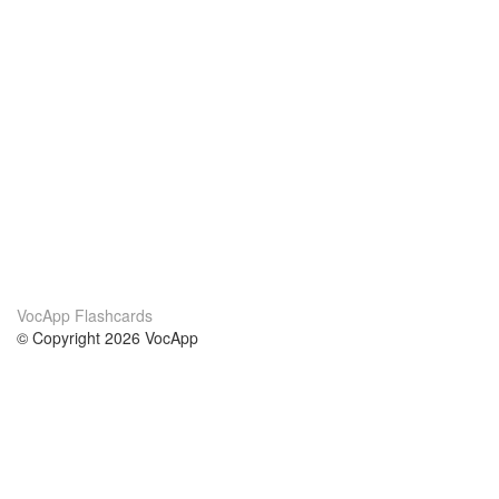
VocApp Flashcards
© Copyright 2026 VocApp
02-798 Mielczarskiego 8/58
Warsaw, Poland (EU)