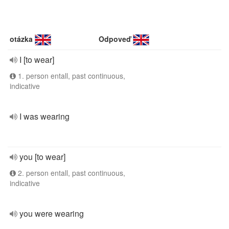
otázka
Odpoveď
I [to wear]
1. person entall, past continuous,
indicative
I was wearing
you [to wear]
2. person entall, past continuous,
indicative
you were wearing