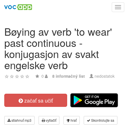
Toggl
navig
Bøying av verb 'to wear'
past continuous -
konjugasjon av svakt
engelske verb
0
8 informačný list
nedostatok
začať sa učiť
stiahnuť mp3
vytlačiť
hrať
Skontrolujte sa