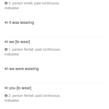
3. person entall, past continuous,
indicative
it was wearing
we [to wear]
1. person flertall, past continuous,
indicative
we were wearing
you [to wear]
2. person flertall, past continuous,
indicative