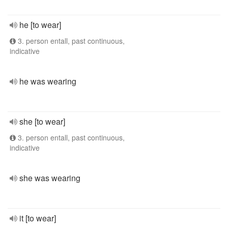
he [to wear]
3. person entall, past continuous,
indicative
he was wearing
she [to wear]
3. person entall, past continuous,
indicative
she was wearing
it [to wear]