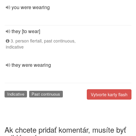
you were wearing
they [to wear]
3. person flertall, past continuous,
indicative
they were wearing
Indicative
Past continuous
Vytvorte karty flash
Ak chcete pridať komentár, musíte byť