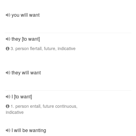
you will want
they [to want]
3. person flertall, future, indicative
they will want
I [to want]
1. person entall, future continuous,
indicative
I will be wanting