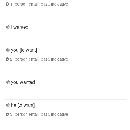
1. person entall, past, indicative
I wanted
you [to want]
2. person entall, past, indicative
you wanted
he [to want]
3. person entall, past, indicative