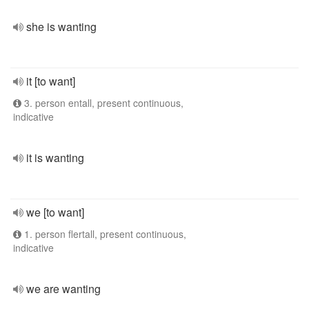
she is wanting
it [to want]
3. person entall, present continuous,
indicative
it is wanting
we [to want]
1. person flertall, present continuous,
indicative
we are wanting