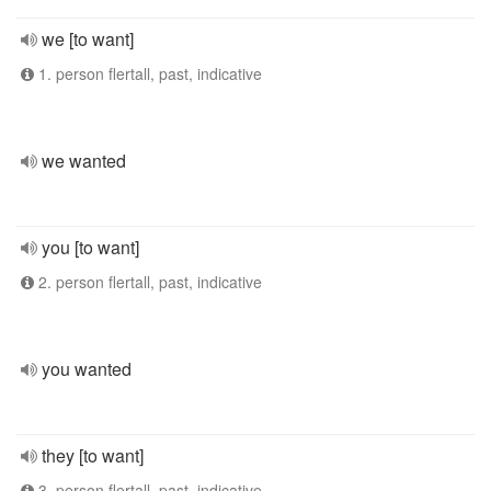
we [to want]
1. person flertall, past, indicative
we wanted
you [to want]
2. person flertall, past, indicative
you wanted
they [to want]
3. person flertall, past, indicative