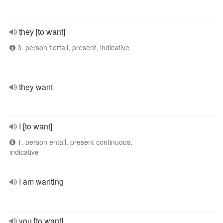
they [to want]
3. person flertall, present, indicative
they want
I [to want]
1. person entall, present continuous,
indicative
I am wanting
you [to want]