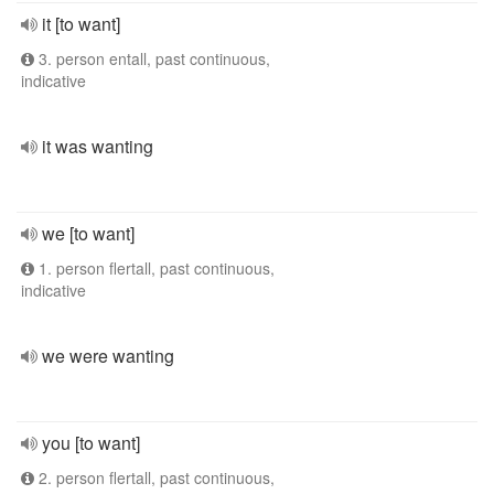
it [to want]
3. person entall, past continuous,
indicative
it was wanting
we [to want]
1. person flertall, past continuous,
indicative
we were wanting
you [to want]
2. person flertall, past continuous,