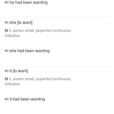
he had been wanting
she [to want]
3. person entall, pluperfect continuous,
indicative
she had been wanting
it [to want]
3. person entall, pluperfect continuous,
indicative
it had been wanting