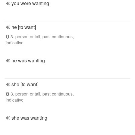
you were wanting
he [to want]
3. person entall, past continuous,
indicative
he was wanting
she [to want]
3. person entall, past continuous,
indicative
she was wanting