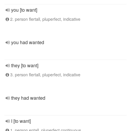
you [to want]
2. person flertall, pluperfect, indicative
you had wanted
they [to want]
3. person flertall, pluperfect, indicative
they had wanted
I [to want]
1. person entall, pluperfect continuous,