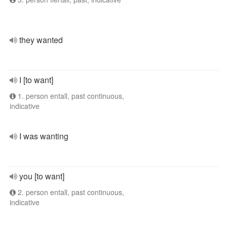
they wanted
I [to want]
1. person entall, past continuous,
indicative
I was wanting
you [to want]
2. person entall, past continuous,
indicative