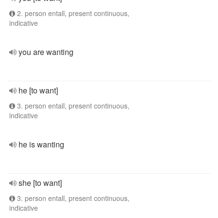
2. person entall, present continuous,
indicative
you are wanting
he [to want]
3. person entall, present continuous,
indicative
he is wanting
she [to want]
3. person entall, present continuous,
indicative