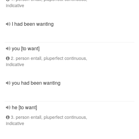
indicative
I had been wanting
you [to want]
2. person entall, pluperfect continuous,
indicative
you had been wanting
he [to want]
3. person entall, pluperfect continuous,
indicative