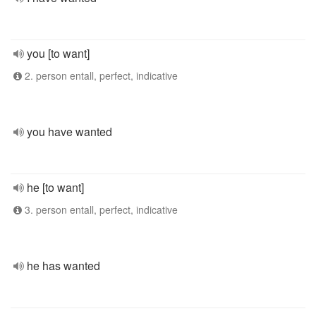
you [to want]
2. person entall, perfect, indicative
you have wanted
he [to want]
3. person entall, perfect, indicative
he has wanted