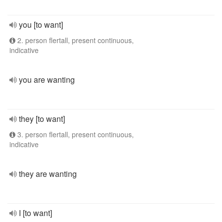
you [to want]
2. person flertall, present continuous,
indicative
you are wanting
they [to want]
3. person flertall, present continuous,
indicative
they are wanting
I [to want]