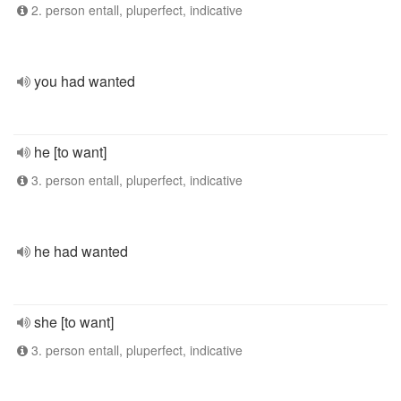
2. person entall, pluperfect, indicative
you had wanted
he [to want]
3. person entall, pluperfect, indicative
he had wanted
she [to want]
3. person entall, pluperfect, indicative