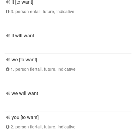
it [to want]
3. person entall, future, indicative
it will want
we [to want]
1. person flertall, future, indicative
we will want
you [to want]
2. person flertall, future, indicative