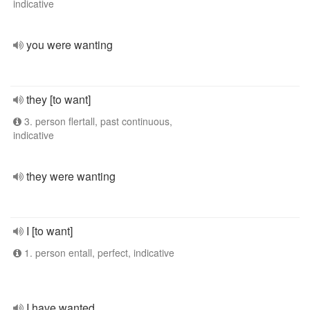
indicative
you were wanting
they [to want]
3. person flertall, past continuous,
indicative
they were wanting
I [to want]
1. person entall, perfect, indicative
I have wanted