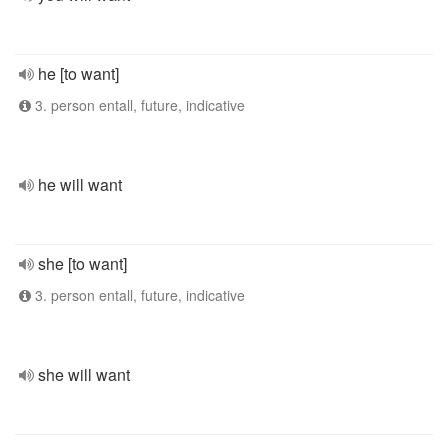
he [to want]
3. person entall, future, indicative
he will want
she [to want]
3. person entall, future, indicative
she will want