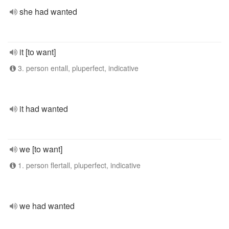
she had wanted
it [to want]
3. person entall, pluperfect, indicative
it had wanted
we [to want]
1. person flertall, pluperfect, indicative
we had wanted