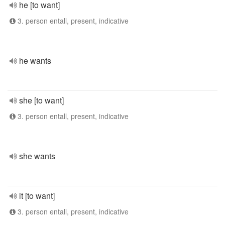
he [to want]
3. person entall, present, indicative
he wants
she [to want]
3. person entall, present, indicative
she wants
it [to want]
3. person entall, present, indicative