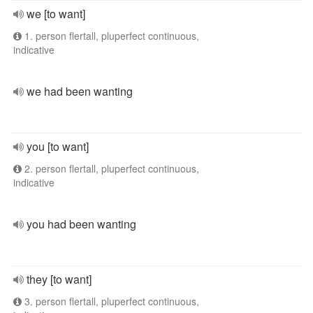
we [to want]
1. person flertall, pluperfect continuous,
indicative
we had been wanting
you [to want]
2. person flertall, pluperfect continuous,
indicative
you had been wanting
they [to want]
3. person flertall, pluperfect continuous,