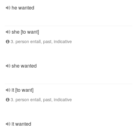
he wanted
she [to want]
3. person entall, past, indicative
she wanted
it [to want]
3. person entall, past, indicative
it wanted