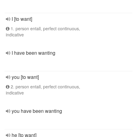
I [to want]
1. person entall, perfect continuous,
indicative
I have been wanting
you [to want]
2. person entall, perfect continuous,
indicative
you have been wanting
he [to want]