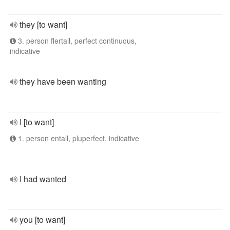
they [to want]
3. person flertall, perfect continuous,
indicative
they have been wanting
I [to want]
1. person entall, pluperfect, indicative
I had wanted
you [to want]