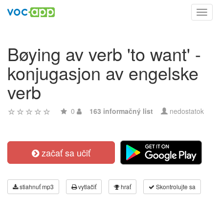
Toggl
navig
Bøying av verb 'to want' -
konjugasjon av engelske
verb
0
163 informačný list
nedostatok
začať sa učiť
stiahnuť mp3
vytlačiť
hrať
Skontrolujte sa