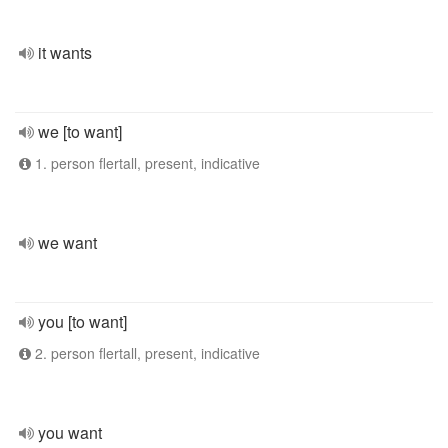
it wants
we [to want]
1. person flertall, present, indicative
we want
you [to want]
2. person flertall, present, indicative
you want