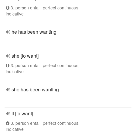
3. person entall, perfect continuous,
indicative
he has been wanting
she [to want]
3. person entall, perfect continuous,
indicative
she has been wanting
it [to want]
3. person entall, perfect continuous,
indicative