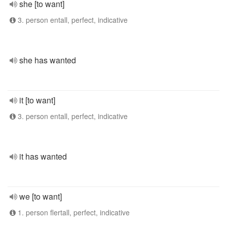
she [to want]
3. person entall, perfect, indicative
she has wanted
it [to want]
3. person entall, perfect, indicative
it has wanted
we [to want]
1. person flertall, perfect, indicative