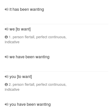
it has been wanting
we [to want]
1. person flertall, perfect continuous,
indicative
we have been wanting
you [to want]
2. person flertall, perfect continuous,
indicative
you have been wanting