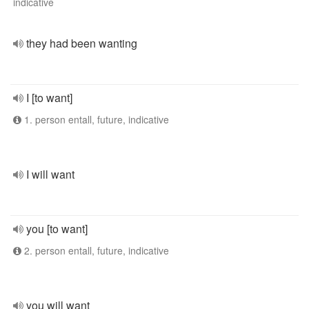
indicative
they had been wanting
I [to want]
1. person entall, future, indicative
I will want
you [to want]
2. person entall, future, indicative
you will want