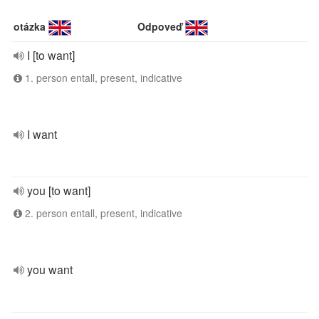
otázka
Odpoveď
I [to want]
1. person entall, present, indicative
I want
you [to want]
2. person entall, present, indicative
you want