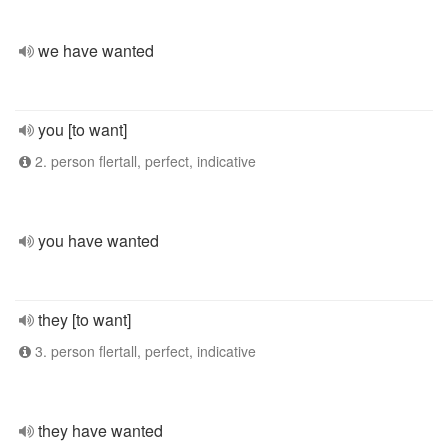
we have wanted
you [to want]
2. person flertall, perfect, indicative
you have wanted
they [to want]
3. person flertall, perfect, indicative
they have wanted