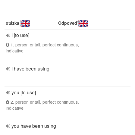
otázka
Odpoveď
I [to use]
1. person entall, perfect continuous,
indicative
I have been using
you [to use]
2. person entall, perfect continuous,
indicative
you have been using