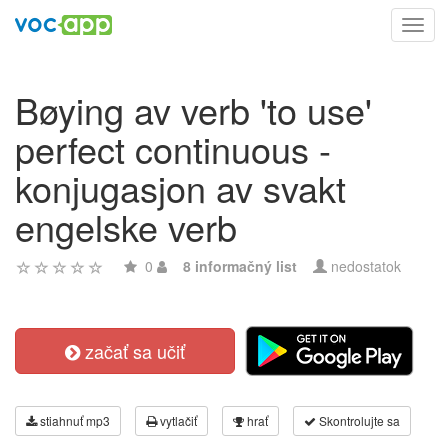
Toggl
navig
Bøying av verb 'to use'
perfect continuous -
konjugasjon av svakt
engelske verb
0
8 informačný list
nedostatok
začať sa učiť
stiahnuť mp3
vytlačiť
hrať
Skontrolujte sa