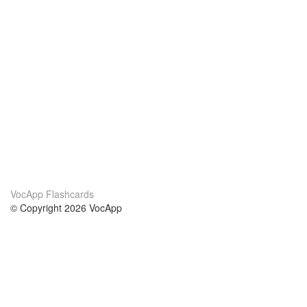
VocApp Flashcards
© Copyright 2026 VocApp
02-798 Mielczarskiego 8/58
Warsaw, Poland (EU)