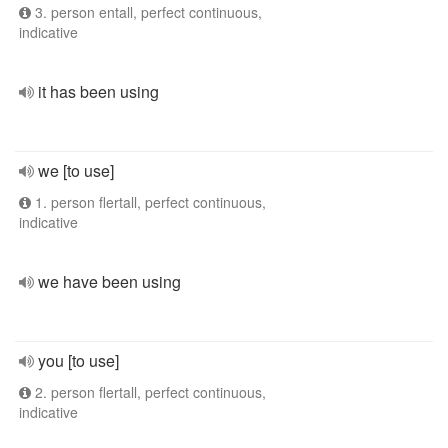
3. person entall, perfect continuous,
indicative
it has been using
we [to use]
1. person flertall, perfect continuous,
indicative
we have been using
you [to use]
2. person flertall, perfect continuous,
indicative