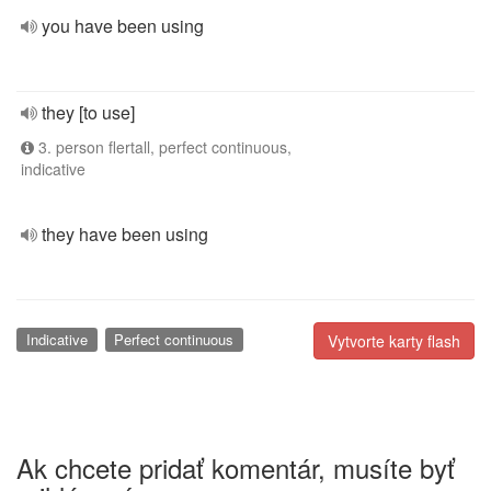
you have been using
they [to use]
3. person flertall, perfect continuous,
indicative
they have been using
Indicative
Perfect continuous
Vytvorte karty flash
Ak chcete pridať komentár, musíte byť