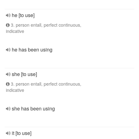
he [to use]
3. person entall, perfect continuous,
indicative
he has been using
she [to use]
3. person entall, perfect continuous,
indicative
she has been using
it [to use]