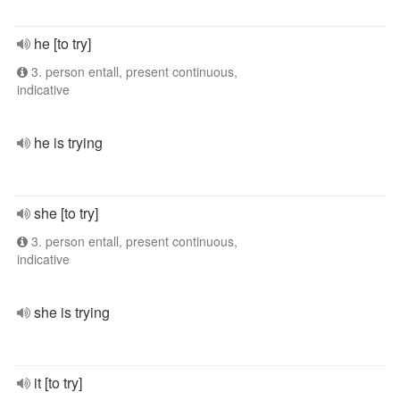
he [to try]
3. person entall, present continuous,
indicative
he is trying
she [to try]
3. person entall, present continuous,
indicative
she is trying
it [to try]