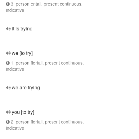
3. person entall, present continuous,
indicative
it is trying
we [to try]
1. person flertall, present continuous,
indicative
we are trying
you [to try]
2. person flertall, present continuous,
indicative