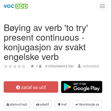
Toggl
navig
Bøying av verb 'to try'
present continuous -
konjugasjon av svakt
engelske verb
0
8 informačný list
nedostatok
začať sa učiť
stiahnuť mp3
vytlačiť
hrať
Skontrolujte sa