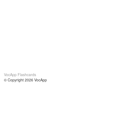
VocApp Flashcards
© Copyright 2026 VocApp
02-798 Mielczarskiego 8/58
Warsaw, Poland (EU)