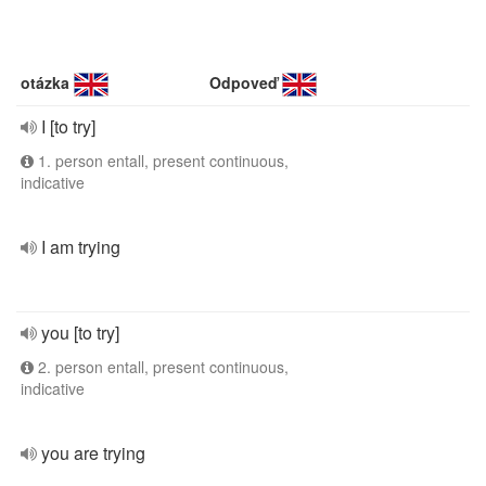
otázka
Odpoveď
I [to try]
1. person entall, present continuous,
indicative
I am trying
you [to try]
2. person entall, present continuous,
indicative
you are trying