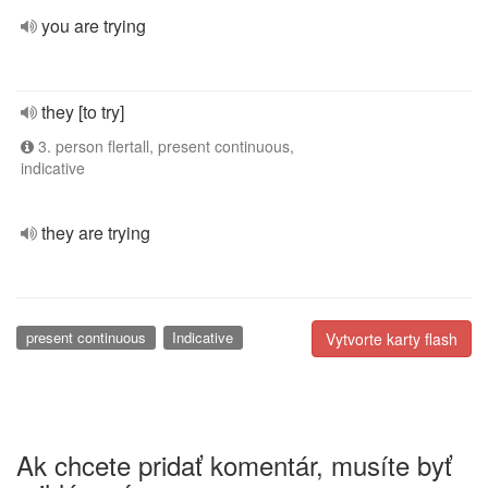
you are trying
they [to try]
3. person flertall, present continuous,
indicative
they are trying
present continuous
Indicative
Vytvorte karty flash
Ak chcete pridať komentár, musíte byť