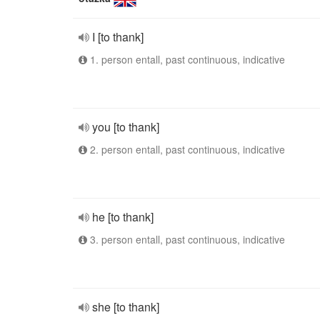
I [to thank]
1. person entall, past continuous, indicative
you [to thank]
2. person entall, past continuous, indicative
he [to thank]
3. person entall, past continuous, indicative
she [to thank]