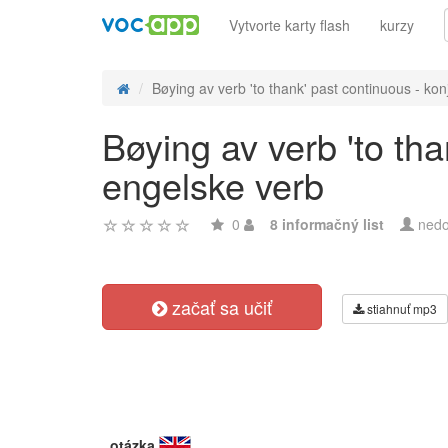
Vytvorte karty flash
kurzy
Bøying av verb 'to thank' past continuous - konj
Bøying av verb 'to th
engelske verb
0
8 informačný list
nedo
začať sa učiť
stiahnuť mp3
otázka