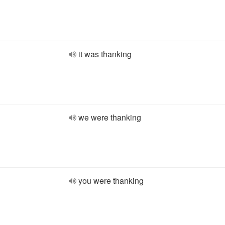
it was thanking
we were thanking
you were thanking