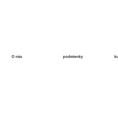
O nás
podmienky
k
náš tím
100% záruka
ve
Blog
zásady ochrany osobných údajo
v
predpisy
ve
kontakt
GDPR
ve
kontakt
ve
viac
ve
help
nové karty
ve
Často kladené otázky
niektoré blogy
katalóg