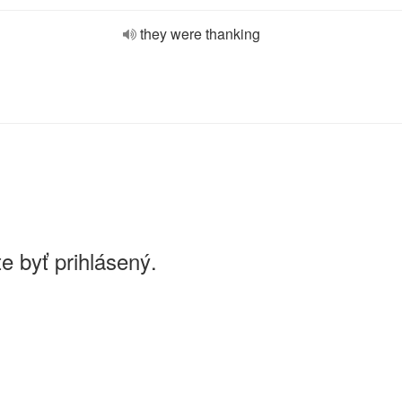
they were thanking
e byť prihlásený.