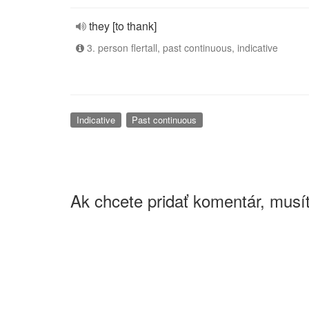
they [to thank]
3. person flertall, past continuous, indicative
Indicative
Past continuous
Ak chcete pridať komentár, musít