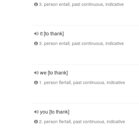
3. person entall, past continuous, indicative
it [to thank]
3. person entall, past continuous, indicative
we [to thank]
1. person flertall, past continuous, indicative
you [to thank]
2. person flertall, past continuous, indicative