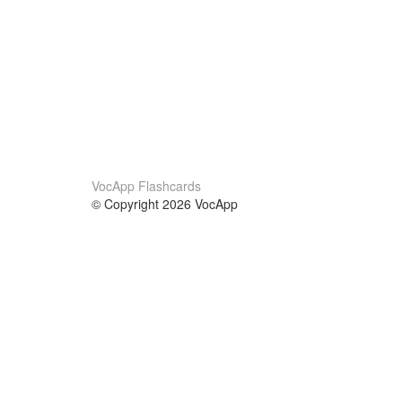
VocApp Flashcards
© Copyright 2026 VocApp
02-798 Mielczarskiego 8/58
Warsaw, Poland (EU)