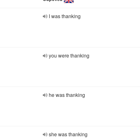
I was thanking
you were thanking
he was thanking
she was thanking