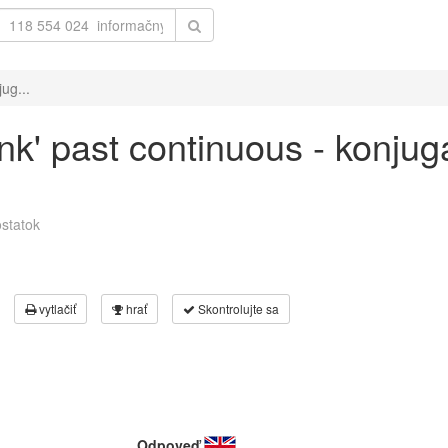
ug...
ank' past continuous - konjug
statok
vytlačiť
hrať
Skontrolujte sa
Odpoveď