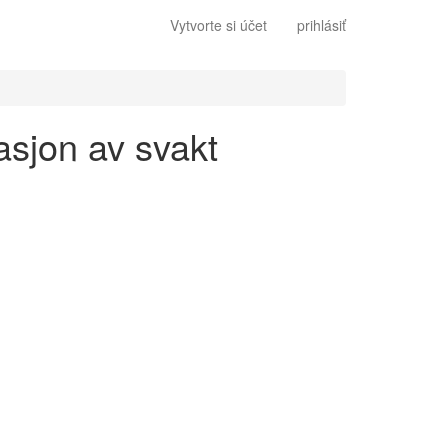
Vytvorte si účet
prihlásiť
asjon av svakt