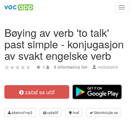
Toggl
navig
Bøying av verb 'to talk'
past simple - konjugasjon
av svakt engelske verb
0
8 informačný list
nedostatok
začať sa učiť
stiahnuť mp3
vytlačiť
hrať
Skontrolujte sa