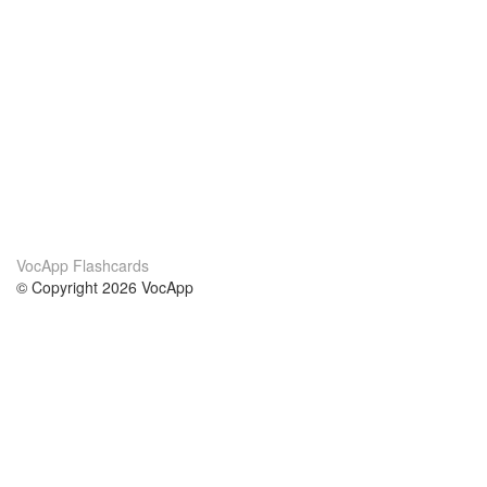
VocApp Flashcards
© Copyright 2026 VocApp
02-798 Mielczarskiego 8/58
Warsaw, Poland (EU)