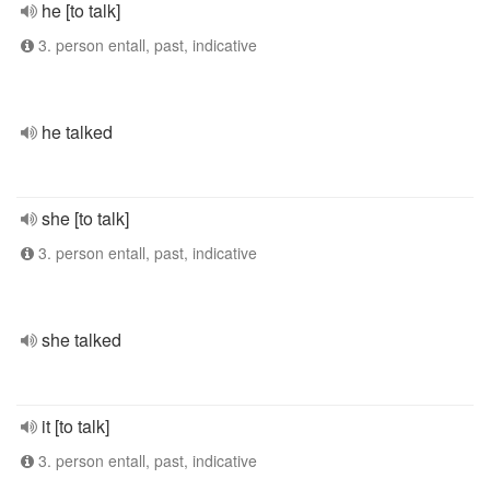
he [to talk]
3. person entall, past, indicative
he talked
she [to talk]
3. person entall, past, indicative
she talked
it [to talk]
3. person entall, past, indicative