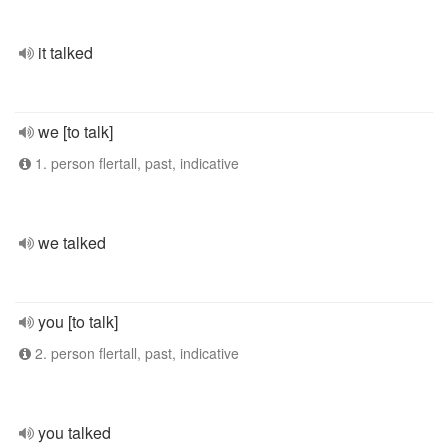
it talked
we [to talk]
1. person flertall, past, indicative
we talked
you [to talk]
2. person flertall, past, indicative
you talked