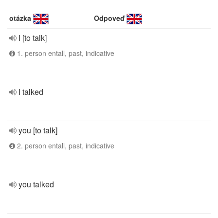
otázka
Odpoveď
I [to talk]
1. person entall, past, indicative
I talked
you [to talk]
2. person entall, past, indicative
you talked