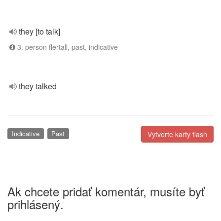
they [to talk]
3. person flertall, past, indicative
they talked
Indicative
Past
Vytvorte karty flash
Ak chcete pridať komentár, musíte byť
prihlásený.