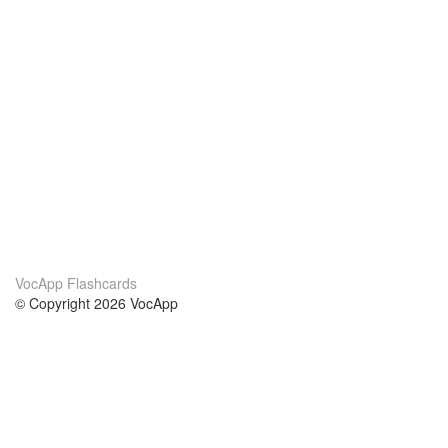
VocApp Flashcards
© Copyright 2026 VocApp
02-798 Mielczarskiego 8/58
Warsaw, Poland (EU)