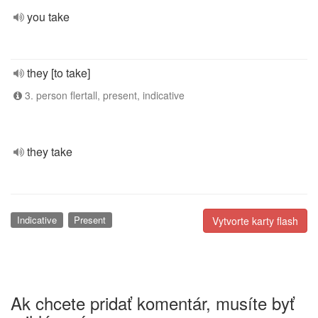
you take
they [to take]
3. person flertall, present, indicative
they take
Indicative
Present
Vytvorte karty flash
Ak chcete pridať komentár, musíte byť