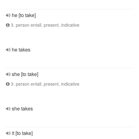
he [to take]
3. person entall, present, indicative
he takes
she [to take]
3. person entall, present, indicative
she takes
it [to take]