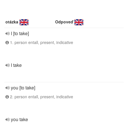
otázka
Odpoveď
I [to take]
1. person entall, present, indicative
I take
you [to take]
2. person entall, present, indicative
you take