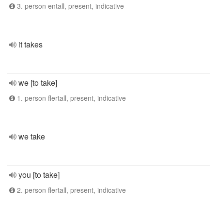
3. person entall, present, indicative
it takes
we [to take]
1. person flertall, present, indicative
we take
you [to take]
2. person flertall, present, indicative