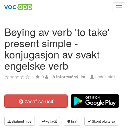
Toggl
navig
Bøying av verb 'to take'
present simple -
konjugasjon av svakt
engelske verb
0
8 informačný list
nedostatok
začať sa učiť
stiahnuť mp3
vytlačiť
hrať
Skontrolujte sa