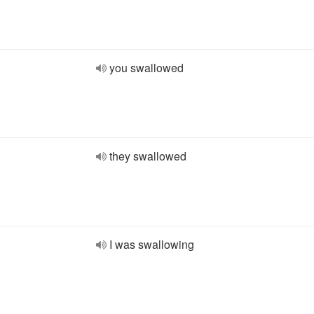
you swallowed
they swallowed
I was swallowing