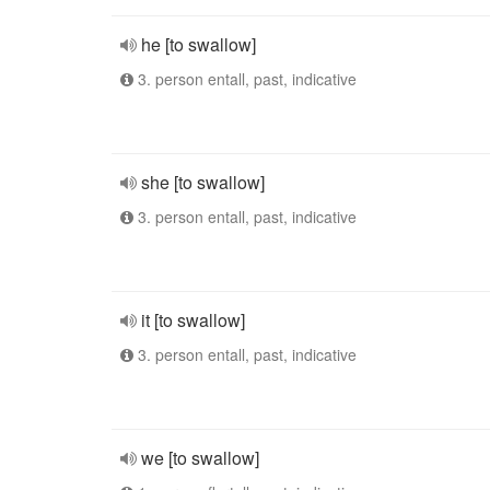
he [to swallow]
3. person entall, past, indicative
she [to swallow]
3. person entall, past, indicative
it [to swallow]
3. person entall, past, indicative
we [to swallow]