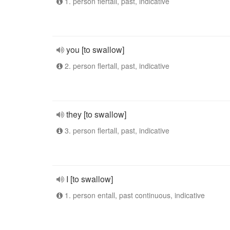
1. person flertall, past, indicative
you [to swallow]
2. person flertall, past, indicative
they [to swallow]
3. person flertall, past, indicative
I [to swallow]
1. person entall, past continuous, indicative