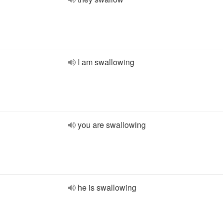
I am swallowing
you are swallowing
he is swallowing