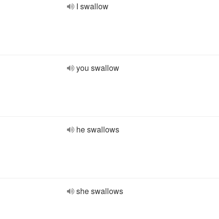
I swallow
you swallow
he swallows
she swallows