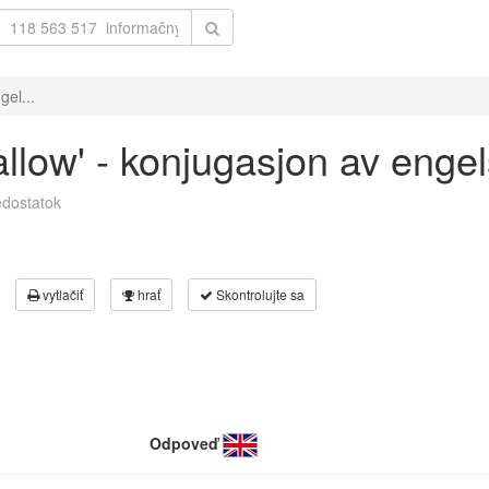
gel...
allow' - konjugasjon av enge
dostatok
vytlačiť
hrať
Skontrolujte sa
Odpoveď