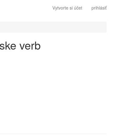
Vytvorte si účet
prihlásiť
lske verb