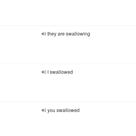
they are swallowing
I swallowed
you swallowed