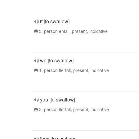
it [to swallow]
3. person entall, present, indicative
we [to swallow]
1. person flertall, present, indicative
you [to swallow]
2. person flertall, present, indicative
they [to swallow]