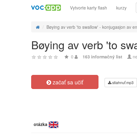
Vytvorte karty flash
kurzy
Bøying av verb 'to swallow' - konjugasjon av en
Bøying av verb 'to sw
0
163 informačný list
ne
začať sa učiť
stiahnuť mp3
otázka