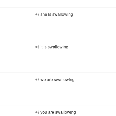
she is swallowing
it is swallowing
we are swallowing
you are swallowing