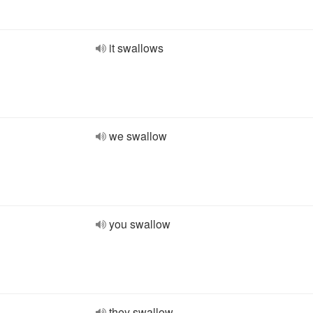
it swallows
we swallow
you swallow
they swallow