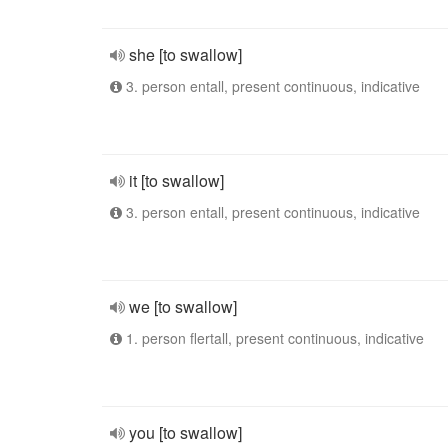
she [to swallow]
3. person entall, present continuous, indicative
it [to swallow]
3. person entall, present continuous, indicative
we [to swallow]
1. person flertall, present continuous, indicative
you [to swallow]