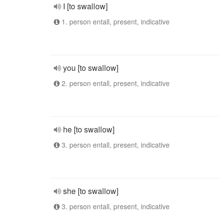
I [to swallow]
1. person entall, present, indicative
you [to swallow]
2. person entall, present, indicative
he [to swallow]
3. person entall, present, indicative
she [to swallow]
3. person entall, present, indicative