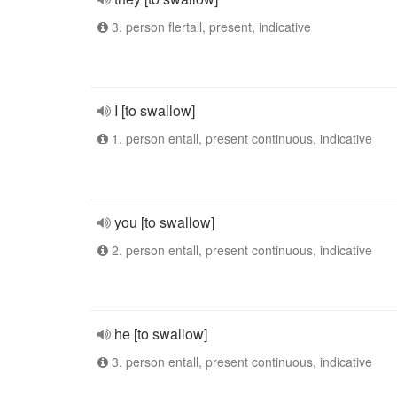
3. person flertall, present, indicative
I [to swallow]
1. person entall, present continuous, indicative
you [to swallow]
2. person entall, present continuous, indicative
he [to swallow]
3. person entall, present continuous, indicative