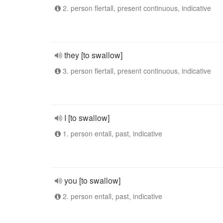
2. person flertall, present continuous, indicative
they [to swallow]
3. person flertall, present continuous, indicative
I [to swallow]
1. person entall, past, indicative
you [to swallow]
2. person entall, past, indicative