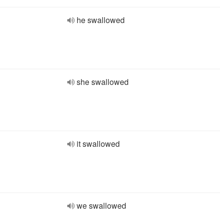
he swallowed
she swallowed
it swallowed
we swallowed