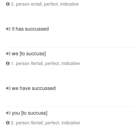
3. person entall, perfect, indicative
it has succussed
we [to succuss]
1. person flertall, perfect, indicative
we have succussed
you [to succuss]
2. person flertall, perfect, indicative