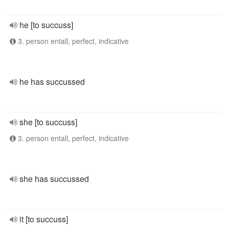
he [to succuss]
3. person entall, perfect, indicative
he has succussed
she [to succuss]
3. person entall, perfect, indicative
she has succussed
it [to succuss]