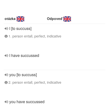
otázka
Odpoveď
I [to succuss]
1. person entall, perfect, indicative
I have succussed
you [to succuss]
2. person entall, perfect, indicative
you have succussed