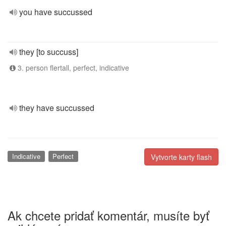
you have succussed
they [to succuss]
3. person flertall, perfect, indicative
they have succussed
Indicative
Perfect
Vytvorte karty flash
Ak chcete pridať komentár, musíte byť