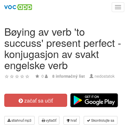
Toggl
navig
Bøying av verb 'to
succuss' present perfect -
konjugasjon av svakt
engelske verb
0
8 informačný list
nedostatok
začať sa učiť
stiahnuť mp3
vytlačiť
hrať
Skontrolujte sa