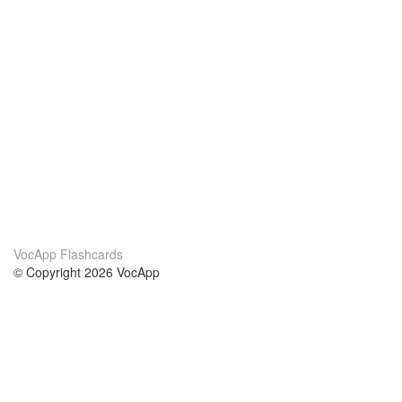
VocApp Flashcards
© Copyright 2026 VocApp
02-798 Mielczarskiego 8/58
Warsaw, Poland (EU)