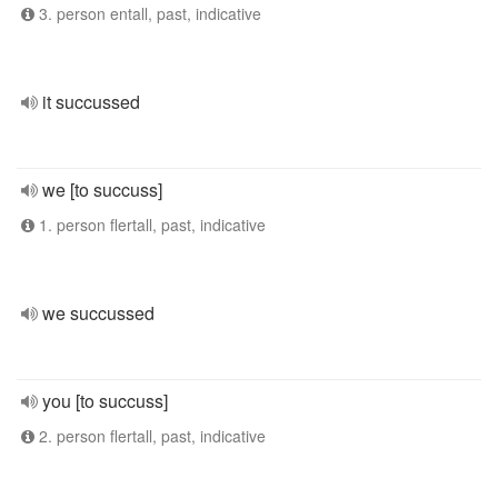
3. person entall, past, indicative
it succussed
we [to succuss]
1. person flertall, past, indicative
we succussed
you [to succuss]
2. person flertall, past, indicative