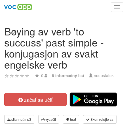
Toggl
navig
Bøying av verb 'to
succuss' past simple -
konjugasjon av svakt
engelske verb
0
8 informačný list
nedostatok
začať sa učiť
stiahnuť mp3
vytlačiť
hrať
Skontrolujte sa