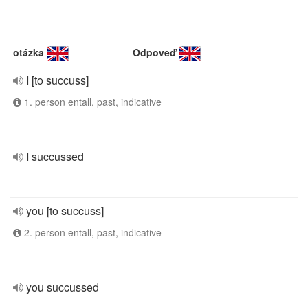
otázka
Odpoveď
I [to succuss]
1. person entall, past, indicative
I succussed
you [to succuss]
2. person entall, past, indicative
you succussed