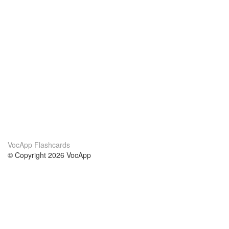
VocApp Flashcards
© Copyright 2026 VocApp
02-798 Mielczarskiego 8/58
Warsaw, Poland (EU)