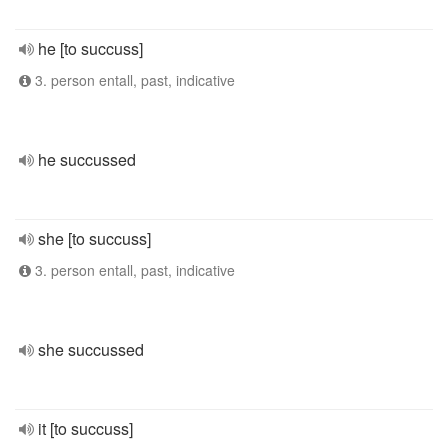
he [to succuss]
3. person entall, past, indicative
he succussed
she [to succuss]
3. person entall, past, indicative
she succussed
it [to succuss]