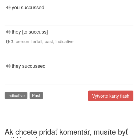
you succussed
they [to succuss]
3. person flertall, past, indicative
they succussed
Indicative
Past
Vytvorte karty flash
Ak chcete pridať komentár, musíte byť