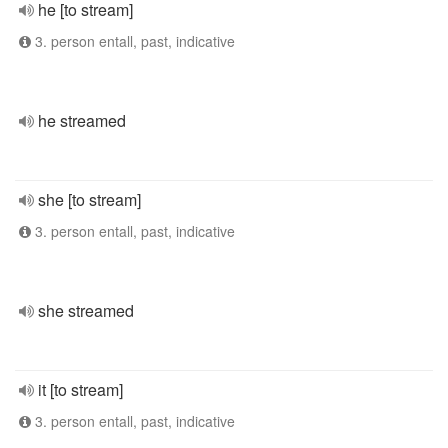
he [to stream]
3. person entall, past, indicative
he streamed
she [to stream]
3. person entall, past, indicative
she streamed
it [to stream]
3. person entall, past, indicative