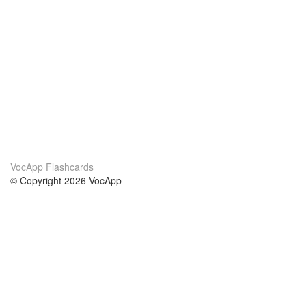
VocApp Flashcards
© Copyright 2026 VocApp
02-798 Mielczarskiego 8/58
Warsaw, Poland (EU)