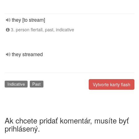
they [to stream]
3. person flertall, past, indicative
they streamed
Indicative
Past
Vytvorte karty flash
Ak chcete pridať komentár, musíte byť
prihlásený.