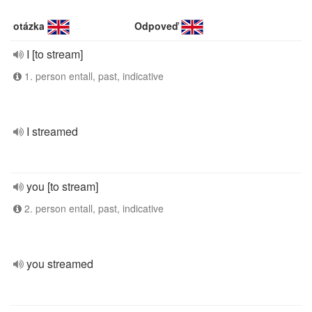
otázka
Odpoveď
I [to stream]
1. person entall, past, indicative
I streamed
you [to stream]
2. person entall, past, indicative
you streamed