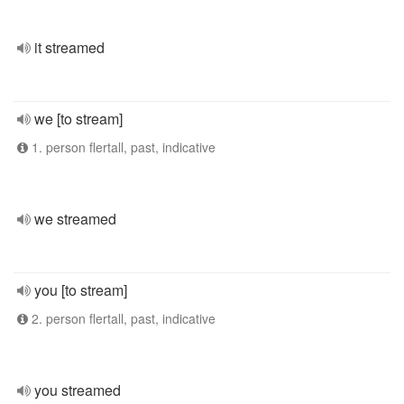
it streamed
we [to stream]
1. person flertall, past, indicative
we streamed
you [to stream]
2. person flertall, past, indicative
you streamed