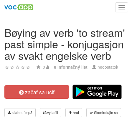
Toggl
navig
Bøying av verb 'to stream'
past simple - konjugasjon
av svakt engelske verb
0
8 informačný list
nedostatok
začať sa učiť
stiahnuť mp3
vytlačiť
hrať
Skontrolujte sa