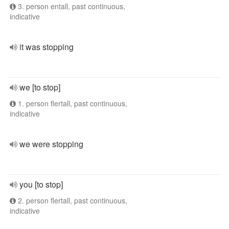
3. person entall, past continuous,
indicative
it was stopping
we [to stop]
1. person flertall, past continuous,
indicative
we were stopping
you [to stop]
2. person flertall, past continuous,
indicative