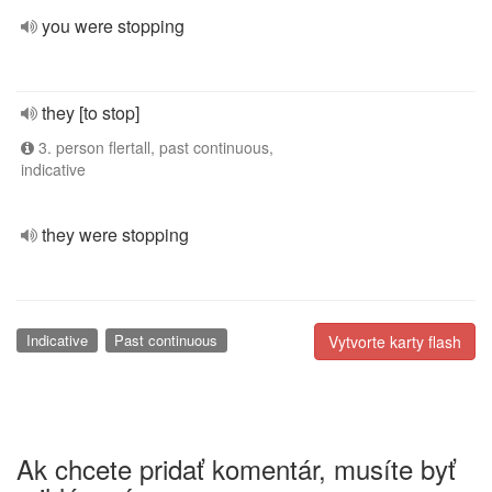
you were stopping
they [to stop]
3. person flertall, past continuous,
indicative
they were stopping
Indicative
Past continuous
Vytvorte karty flash
Ak chcete pridať komentár, musíte byť