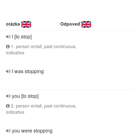
otázka
Odpoveď
I [to stop]
1. person entall, past continuous,
indicative
I was stopping
you [to stop]
2. person entall, past continuous,
indicative
you were stopping