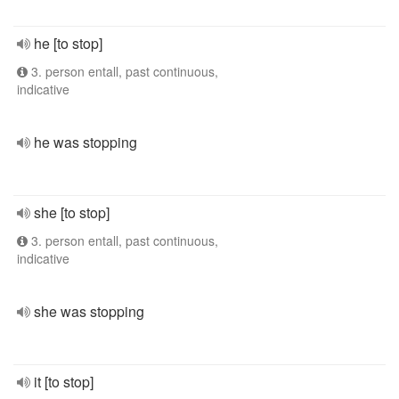
he [to stop]
3. person entall, past continuous,
indicative
he was stopping
she [to stop]
3. person entall, past continuous,
indicative
she was stopping
it [to stop]