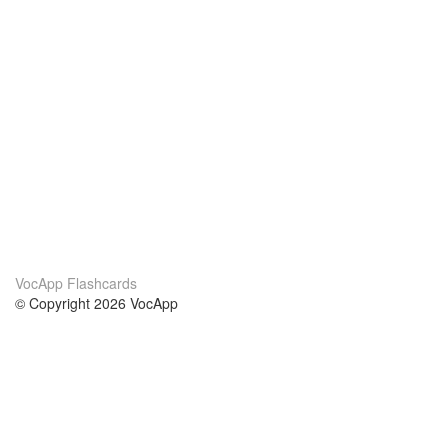
VocApp Flashcards
© Copyright 2026 VocApp
02-798 Mielczarskiego 8/58
Warsaw, Poland (EU)