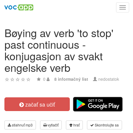
Toggl
navig
Bøying av verb 'to stop'
past continuous -
konjugasjon av svakt
engelske verb
0
8 informačný list
nedostatok
začať sa učiť
stiahnuť mp3
vytlačiť
hrať
Skontrolujte sa