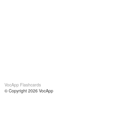
VocApp Flashcards
© Copyright 2026 VocApp
02-798 Mielczarskiego 8/58
Warsaw, Poland (EU)