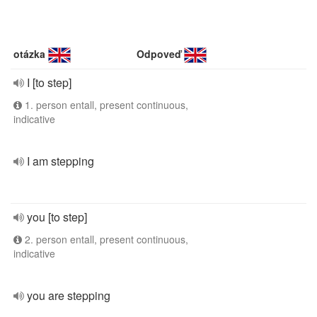
otázka
Odpoveď
I [to step]
1. person entall, present continuous,
indicative
I am stepping
you [to step]
2. person entall, present continuous,
indicative
you are stepping