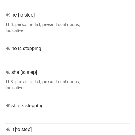
he [to step]
3. person entall, present continuous,
indicative
he is stepping
she [to step]
3. person entall, present continuous,
indicative
she is stepping
it [to step]