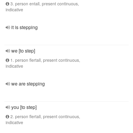
3. person entall, present continuous,
indicative
it is stepping
we [to step]
1. person flertall, present continuous,
indicative
we are stepping
you [to step]
2. person flertall, present continuous,
indicative