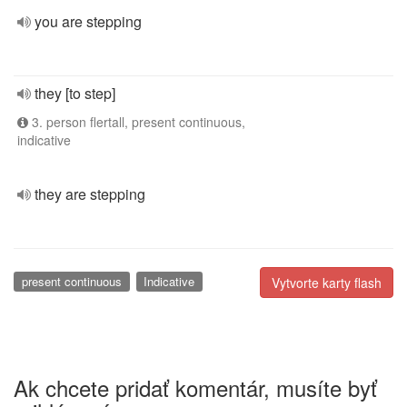
you are stepping
they [to step]
3. person flertall, present continuous,
indicative
they are stepping
present continuous
Indicative
Vytvorte karty flash
Ak chcete pridať komentár, musíte byť