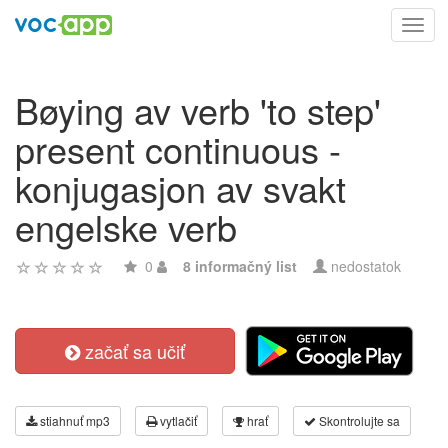
Toggl
navig
Bøying av verb 'to step'
present continuous -
konjugasjon av svakt
engelske verb
0
8 informačný list
nedostatok
začať sa učiť
stiahnuť mp3
vytlačiť
hrať
Skontrolujte sa