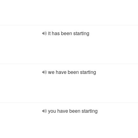
it has been starting
we have been starting
you have been starting