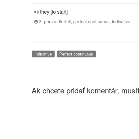
they [to start]
3. person flertall, perfect continuous, indicative
Indicative
Perfect continuous
Ak chcete pridať komentár, musít