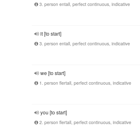
3. person entall, perfect continuous, indicative
it [to start]
3. person entall, perfect continuous, indicative
we [to start]
1. person flertall, perfect continuous, indicative
you [to start]
2. person flertall, perfect continuous, indicative