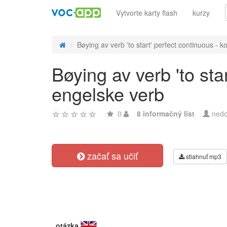
Vytvorte karty flash
kurzy
Bøying av verb 'to start' perfect continuous - ko
Bøying av verb 'to sta
engelske verb
0
8 informačný list
nedo
začať sa učiť
stiahnuť mp3
otázka