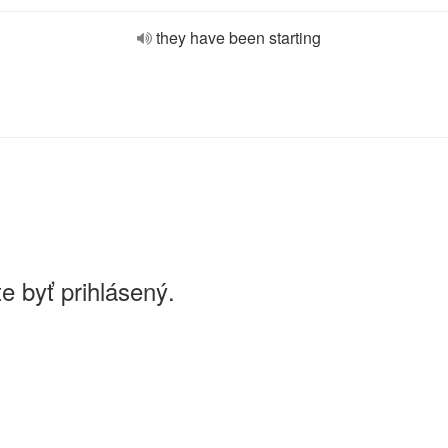
they have been starting
e byť prihlásený.