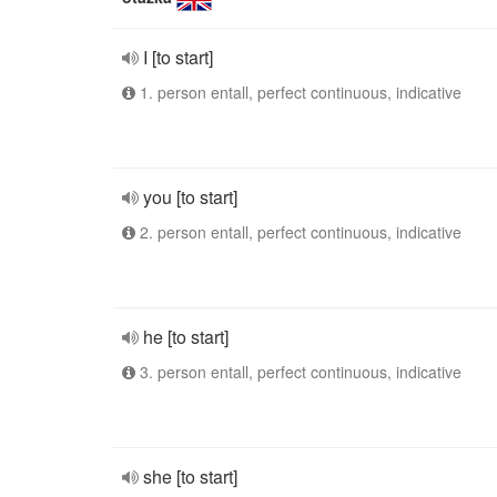
I [to start]
1. person entall, perfect continuous, indicative
you [to start]
2. person entall, perfect continuous, indicative
he [to start]
3. person entall, perfect continuous, indicative
she [to start]