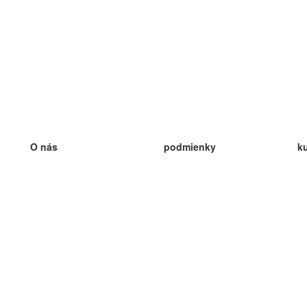
O nás
podmienky
k
náš tím
100% záruka
ve
Blog
zásady ochrany osobných údajo
v
predpisy
ve
kontakt
GDPR
ve
kontakt
ve
viac
ve
help
nové karty
ve
Často kladené otázky
niektoré blogy
katalóg