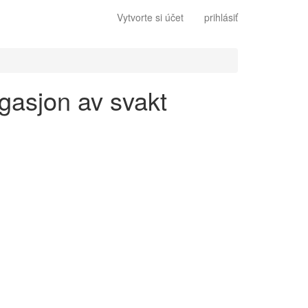
Vytvorte si účet
prihlásiť
ugasjon av svakt