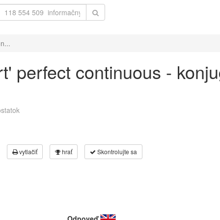
n...
rt' perfect continuous - konj
statok
vytlačiť
hrať
Skontrolujte sa
Odpoveď