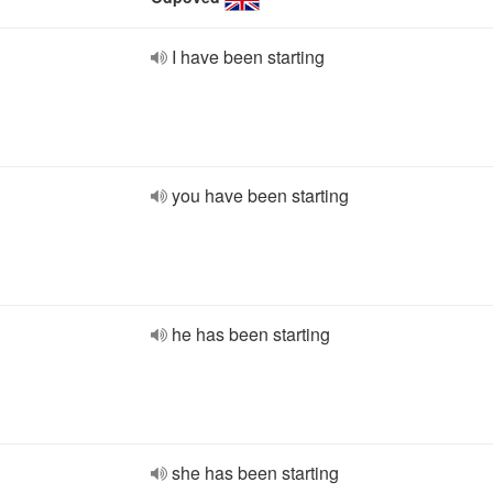
I have been starting
you have been starting
he has been starting
she has been starting