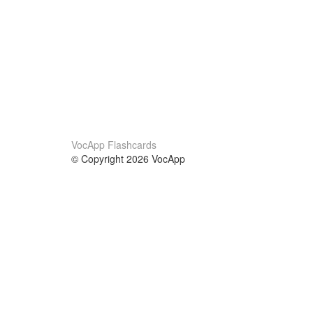
VocApp Flashcards
© Copyright 2026 VocApp
02-798 Mielczarskiego 8/58
Warsaw, Poland (EU)