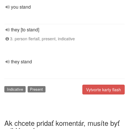
you stand
they [to stand]
3. person flertall, present, indicative
they stand
Indicative
Present
Vytvorte karty flash
Ak chcete pridať komentár, musíte byť