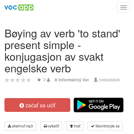
Toggl
navig
Bøying av verb 'to stand'
present simple -
konjugasjon av svakt
engelske verb
0
8 informačný list
nedostatok
začať sa učiť
stiahnuť mp3
vytlačiť
hrať
Skontrolujte sa