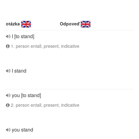
otázka
Odpoveď
I [to stand]
1. person entall, present, indicative
I stand
you [to stand]
2. person entall, present, indicative
you stand