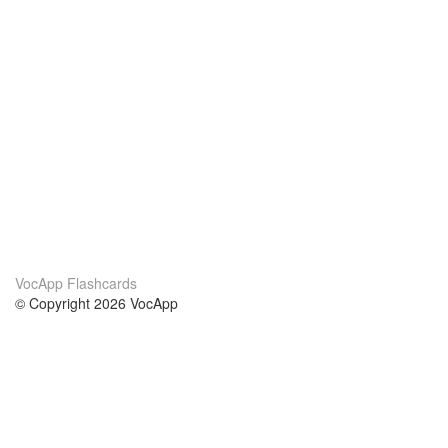
VocApp Flashcards
© Copyright 2026 VocApp
02-798 Mielczarskiego 8/58
Warsaw, Poland (EU)