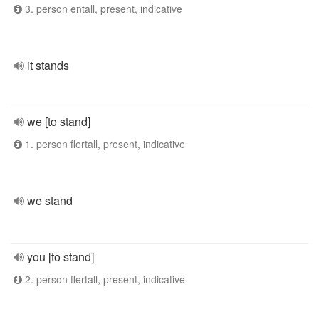
3. person entall, present, indicative
it stands
we [to stand]
1. person flertall, present, indicative
we stand
you [to stand]
2. person flertall, present, indicative