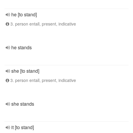
he [to stand]
3. person entall, present, indicative
he stands
she [to stand]
3. person entall, present, indicative
she stands
it [to stand]