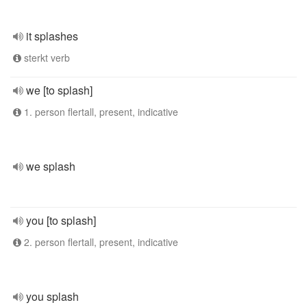
it splashes
sterkt verb
we [to splash]
1. person flertall, present, indicative
we splash
you [to splash]
2. person flertall, present, indicative
you splash