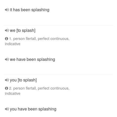
it has been splashing
we [to splash]
1. person flertall, perfect continuous,
indicative
we have been splashing
you [to splash]
2. person flertall, perfect continuous,
indicative
you have been splashing