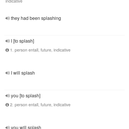
indicative
they had been splashing
I [to splash]
1. person entall, future, indicative
I will splash
you [to splash]
2. person entall, future, indicative
you will splash