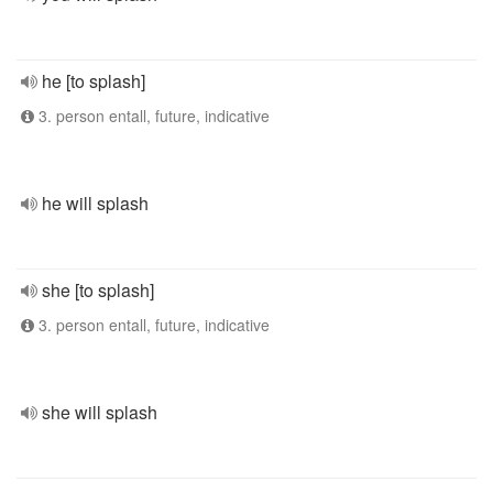
he [to splash]
3. person entall, future, indicative
he will splash
she [to splash]
3. person entall, future, indicative
she will splash