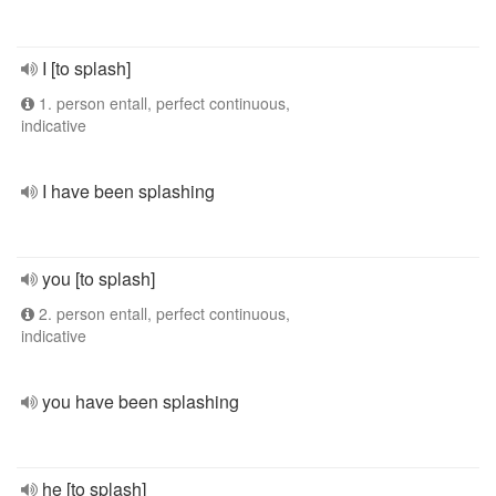
I [to splash]
1. person entall, perfect continuous,
indicative
I have been splashing
you [to splash]
2. person entall, perfect continuous,
indicative
you have been splashing
he [to splash]