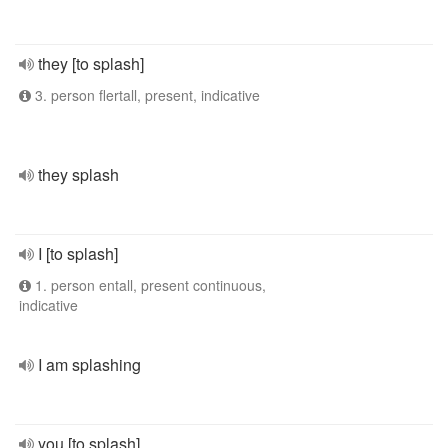
they [to splash]
3. person flertall, present, indicative
they splash
I [to splash]
1. person entall, present continuous,
indicative
I am splashing
you [to splash]