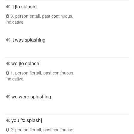
it [to splash]
3. person entall, past continuous,
indicative
it was splashing
we [to splash]
1. person flertall, past continuous,
indicative
we were splashing
you [to splash]
2. person flertall, past continuous,