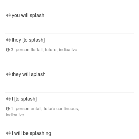
you will splash
they [to splash]
3. person flertall, future, indicative
they will splash
I [to splash]
1. person entall, future continuous,
indicative
I will be splashing