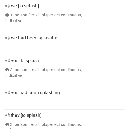
we [to splash]
1. person flertall, pluperfect continuous,
indicative
we had been splashing
you [to splash]
2. person flertall, pluperfect continuous,
indicative
you had been splashing
they [to splash]
3. person flertall, pluperfect continuous,