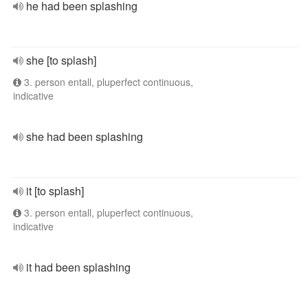
he had been splashing
she [to splash]
3. person entall, pluperfect continuous,
indicative
she had been splashing
it [to splash]
3. person entall, pluperfect continuous,
indicative
it had been splashing