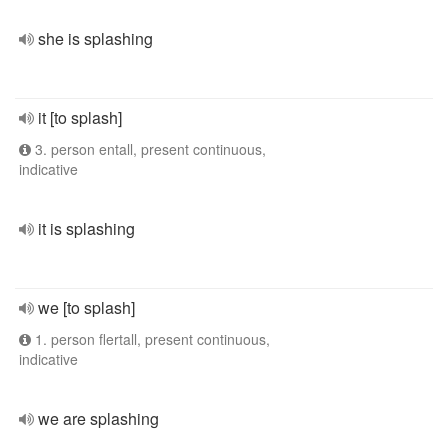
she is splashing
it [to splash]
3. person entall, present continuous,
indicative
it is splashing
we [to splash]
1. person flertall, present continuous,
indicative
we are splashing