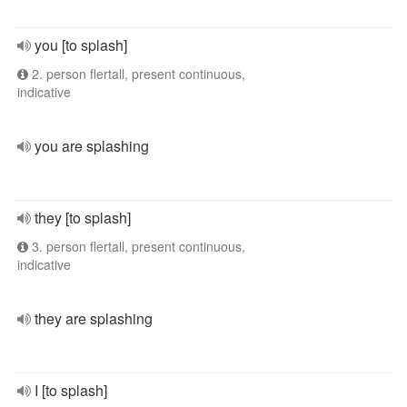
you [to splash]
2. person flertall, present continuous,
indicative
you are splashing
they [to splash]
3. person flertall, present continuous,
indicative
they are splashing
I [to splash]