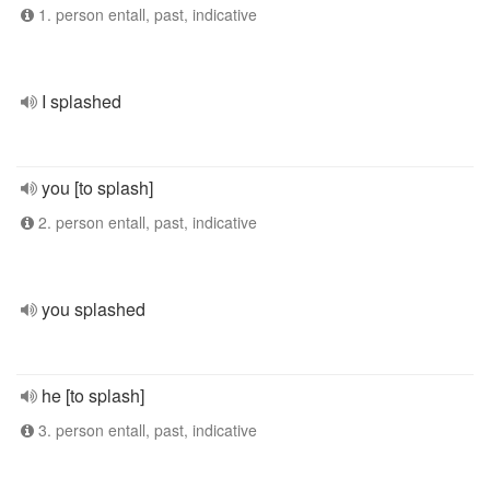
1. person entall, past, indicative
I splashed
you [to splash]
2. person entall, past, indicative
you splashed
he [to splash]
3. person entall, past, indicative