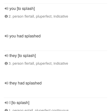
you [to splash]
2. person flertall, pluperfect, indicative
you had splashed
they [to splash]
3. person flertall, pluperfect, indicative
they had splashed
I [to splash]
1. person entall, pluperfect continuous,