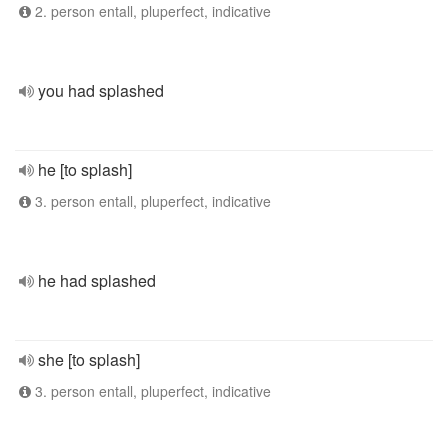
2. person entall, pluperfect, indicative
you had splashed
he [to splash]
3. person entall, pluperfect, indicative
he had splashed
she [to splash]
3. person entall, pluperfect, indicative