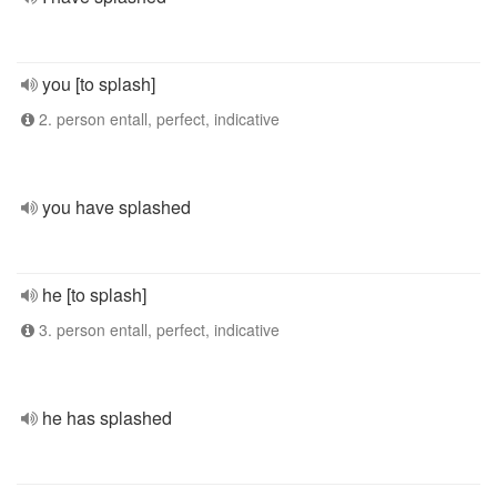
you [to splash]
2. person entall, perfect, indicative
you have splashed
he [to splash]
3. person entall, perfect, indicative
he has splashed