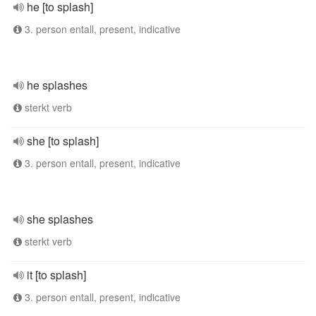
he [to splash]
3. person entall, present, indicative
he splashes
sterkt verb
she [to splash]
3. person entall, present, indicative
she splashes
sterkt verb
it [to splash]
3. person entall, present, indicative