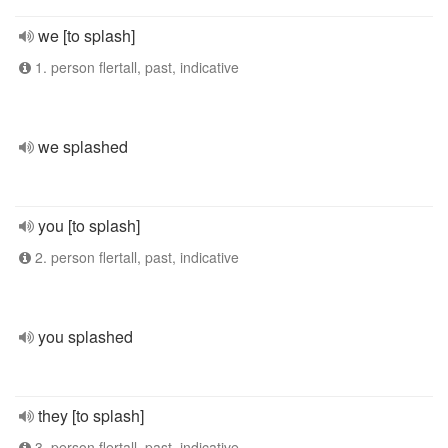
we [to splash]
1. person flertall, past, indicative
we splashed
you [to splash]
2. person flertall, past, indicative
you splashed
they [to splash]
3. person flertall, past, indicative