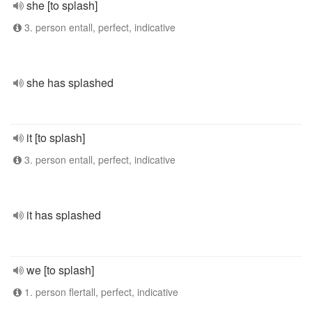
she [to splash]
3. person entall, perfect, indicative
she has splashed
it [to splash]
3. person entall, perfect, indicative
it has splashed
we [to splash]
1. person flertall, perfect, indicative