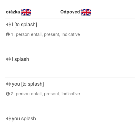
otázka
Odpoveď
I [to splash]
1. person entall, present, indicative
I splash
you [to splash]
2. person entall, present, indicative
you splash