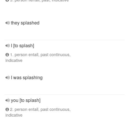
they splashed
I [to splash]
1. person entall, past continuous,
indicative
I was splashing
you [to splash]
2. person entall, past continuous,
indicative