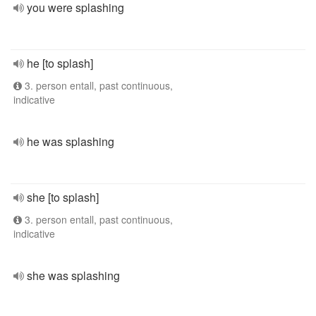
you were splashing
he [to splash]
3. person entall, past continuous,
indicative
he was splashing
she [to splash]
3. person entall, past continuous,
indicative
she was splashing