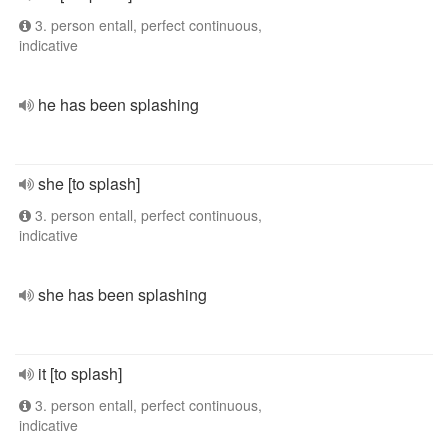
3. person entall, perfect continuous,
indicative
he has been splashing
she [to splash]
3. person entall, perfect continuous,
indicative
she has been splashing
it [to splash]
3. person entall, perfect continuous,
indicative