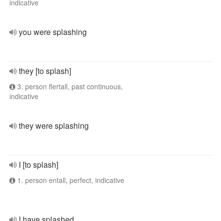
indicative
you were splashing
they [to splash]
3. person flertall, past continuous,
indicative
they were splashing
I [to splash]
1. person entall, perfect, indicative
I have splashed