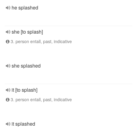
he splashed
she [to splash]
3. person entall, past, indicative
she splashed
it [to splash]
3. person entall, past, indicative
it splashed