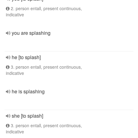
2. person entall, present continuous,
indicative
you are splashing
he [to splash]
3. person entall, present continuous,
indicative
he is splashing
she [to splash]
3. person entall, present continuous,
indicative