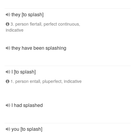
they [to splash]
3. person flertall, perfect continuous,
indicative
they have been splashing
I [to splash]
1. person entall, pluperfect, indicative
I had splashed
you [to splash]