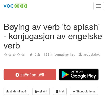
Toggl
navig
Bøying av verb 'to splash'
- konjugasjon av engelske
verb
0
163 informačný list
nedostatok
začať sa učiť
stiahnuť mp3
vytlačiť
hrať
Skontrolujte sa