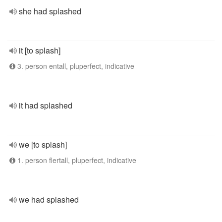
she had splashed
it [to splash]
3. person entall, pluperfect, indicative
it had splashed
we [to splash]
1. person flertall, pluperfect, indicative
we had splashed