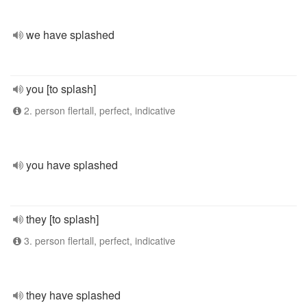
we have splashed
you [to splash]
2. person flertall, perfect, indicative
you have splashed
they [to splash]
3. person flertall, perfect, indicative
they have splashed