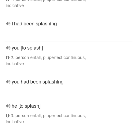
indicative
I had been splashing
you [to splash]
2. person entall, pluperfect continuous,
indicative
you had been splashing
he [to splash]
3. person entall, pluperfect continuous,
indicative