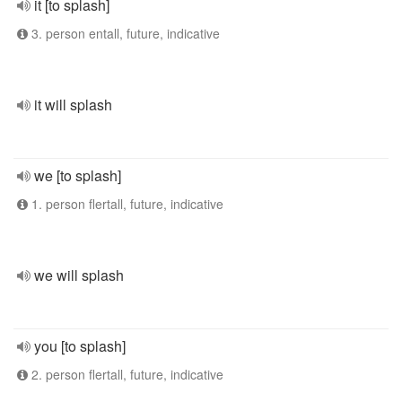
it [to splash]
3. person entall, future, indicative
it will splash
we [to splash]
1. person flertall, future, indicative
we will splash
you [to splash]
2. person flertall, future, indicative