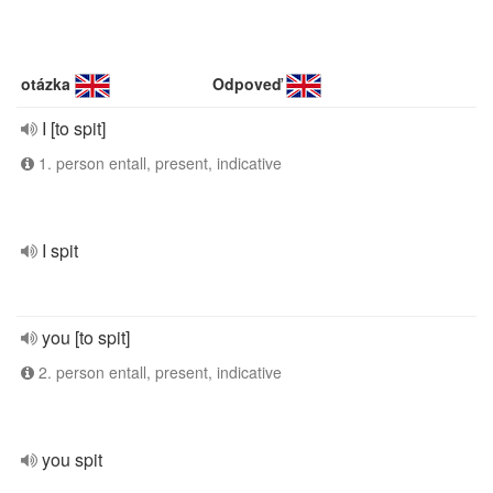
otázka
Odpoveď
I [to spit]
1. person entall, present, indicative
I spit
you [to spit]
2. person entall, present, indicative
you spit