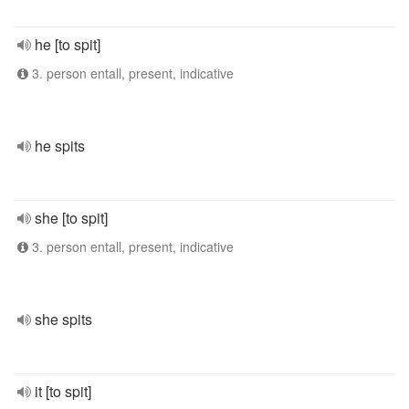
he [to spit]
3. person entall, present, indicative
he spits
she [to spit]
3. person entall, present, indicative
she spits
it [to spit]