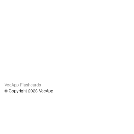
VocApp Flashcards
© Copyright 2026 VocApp
02-798 Mielczarskiego 8/58
Warsaw, Poland (EU)