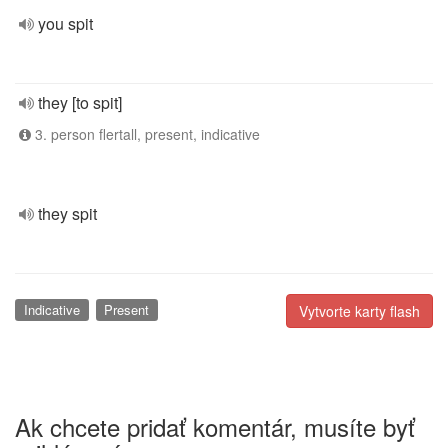
you spit
they [to spit]
3. person flertall, present, indicative
they spit
Indicative
Present
Vytvorte karty flash
Ak chcete pridať komentár, musíte byť