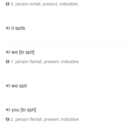
3. person entall, present, indicative
it spits
we [to spit]
1. person flertall, present, indicative
we spit
you [to spit]
2. person flertall, present, indicative