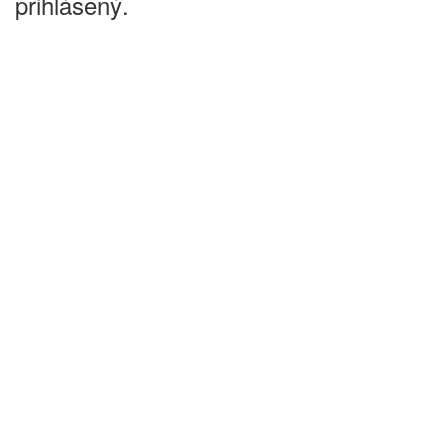
prihlásený.