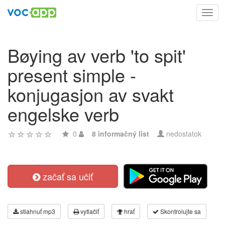
Toggl
navig
Bøying av verb 'to spit'
present simple -
konjugasjon av svakt
engelske verb
0
8 informačný list
nedostatok
začať sa učiť
stiahnuť mp3
vytlačiť
hrať
Skontrolujte sa