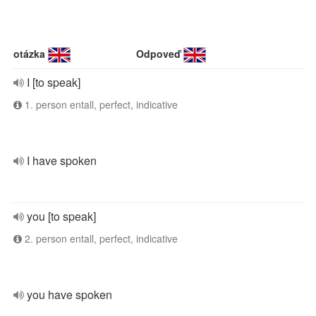
otázka
Odpoveď
I [to speak]
1. person entall, perfect, indicative
I have spoken
you [to speak]
2. person entall, perfect, indicative
you have spoken