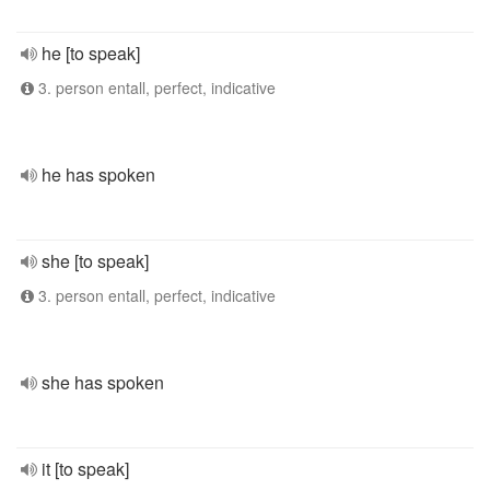
he [to speak]
3. person entall, perfect, indicative
he has spoken
she [to speak]
3. person entall, perfect, indicative
she has spoken
it [to speak]