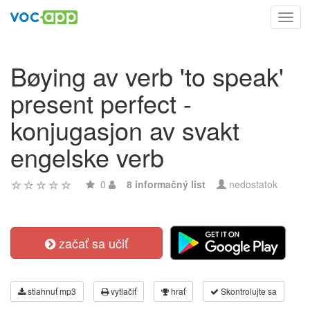
Toggl
navig
Bøying av verb 'to speak'
present perfect -
konjugasjon av svakt
engelske verb
0
8 informačný list
nedostatok
začať sa učiť
stiahnuť mp3
vytlačiť
hrať
Skontrolujte sa