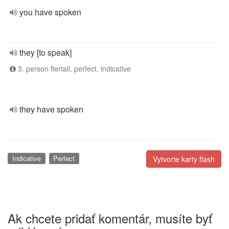
you have spoken
they [to speak]
3. person flertall, perfect, indicative
they have spoken
Indicative
Perfect
Vytvorte karty flash
Ak chcete pridať komentár, musíte byť