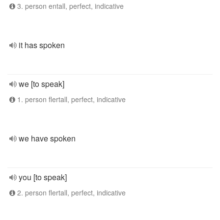
3. person entall, perfect, indicative
it has spoken
we [to speak]
1. person flertall, perfect, indicative
we have spoken
you [to speak]
2. person flertall, perfect, indicative