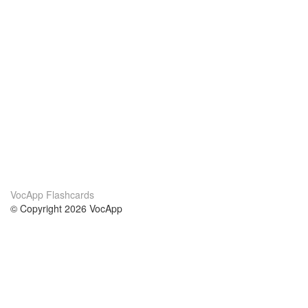
VocApp Flashcards
© Copyright 2026 VocApp
02-798 Mielczarskiego 8/58
Warsaw, Poland (EU)