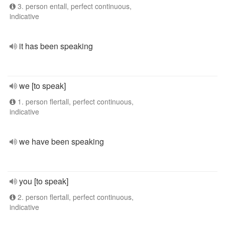
3. person entall, perfect continuous,
indicative
it has been speaking
we [to speak]
1. person flertall, perfect continuous,
indicative
we have been speaking
you [to speak]
2. person flertall, perfect continuous,
indicative