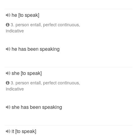
he [to speak]
3. person entall, perfect continuous,
indicative
he has been speaking
she [to speak]
3. person entall, perfect continuous,
indicative
she has been speaking
it [to speak]