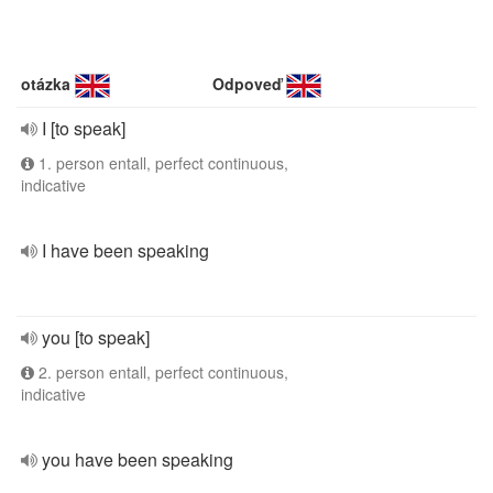
otázka
Odpoveď
I [to speak]
1. person entall, perfect continuous,
indicative
I have been speaking
you [to speak]
2. person entall, perfect continuous,
indicative
you have been speaking