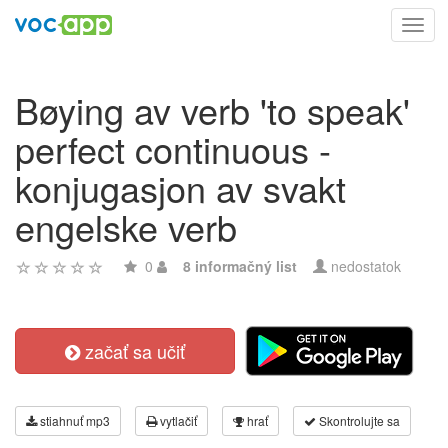
Toggl
navig
Bøying av verb 'to speak'
perfect continuous -
konjugasjon av svakt
engelske verb
0
8 informačný list
nedostatok
začať sa učiť
stiahnuť mp3
vytlačiť
hrať
Skontrolujte sa