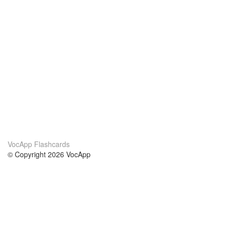
VocApp Flashcards
© Copyright 2026 VocApp
02-798 Mielczarskiego 8/58
Warsaw, Poland (EU)