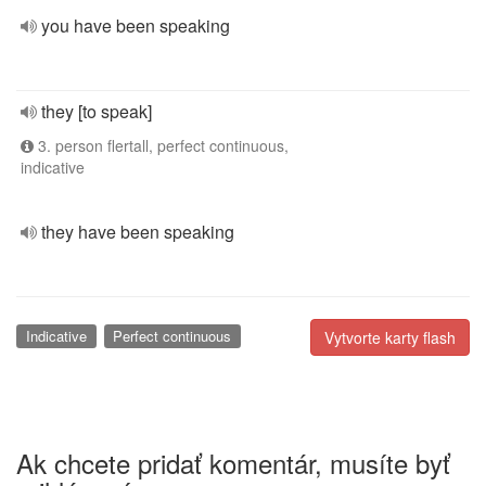
you have been speaking
they [to speak]
3. person flertall, perfect continuous,
indicative
they have been speaking
Indicative
Perfect continuous
Vytvorte karty flash
Ak chcete pridať komentár, musíte byť