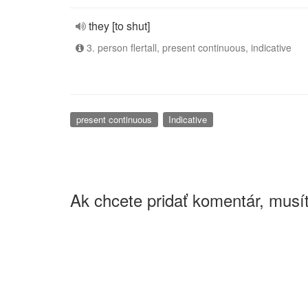
they [to shut]
3. person flertall, present continuous, indicative
present continuous
Indicative
Ak chcete pridať komentár, musít