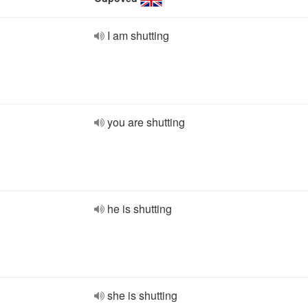
I am shutting
you are shutting
he is shutting
she is shutting