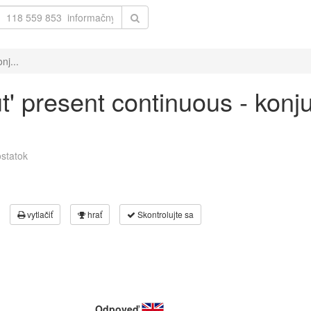
nj...
ut' present continuous - konj
statok
vytlačiť
hrať
Skontrolujte sa
Odpoveď