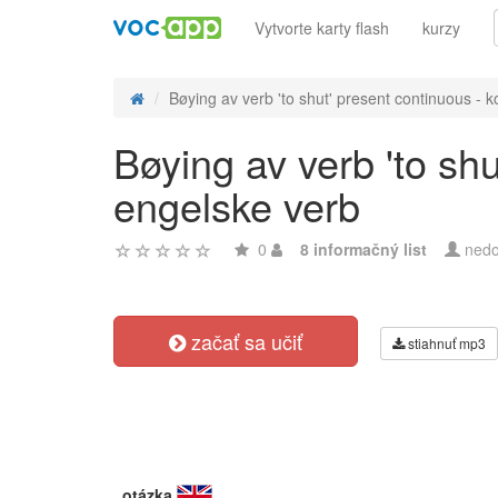
Vytvorte karty flash
kurzy
Bøying av verb 'to shut' present continuous - ko
Bøying av verb 'to sh
engelske verb
0
8 informačný list
nedo
začať sa učiť
stiahnuť mp3
otázka