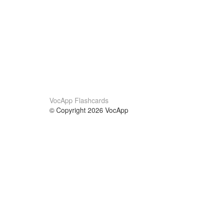
VocApp Flashcards
© Copyright 2026 VocApp
02-798 Mielczarskiego 8/58
Warsaw, Poland (EU)