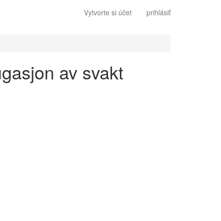
Vytvorte si účet
prihlásiť
ugasjon av svakt