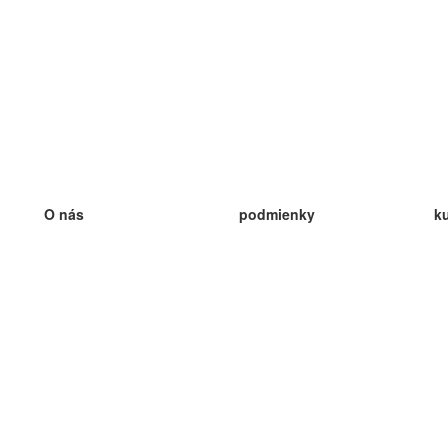
O nás
podmienky
k
náš tím
100% záruka
ve
Blog
zásady ochrany osobných údajo
v
predpisy
ve
kontakt
GDPR
ve
kontakt
ve
viac
ve
help
nové karty
ve
Často kladené otázky
niektoré blogy
katalóg