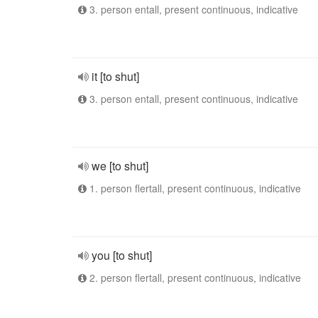
3. person entall, present continuous, indicative
it [to shut]
3. person entall, present continuous, indicative
we [to shut]
1. person flertall, present continuous, indicative
you [to shut]
2. person flertall, present continuous, indicative