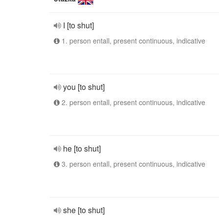
I [to shut]
1. person entall, present continuous, indicative
you [to shut]
2. person entall, present continuous, indicative
he [to shut]
3. person entall, present continuous, indicative
she [to shut]