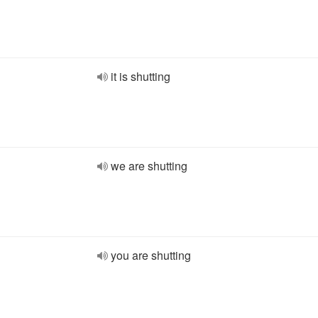
it is shutting
we are shutting
you are shutting