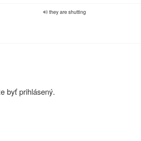
they are shutting
e byť prihlásený.