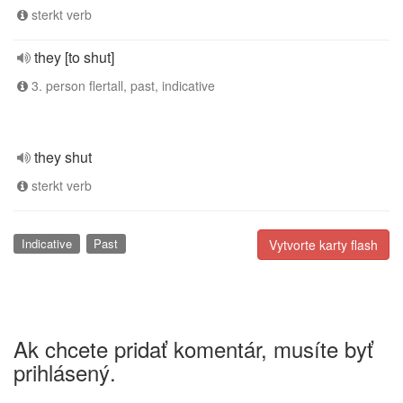
sterkt verb
they [to shut]
3. person flertall, past, indicative
they shut
sterkt verb
Indicative
Past
Vytvorte karty flash
Ak chcete pridať komentár, musíte byť
prihlásený.