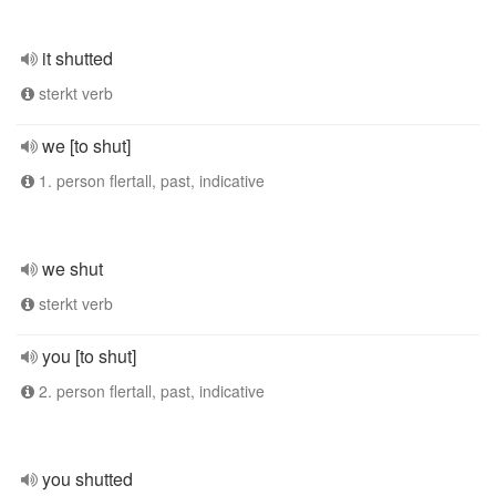
it shutted
sterkt verb
we [to shut]
1. person flertall, past, indicative
we shut
sterkt verb
you [to shut]
2. person flertall, past, indicative
you shutted