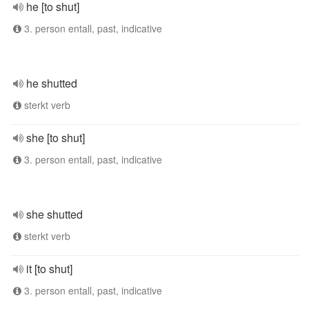
he [to shut]
3. person entall, past, indicative
he shutted
sterkt verb
she [to shut]
3. person entall, past, indicative
she shutted
sterkt verb
it [to shut]
3. person entall, past, indicative