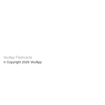
VocApp Flashcards
© Copyright 2026 VocApp
02-798 Mielczarskiego 8/58
Warsaw, Poland (EU)