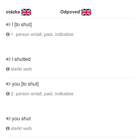
otázka
Odpoveď
I [to shut]
1. person entall, past, indicative
I shutted
sterkt verb
you [to shut]
2. person entall, past, indicative
you shut
sterkt verb