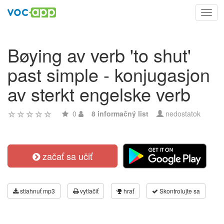
Toggl
navig
Bøying av verb 'to shut'
past simple - konjugasjon
av sterkt engelske verb
0
8 informačný list
nedostatok
začať sa učiť
stiahnuť mp3
vytlačiť
hrať
Skontrolujte sa