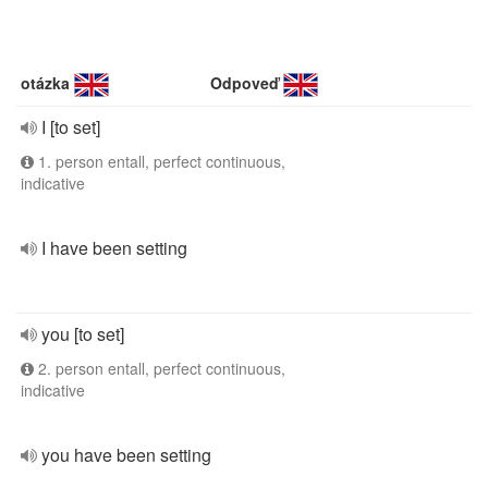
otázka
Odpoveď
I [to set]
1. person entall, perfect continuous,
indicative
I have been setting
you [to set]
2. person entall, perfect continuous,
indicative
you have been setting