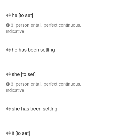
he [to set]
3. person entall, perfect continuous,
indicative
he has been setting
she [to set]
3. person entall, perfect continuous,
indicative
she has been setting
it [to set]