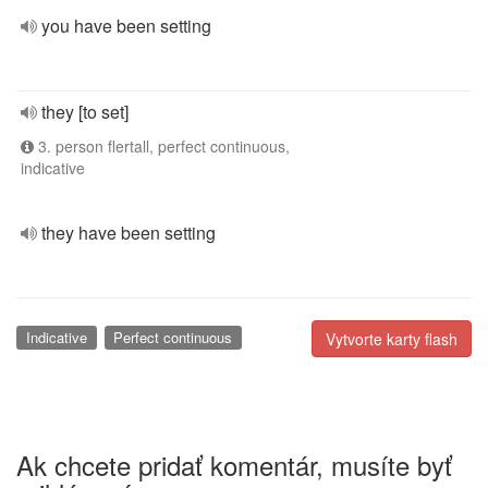
you have been setting
they [to set]
3. person flertall, perfect continuous,
indicative
they have been setting
Indicative
Perfect continuous
Vytvorte karty flash
Ak chcete pridať komentár, musíte byť