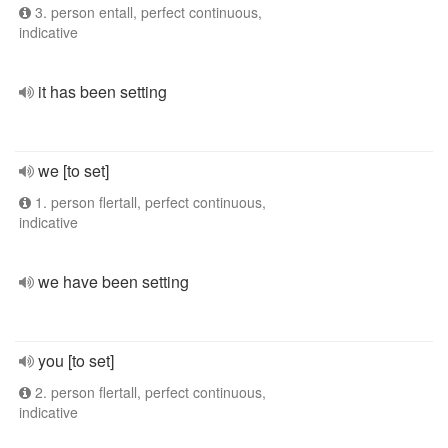
3. person entall, perfect continuous,
indicative
it has been setting
we [to set]
1. person flertall, perfect continuous,
indicative
we have been setting
you [to set]
2. person flertall, perfect continuous,
indicative