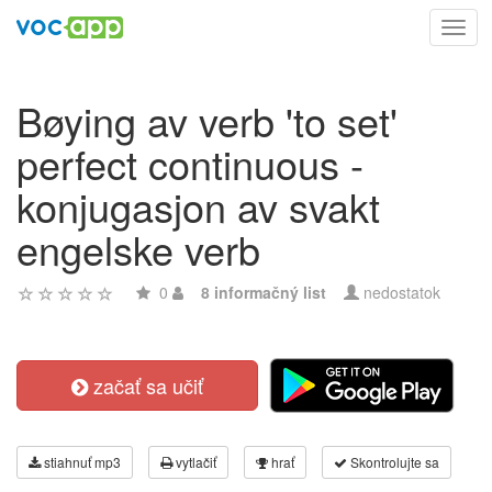
Toggl
navig
Bøying av verb 'to set'
perfect continuous -
konjugasjon av svakt
engelske verb
0
8 informačný list
nedostatok
začať sa učiť
stiahnuť mp3
vytlačiť
hrať
Skontrolujte sa