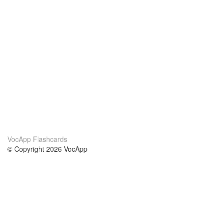
VocApp Flashcards
© Copyright 2026 VocApp
02-798 Mielczarskiego 8/58
Warsaw, Poland (EU)