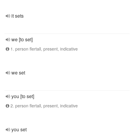
it sets
we [to set]
1. person flertall, present, indicative
we set
you [to set]
2. person flertall, present, indicative
you set