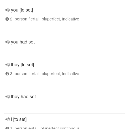
you [to set]
2. person flertall, pluperfect, indicative
you had set
they [to set]
3. person flertall, pluperfect, indicative
they had set
I [to set]
1. person entall, pluperfect continuous,