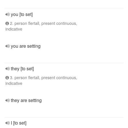
you [to set]
2. person flertall, present continuous,
indicative
you are setting
they [to set]
3. person flertall, present continuous,
indicative
they are setting
I [to set]