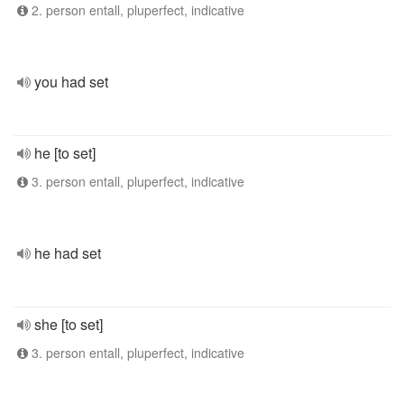
2. person entall, pluperfect, indicative
you had set
he [to set]
3. person entall, pluperfect, indicative
he had set
she [to set]
3. person entall, pluperfect, indicative