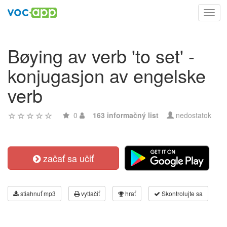
Toggl
navig
Bøying av verb 'to set' -
konjugasjon av engelske
verb
0
163 informačný list
nedostatok
začať sa učiť
stiahnuť mp3
vytlačiť
hrať
Skontrolujte sa