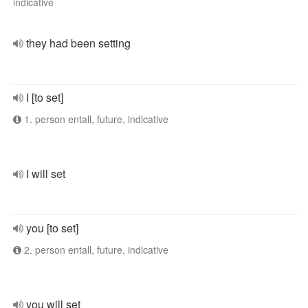
indicative
they had been setting
I [to set]
1. person entall, future, indicative
I will set
you [to set]
2. person entall, future, indicative
you will set