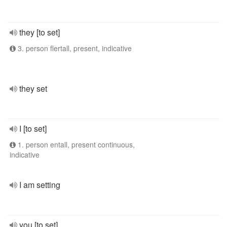
they [to set]
3. person flertall, present, indicative
they set
I [to set]
1. person entall, present continuous,
indicative
I am setting
you [to set]