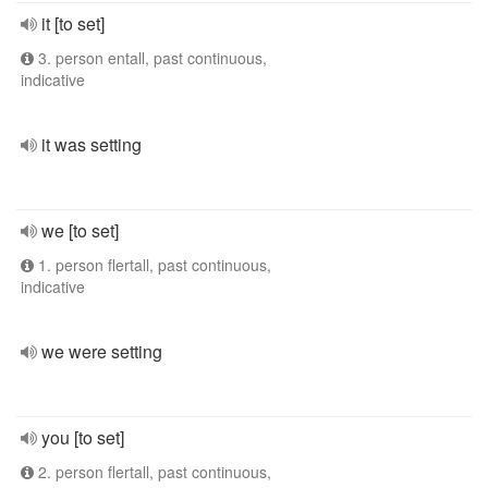
it [to set]
3. person entall, past continuous,
indicative
it was setting
we [to set]
1. person flertall, past continuous,
indicative
we were setting
you [to set]
2. person flertall, past continuous,