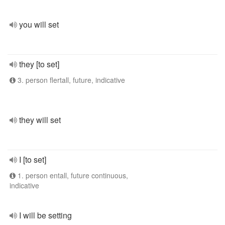
you will set
they [to set]
3. person flertall, future, indicative
they will set
I [to set]
1. person entall, future continuous,
indicative
I will be setting