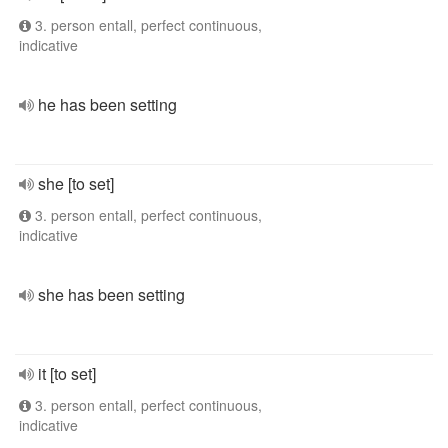
3. person entall, perfect continuous,
indicative
he has been setting
she [to set]
3. person entall, perfect continuous,
indicative
she has been setting
it [to set]
3. person entall, perfect continuous,
indicative