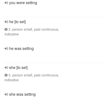
you were setting
he [to set]
3. person entall, past continuous,
indicative
he was setting
she [to set]
3. person entall, past continuous,
indicative
she was setting