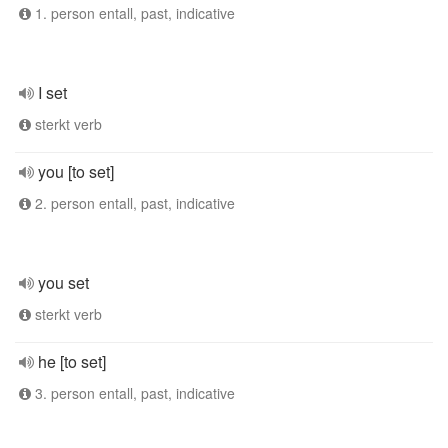
1. person entall, past, indicative
I set
sterkt verb
you [to set]
2. person entall, past, indicative
you set
sterkt verb
he [to set]
3. person entall, past, indicative