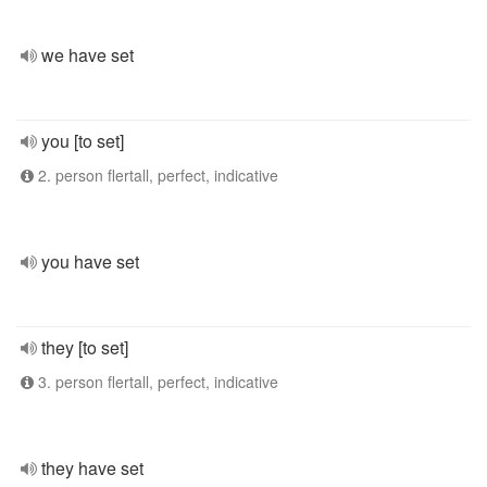
we have set
you [to set]
2. person flertall, perfect, indicative
you have set
they [to set]
3. person flertall, perfect, indicative
they have set