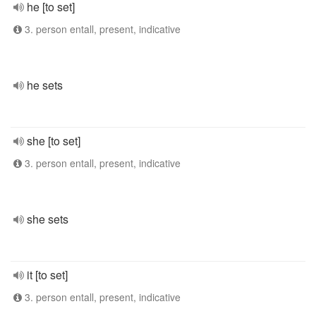
he [to set]
3. person entall, present, indicative
he sets
she [to set]
3. person entall, present, indicative
she sets
it [to set]
3. person entall, present, indicative