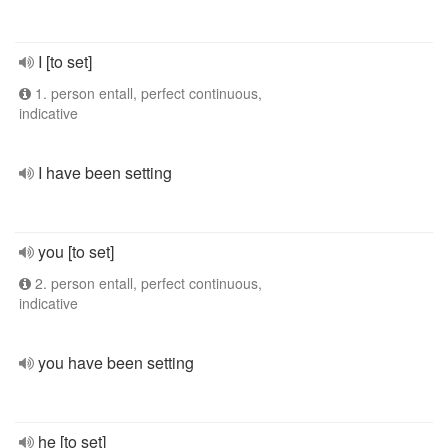
I [to set]
1. person entall, perfect continuous,
indicative
I have been setting
you [to set]
2. person entall, perfect continuous,
indicative
you have been setting
he [to set]