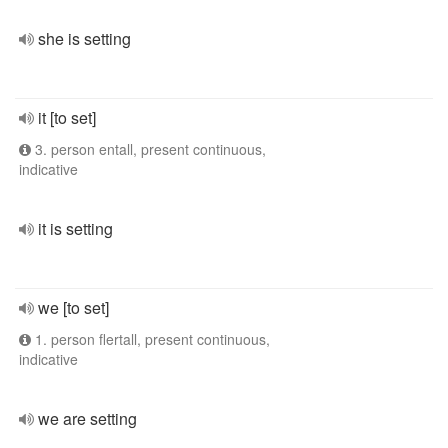
she is setting
it [to set]
3. person entall, present continuous,
indicative
it is setting
we [to set]
1. person flertall, present continuous,
indicative
we are setting