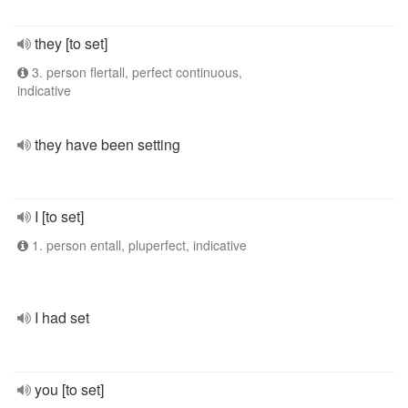
they [to set]
3. person flertall, perfect continuous,
indicative
they have been setting
I [to set]
1. person entall, pluperfect, indicative
I had set
you [to set]