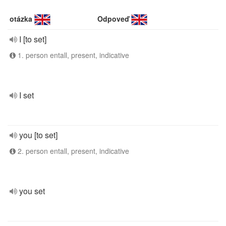
otázka
Odpoveď
I [to set]
1. person entall, present, indicative
I set
you [to set]
2. person entall, present, indicative
you set