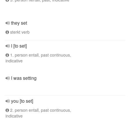
they set
sterkt verb
I [to set]
1. person entall, past continuous,
indicative
I was setting
you [to set]
2. person entall, past continuous,
indicative