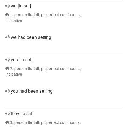
we [to set]
1. person flertall, pluperfect continuous,
indicative
we had been setting
you [to set]
2. person flertall, pluperfect continuous,
indicative
you had been setting
they [to set]
3. person flertall, pluperfect continuous,