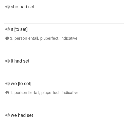
she had set
it [to set]
3. person entall, pluperfect, indicative
it had set
we [to set]
1. person flertall, pluperfect, indicative
we had set