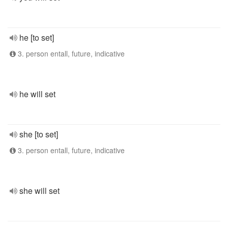
he [to set]
3. person entall, future, indicative
he will set
she [to set]
3. person entall, future, indicative
she will set