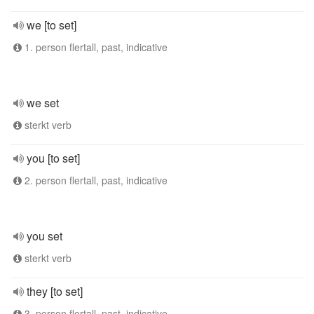
we [to set]
1. person flertall, past, indicative
we set
sterkt verb
you [to set]
2. person flertall, past, indicative
you set
sterkt verb
they [to set]
3. person flertall, past, indicative