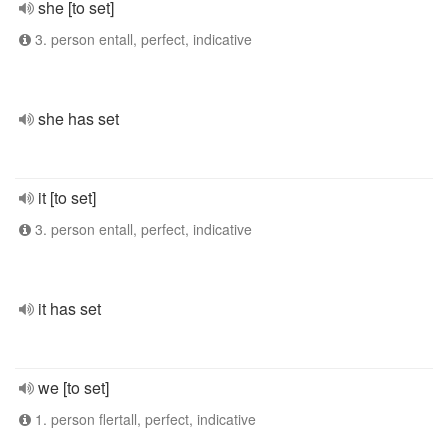
she [to set]
3. person entall, perfect, indicative
she has set
it [to set]
3. person entall, perfect, indicative
it has set
we [to set]
1. person flertall, perfect, indicative