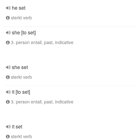
he set
sterkt verb
she [to set]
3. person entall, past, indicative
she set
sterkt verb
it [to set]
3. person entall, past, indicative
it set
sterkt verb