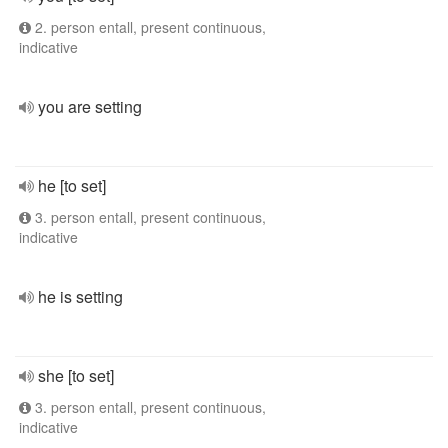
2. person entall, present continuous,
indicative
you are setting
he [to set]
3. person entall, present continuous,
indicative
he is setting
she [to set]
3. person entall, present continuous,
indicative