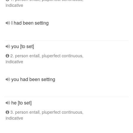
indicative
I had been setting
you [to set]
2. person entall, pluperfect continuous,
indicative
you had been setting
he [to set]
3. person entall, pluperfect continuous,
indicative