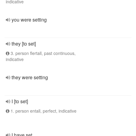
indicative
you were setting
they [to set]
3. person flertall, past continuous,
indicative
they were setting
I [to set]
1. person entall, perfect, indicative
I have set