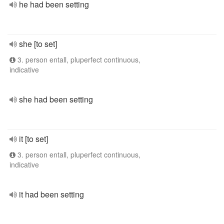
he had been setting
she [to set]
3. person entall, pluperfect continuous,
indicative
she had been setting
it [to set]
3. person entall, pluperfect continuous,
indicative
it had been setting