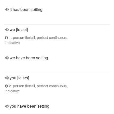
it has been setting
we [to set]
1. person flertall, perfect continuous,
indicative
we have been setting
you [to set]
2. person flertall, perfect continuous,
indicative
you have been setting