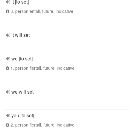
it [to set]
3. person entall, future, indicative
it will set
we [to set]
1. person flertall, future, indicative
we will set
you [to set]
2. person flertall, future, indicative