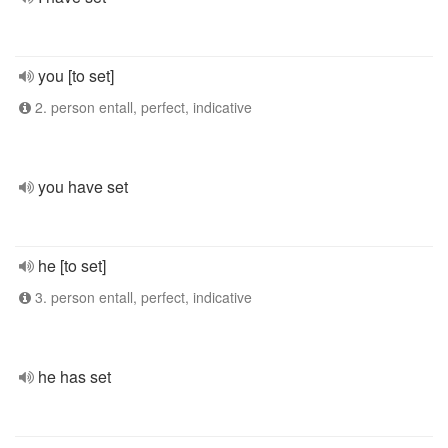
you [to set]
2. person entall, perfect, indicative
you have set
he [to set]
3. person entall, perfect, indicative
he has set