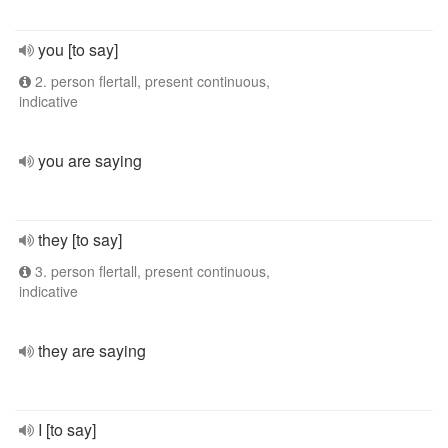
you [to say]
2. person flertall, present continuous,
indicative
you are saying
they [to say]
3. person flertall, present continuous,
indicative
they are saying
I [to say]