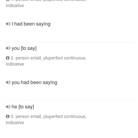
indicative
I had been saying
you [to say]
2. person entall, pluperfect continuous,
indicative
you had been saying
he [to say]
3. person entall, pluperfect continuous,
indicative