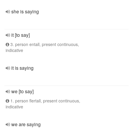
she is saying
it [to say]
3. person entall, present continuous,
indicative
it is saying
we [to say]
1. person flertall, present continuous,
indicative
we are saying