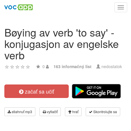
Toggl
navig
Bøying av verb 'to say' -
konjugasjon av engelske
verb
0
163 informačný list
nedostatok
začať sa učiť
stiahnuť mp3
vytlačiť
hrať
Skontrolujte sa