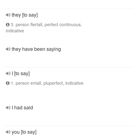
they [to say]
3. person flertall, perfect continuous,
indicative
they have been saying
I [to say]
1. person entall, pluperfect, indicative
I had said
you [to say]