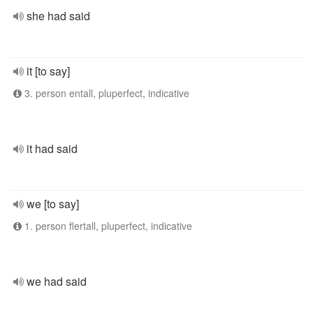
she had said
it [to say]
3. person entall, pluperfect, indicative
it had said
we [to say]
1. person flertall, pluperfect, indicative
we had said