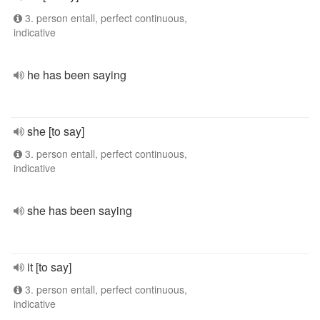
3. person entall, perfect continuous,
indicative
he has been saying
she [to say]
3. person entall, perfect continuous,
indicative
she has been saying
it [to say]
3. person entall, perfect continuous,
indicative