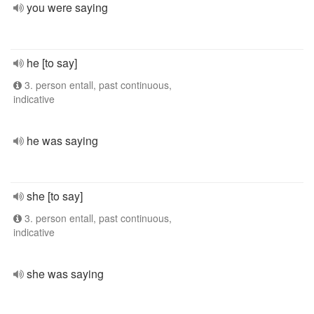
you were saying
he [to say]
3. person entall, past continuous,
indicative
he was saying
she [to say]
3. person entall, past continuous,
indicative
she was saying