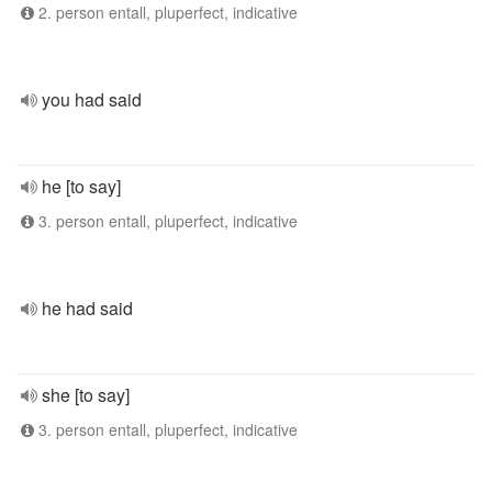
2. person entall, pluperfect, indicative
you had said
he [to say]
3. person entall, pluperfect, indicative
he had said
she [to say]
3. person entall, pluperfect, indicative