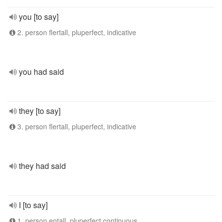
you [to say]
2. person flertall, pluperfect, indicative
you had said
they [to say]
3. person flertall, pluperfect, indicative
they had said
I [to say]
1. person entall, pluperfect continuous,