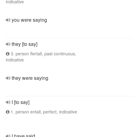
indicative
you were saying
they [to say]
3. person flertall, past continuous,
indicative
they were saying
I [to say]
1. person entall, perfect, indicative
I have said