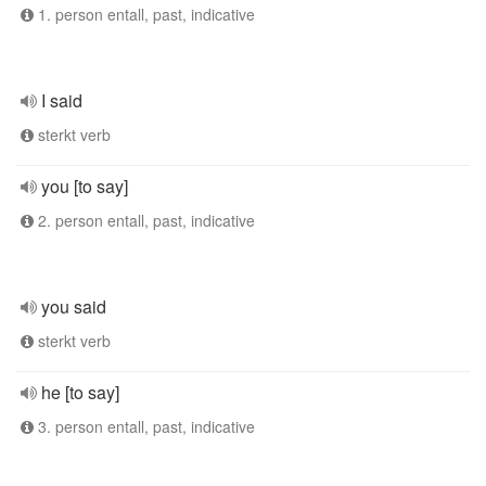
1. person entall, past, indicative
I said
sterkt verb
you [to say]
2. person entall, past, indicative
you said
sterkt verb
he [to say]
3. person entall, past, indicative