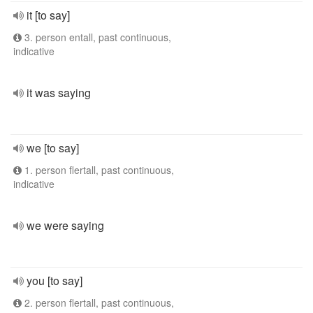
it [to say]
3. person entall, past continuous,
indicative
it was saying
we [to say]
1. person flertall, past continuous,
indicative
we were saying
you [to say]
2. person flertall, past continuous,