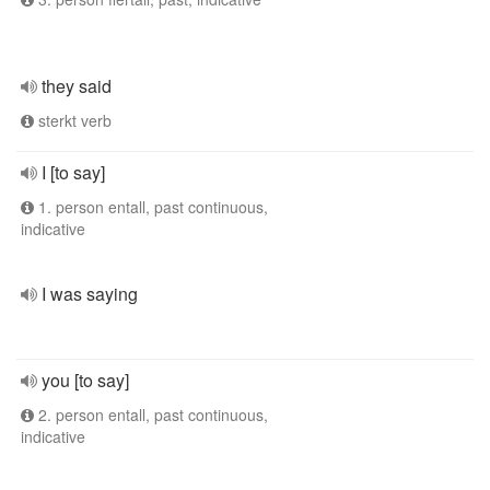
they said
sterkt verb
I [to say]
1. person entall, past continuous,
indicative
I was saying
you [to say]
2. person entall, past continuous,
indicative