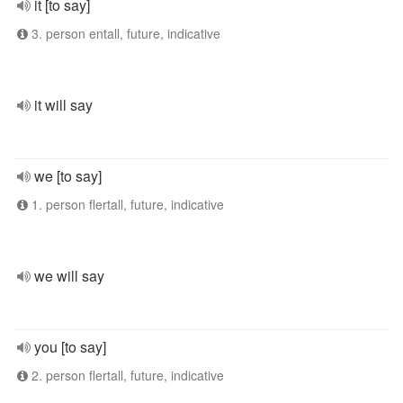
it [to say]
3. person entall, future, indicative
it will say
we [to say]
1. person flertall, future, indicative
we will say
you [to say]
2. person flertall, future, indicative