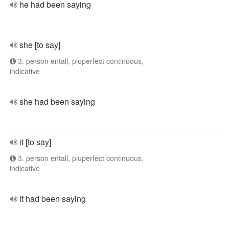
he had been saying
she [to say]
3. person entall, pluperfect continuous,
indicative
she had been saying
it [to say]
3. person entall, pluperfect continuous,
indicative
it had been saying