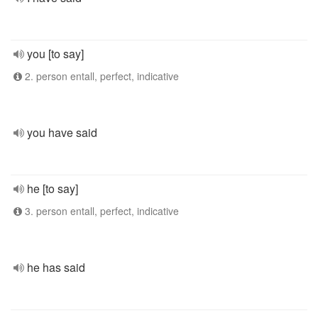
you [to say]
2. person entall, perfect, indicative
you have said
he [to say]
3. person entall, perfect, indicative
he has said