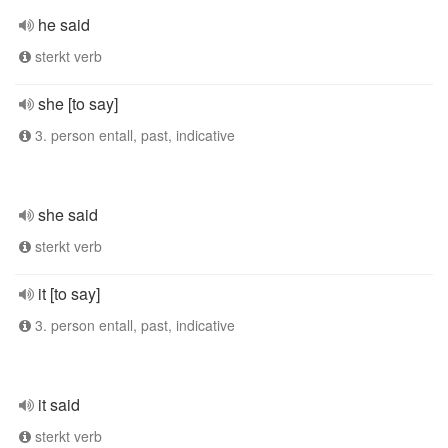
he said
sterkt verb
she [to say]
3. person entall, past, indicative
she said
sterkt verb
it [to say]
3. person entall, past, indicative
it said
sterkt verb