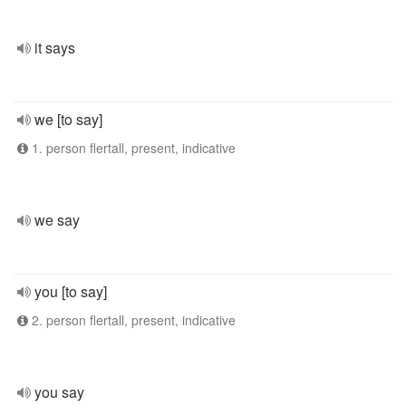
it says
we [to say]
1. person flertall, present, indicative
we say
you [to say]
2. person flertall, present, indicative
you say