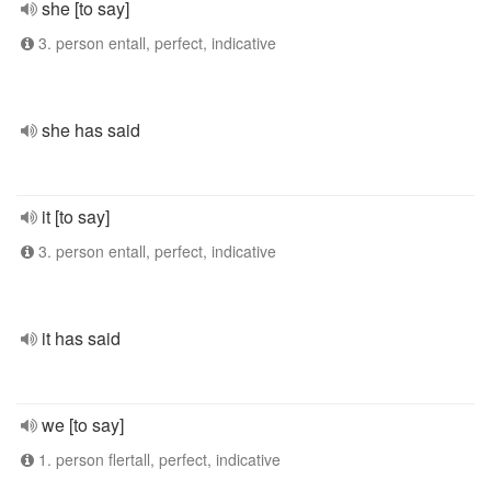
she [to say]
3. person entall, perfect, indicative
she has said
it [to say]
3. person entall, perfect, indicative
it has said
we [to say]
1. person flertall, perfect, indicative