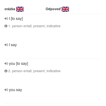
otázka
Odpoveď
I [to say]
1. person entall, present, indicative
I say
you [to say]
2. person entall, present, indicative
you say