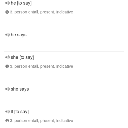
he [to say]
3. person entall, present, indicative
he says
she [to say]
3. person entall, present, indicative
she says
it [to say]
3. person entall, present, indicative