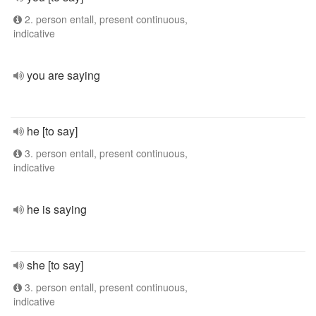
2. person entall, present continuous,
indicative
you are saying
he [to say]
3. person entall, present continuous,
indicative
he is saying
she [to say]
3. person entall, present continuous,
indicative