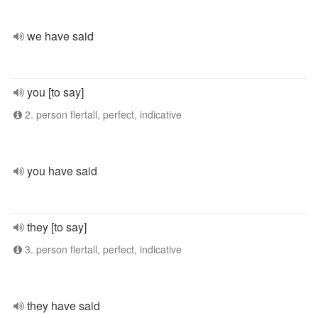
we have said
you [to say]
2. person flertall, perfect, indicative
you have said
they [to say]
3. person flertall, perfect, indicative
they have said