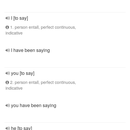
I [to say]
1. person entall, perfect continuous,
indicative
I have been saying
you [to say]
2. person entall, perfect continuous,
indicative
you have been saying
he [to say]