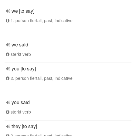
we [to say]
1. person flertall, past, indicative
we said
sterkt verb
you [to say]
2. person flertall, past, indicative
you said
sterkt verb
they [to say]
3. person flertall, past, indicative