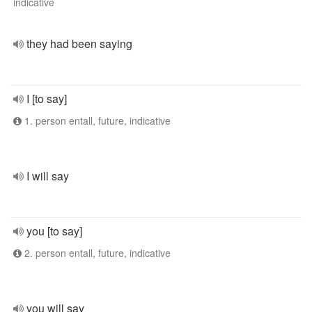
indicative
they had been saying
I [to say]
1. person entall, future, indicative
I will say
you [to say]
2. person entall, future, indicative
you will say