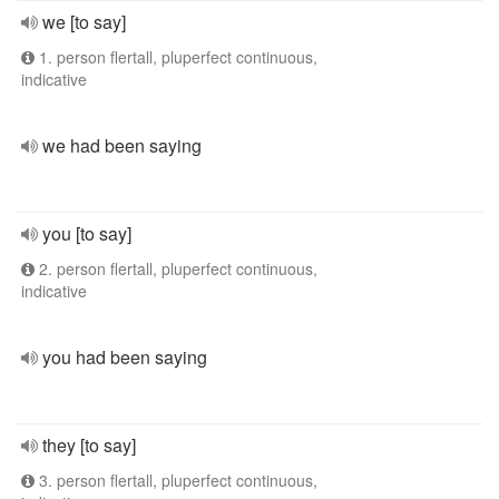
we [to say]
1. person flertall, pluperfect continuous,
indicative
we had been saying
you [to say]
2. person flertall, pluperfect continuous,
indicative
you had been saying
they [to say]
3. person flertall, pluperfect continuous,