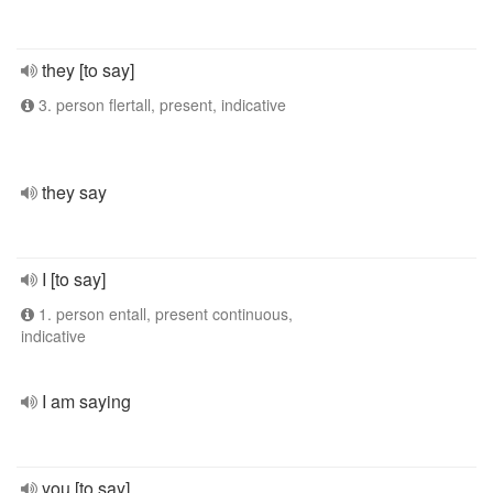
they [to say]
3. person flertall, present, indicative
they say
I [to say]
1. person entall, present continuous,
indicative
I am saying
you [to say]