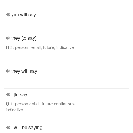
you will say
they [to say]
3. person flertall, future, indicative
they will say
I [to say]
1. person entall, future continuous,
indicative
I will be saying