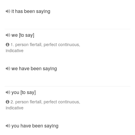
it has been saying
we [to say]
1. person flertall, perfect continuous,
indicative
we have been saying
you [to say]
2. person flertall, perfect continuous,
indicative
you have been saying