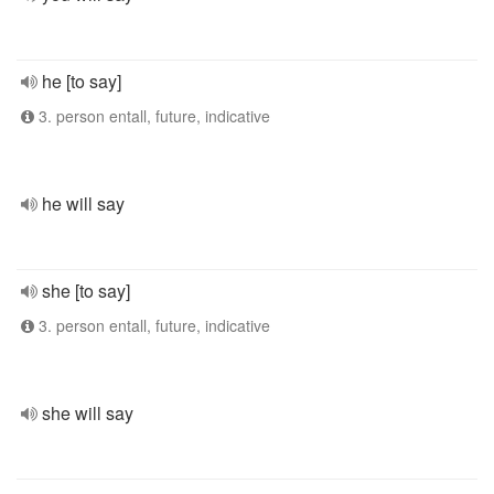
he [to say]
3. person entall, future, indicative
he will say
she [to say]
3. person entall, future, indicative
she will say